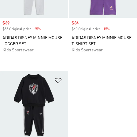
Sale price
$39
Sale price
$34
$55 Original price
-25%
Discount
$40 Original price
-15%
Discount
ADIDAS DISNEY MINNIE MOUSE
ADIDAS DISNEY MINNIE MOUSE
JOGGER SET
T-SHIRT SET
Kids Sportswear
Kids Sportswear
Add to Wishlist