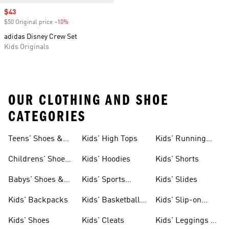
Sale price
$43
$50 Original price
-10%
Discount
adidas Disney Crew Set
Kids Originals
OUR CLOTHING AND SHOE
CATEGORIES
Teens' Shoes &
Kids' High Tops
Kids' Running
Clothing
Shoes
Childrens' Shoes
Kids' Hoodies
Kids' Shorts
& Clothing
Babys' Shoes &
Kids' Sports
Kids' Slides
Clothing
Jerseys
Kids' Backpacks
Kids' Basketball
Kids' Slip-on
Shoes
Shoes
Kids' Shoes
Kids' Cleats
Kids' Leggings &