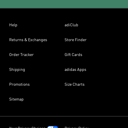
Help
adiClub
Returns & Exchanges
Store Finder
Order Tracker
Gift Cards
Shipping
adidas Apps
Promotions
Size Charts
Sitemap