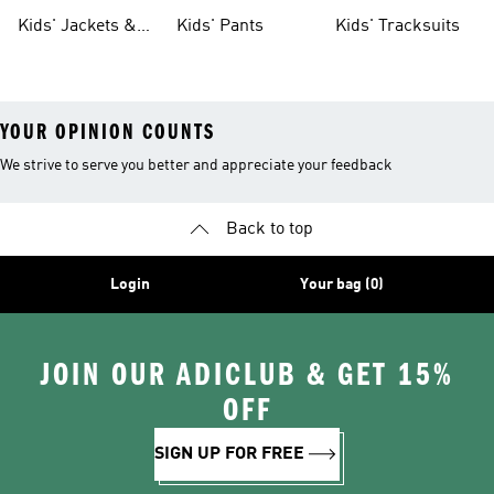
Tights
Kids' Jackets &
Kids' Pants
Kids' Tracksuits
Coats
YOUR OPINION COUNTS
We strive to serve you better and appreciate your feedback
Back to top
Login
Your bag (0)
JOIN OUR ADICLUB & GET 15%
OFF
SIGN UP FOR FREE