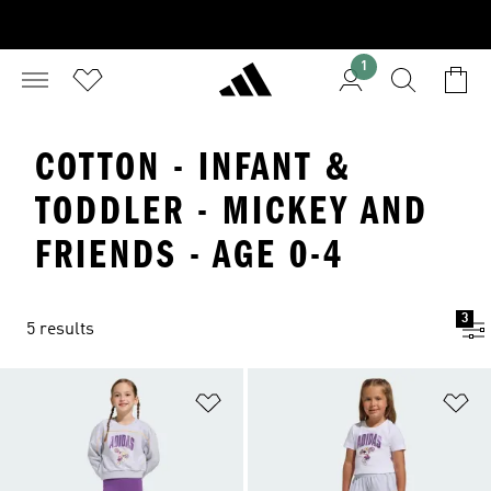
1
COTTON - INFANT &
TODDLER - MICKEY AND
FRIENDS - AGE 0-4
3
5 results
Add to Wishlist
Ad