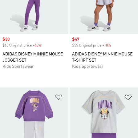
Sale price
$33
Sale price
$47
$65 Original price
-45%
Discount
$55 Original price
-10%
Discount
ADIDAS DISNEY MINNIE MOUSE
ADIDAS DISNEY MINNIE MOUSE
JOGGER SET
T-SHIRT SET
Kids Sportswear
Kids Sportswear
Add to Wishlist
Ad