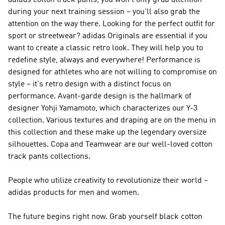
adidas cotton track pants, you won't only grab attention
during your next training session – you'll also grab the
attention on the way there. Looking for the perfect outfit for
sport or streetwear?
adidas Originals
are essential if you
want to create a classic retro look. They will help you to
redefine style, always and everywhere!
Performance
is
designed for athletes who are not willing to compromise on
style – it's retro design with a distinct focus on
performance. Avant-garde design is the hallmark of
designer Yohji Yamamoto, which characterizes our
Y-3
collection. Various textures and draping are on the menu in
this collection and these make up the legendary oversize
silhouettes. Copa and Teamwear are our well-loved cotton
track pants collections.
People who utilize creativity to revolutionize their world –
adidas products for men and women.
The future begins right now. Grab yourself black cotton