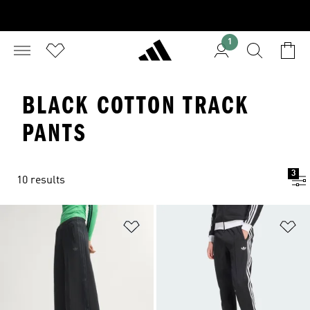
1
BLACK COTTON TRACK
PANTS
3
10 results
Add to Wishlist
Ad