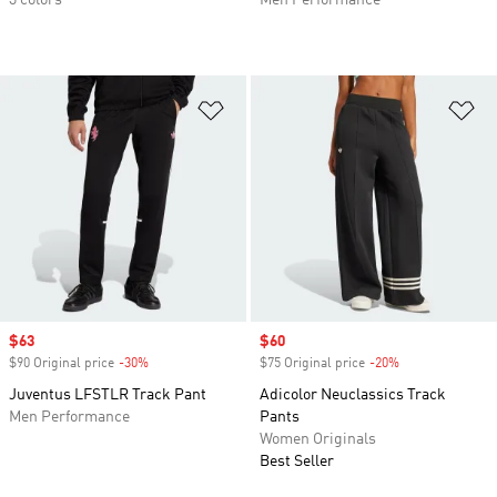
3 colors
Men Performance
Add to Wishlist
Ad
Sale price
$63
Sale price
$60
$90 Original price
-30%
Discount
$75 Original price
-20%
Discount
Juventus LFSTLR Track Pant
Adicolor Neuclassics Track
Men Performance
Pants
Women Originals
Best Seller