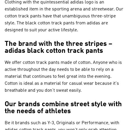
Clothing with the quintessential adidas logo is an
established item in the sporting arena and streetwear. Our
cotton track pants have that unambiguous three-stripe
style. The black cotton track pants from adidas are
designed to suit your active lifestyle.
The brand with the three stripes –
adidas black cotton track pants
We offer cotton track pants made of cotton. Anyone who is
active throughout the day needs to be able to rely on a
material that continues to feel great into the evening.
Cotton is ideal as a material for casual wear because it's
breathable and you don't sweat easily.
Our brands combine street style with
the needs of athletes
Be it brands such as
Y-3, Originals or Performance
, with