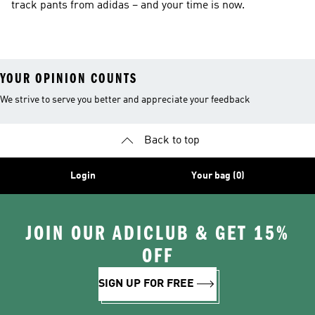
track pants from adidas – and your time is now.
YOUR OPINION COUNTS
We strive to serve you better and appreciate your feedback
Back to top
Login
Your bag (0)
JOIN OUR ADICLUB & GET 15%
OFF
SIGN UP FOR FREE