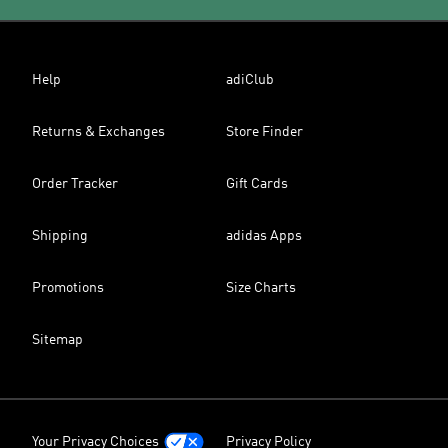
Help
adiClub
Returns & Exchanges
Store Finder
Order Tracker
Gift Cards
Shipping
adidas Apps
Promotions
Size Charts
Sitemap
Your Privacy Choices
Privacy Policy