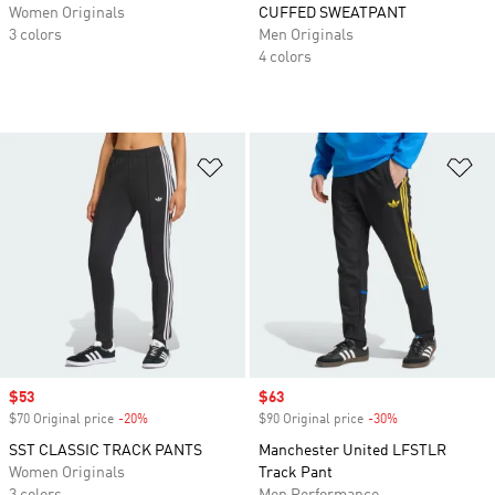
Women Originals
CUFFED SWEATPANT
3 colors
Men Originals
4 colors
Add to Wishlist
Ad
Sale price
$53
Sale price
$63
$70 Original price
-20%
Discount
$90 Original price
-30%
Discount
SST CLASSIC TRACK PANTS
Manchester United LFSTLR
Women Originals
Track Pant