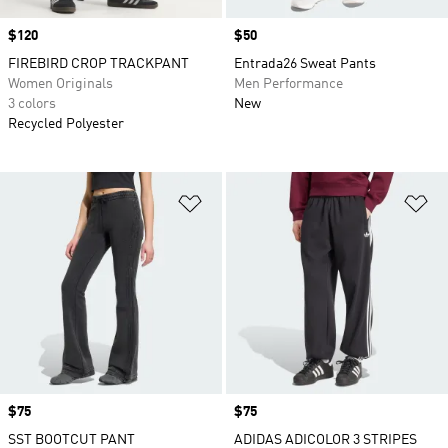
Price
$120
Price
$50
FIREBIRD CROP TRACKPANT
Entrada26 Sweat Pants
Women Originals
Men Performance
3 colors
New
Recycled Polyester
Add to Wishlist
Ad
Price
$75
Price
$75
SST BOOTCUT PANT
ADIDAS ADICOLOR 3 STRIPES