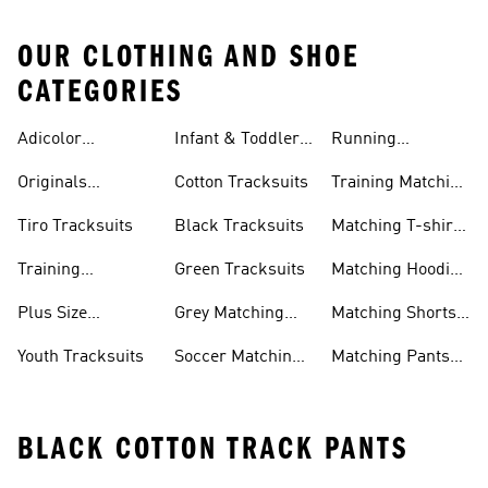
OUR CLOTHING AND SHOE
CATEGORIES
Adicolor
Infant & Toddler
Running
Tracksuits
Tracksuits
Matching Sets
Originals
Cotton Tracksuits
Training Matching
Tracksuits
Sets
Tiro Tracksuits
Black Tracksuits
Matching T-shirt
Sets
Training
Green Tracksuits
Matching Hoodie
Tracksuits
& Sweatshirt Sets
Plus Size
Grey Matching
Matching Shorts
Tracksuits
Sets
Sets
Youth Tracksuits
Soccer Matching
Matching Pants
Sets
Sets
BLACK COTTON TRACK PANTS