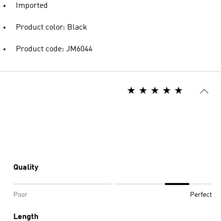
Imported
Product color: Black
Product code: JM6044
Quality
Poor
Perfect
Length