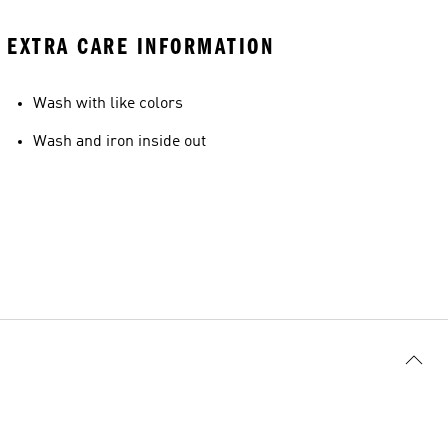
EXTRA CARE INFORMATION
Wash with like colors
Wash and iron inside out