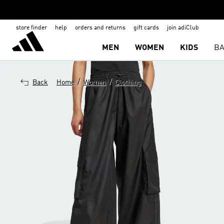
store finder
help
orders and returns
gift cards
join adiClub
MEN
WOMEN
KIDS
BA
/
/
Back
Home
Women
Clothing