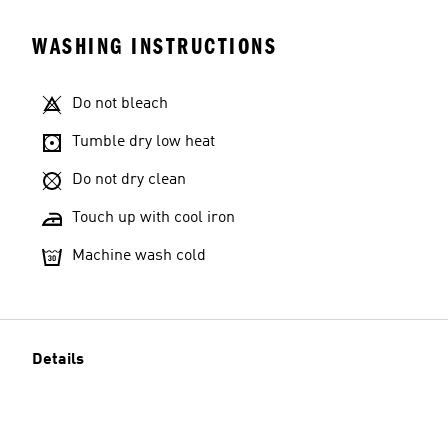
WASHING INSTRUCTIONS
Do not bleach
Tumble dry low heat
Do not dry clean
Touch up with cool iron
Machine wash cold
Details