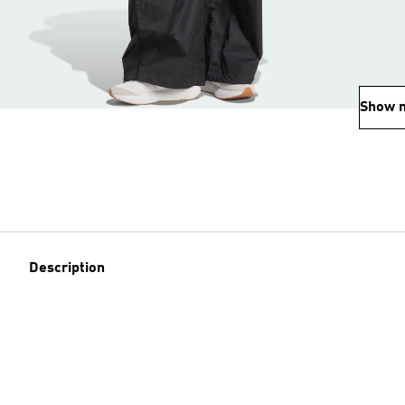
Show 
Description