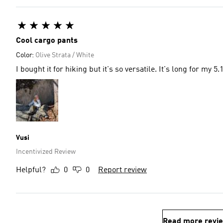
Cool cargo pants
Color:
Olive Strata / White
I bought it for hiking but it's so versatile. It's long for my 5
Vusi
Incentivized Review
Helpful?
0
0
Report review
Read more revi