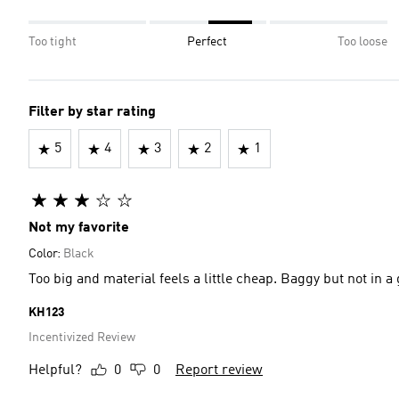
Too tight
Perfect
Too loose
Filter by star rating
5
4
3
2
1
Not my favorite
Color:
Black
Too big and material feels a little cheap. Baggy but not in a
KH123
Incentivized Review
Helpful?
0
0
Report review