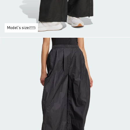
Model's size