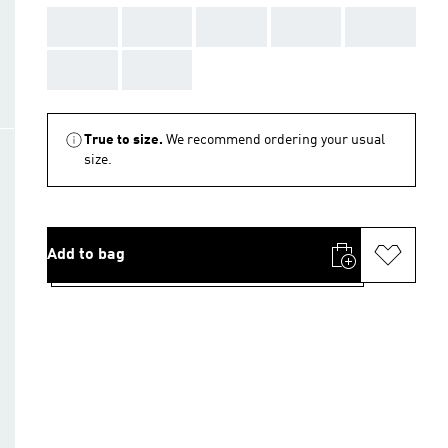
AAA
AAA
AAA
AAA
AAA
AAA
AAA
True to size.
We recommend ordering your usual
size.
Add to bag