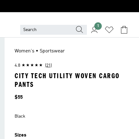
1
Women's • Sportswear
4.8
(21)
CITY TECH UTILITY WOVEN CARGO
PANTS
Price
$55
Black
Sizes