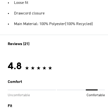
Loose fit
Drawcord closure
Main Material: 100% Polyester(100% Recycled)
Reviews (21)
4.8
Comfort
Uncomfortable
Comfortable
Fit