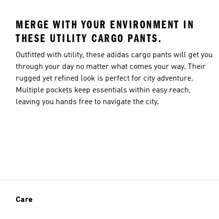
MERGE WITH YOUR ENVIRONMENT IN
THESE UTILITY CARGO PANTS.
Outfitted with utility, these adidas cargo pants will get you
through your day no matter what comes your way. Their
rugged yet refined look is perfect for city adventure.
Multiple pockets keep essentials within easy reach,
leaving you hands free to navigate the city.
Care