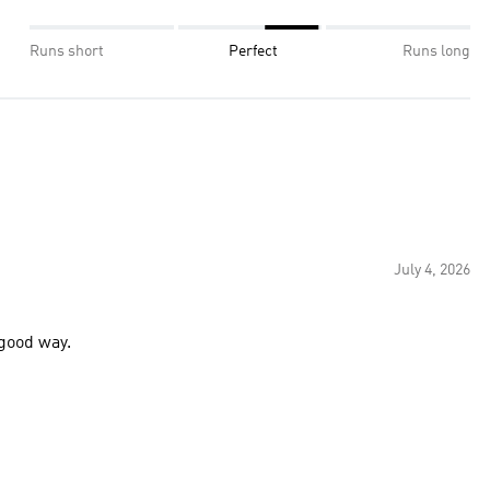
Runs short
Perfect
Runs long
July 4, 2026
 good way.