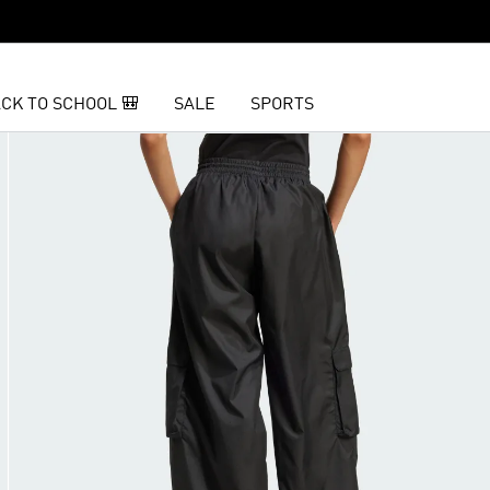
CK TO SCHOOL 🎒
SALE
SPORTS