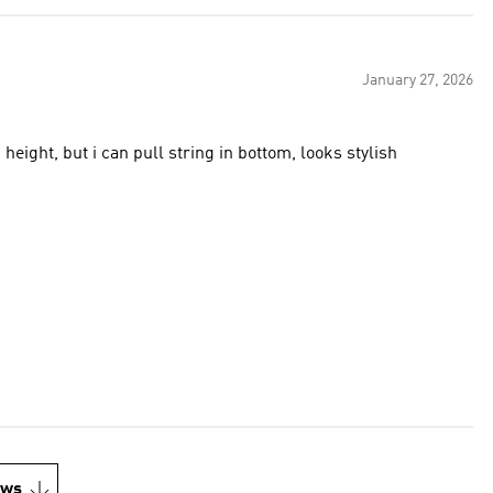
January 27, 2026
.1 height, but i can pull string in bottom, looks stylish
ews