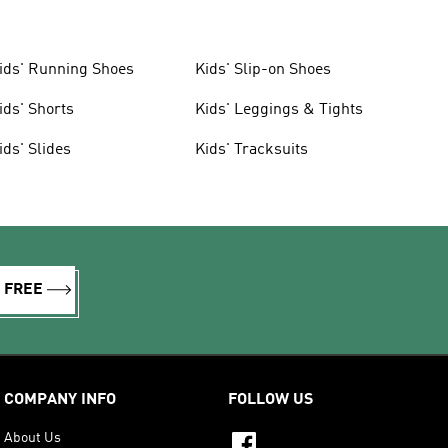
ids' Running Shoes
Kids' Slip-on Shoes
ids' Shorts
Kids' Leggings & Tights
ids' Slides
Kids' Tracksuits
R FREE
COMPANY INFO
FOLLOW US
About Us