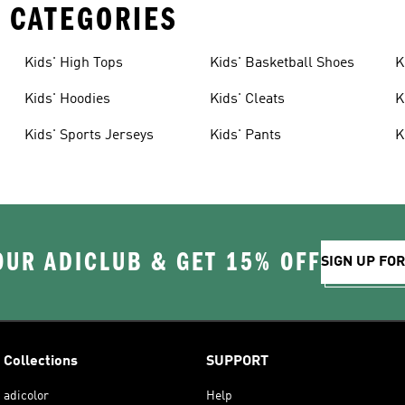
 CATEGORIES
Kids' High Tops
Kids' Basketball Shoes
K
Kids' Hoodies
Kids' Cleats
K
Kids' Sports Jerseys
Kids' Pants
K
OUR ADICLUB & GET 15% OFF
SIGN UP FO
Collections
SUPPORT
adicolor
Help