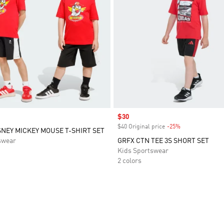
Sale price
$30
$40 Original price
-25%
Discount
SNEY MICKEY MOUSE T-SHIRT SET
swear
GRFX CTN TEE 3S SHORT SET
Kids Sportswear
2 colors