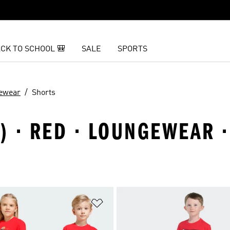
CK TO SCHOOL 🎒
SALE
SPORTS
ewear
Shorts
8) · RED · LOUNGEWEAR 
t
Add to Wishlist