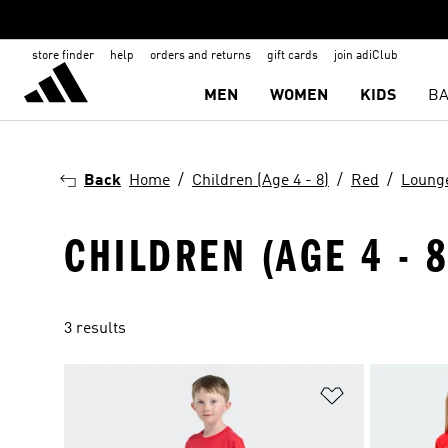
store finder
help
orders and returns
gift cards
join adiClub
MEN
WOMEN
KIDS
BA
Back
Home
Children (Age 4 - 8)
Red
Loung
CHILDREN (AGE 4 - 
3 results
Add to Wishlis