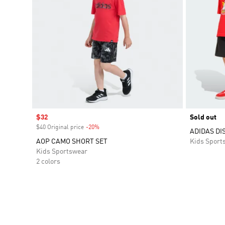
Sale price
$32
Sold out
$40 Original price
-20%
Discount
ADIDAS DI
AOP CAMO SHORT SET
Kids Sport
Kids Sportswear
2 colors