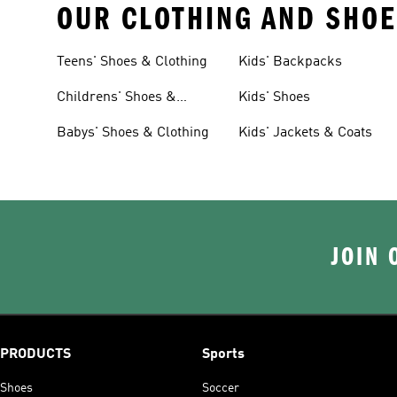
OUR CLOTHING AND SHOE
Teens' Shoes & Clothing
Kids' Backpacks
Childrens' Shoes &
Kids' Shoes
Clothing
Babys' Shoes & Clothing
Kids' Jackets & Coats
JOIN 
PRODUCTS
Sports
Shoes
Soccer