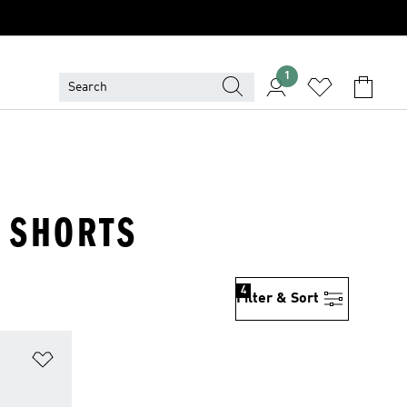
1
· SHORTS
4
Filter & Sort
Add to Wishlist