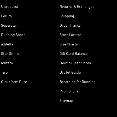
Ultraboost
Returns & Exchanges
Forum
Shipping
Superstar
Order Tracker
Running Shoes
Store Locator
adilette
Size Charts
Stan Smith
Gift Card Balance
adizero
How to Clean Shoes
Tiro
Bra Fit Guide
Cloudfoam Pure
Breathing for Running
Promotions
Sitemap