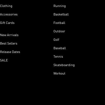
Clothing
Running
Accessories
Basketball
Gift Cards
Football
Outdoor
New Arrivals
Golf
Best Sellers
Baseball
Release Dates
Tennis
SALE
Skateboarding
Workout