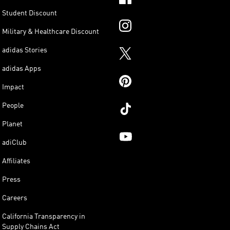
Student Discount
Military & Healthcare Discount
adidas Stories
adidas Apps
Impact
People
Planet
adiClub
Affiliates
Press
Careers
California Transparency in
Supply Chains Act