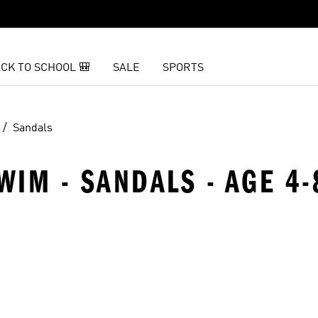
CK TO SCHOOL 🎒
SALE
SPORTS
Sandals
WIM - SANDALS - AGE 4-
t