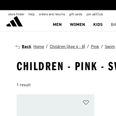
store finder
help
orders and returns
gift cards
join adiClub
MEN
WOMEN
KIDS
BA
Back
Home
Children (Age 4 - 8)
Pink
Swim
CHILDREN - PINK - S
1 result
Add to Wishlis