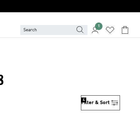
1
8
4
Filter & Sort