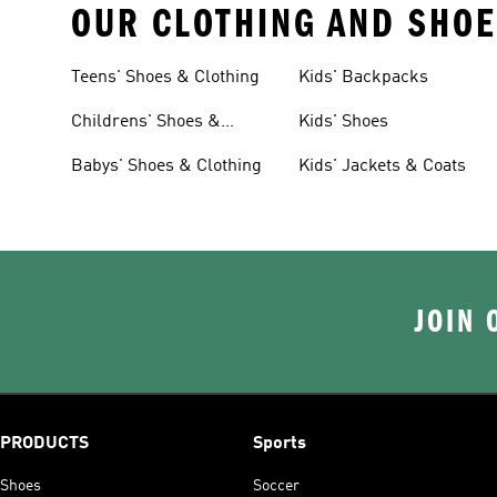
OUR CLOTHING AND SHOE
Teens' Shoes & Clothing
Kids' Backpacks
Childrens' Shoes &
Kids' Shoes
Clothing
Babys' Shoes & Clothing
Kids' Jackets & Coats
JOIN 
PRODUCTS
Sports
Shoes
Soccer