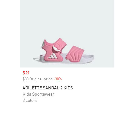
Sale price
$21
$30 Original price
-30%
Discount
ADILETTE SANDAL 2 KIDS
Kids Sportswear
2 colors