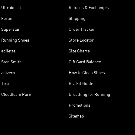
Ultraboost
Returns & Exchanges
Forum
Shipping
Superstar
Order Tracker
Running Shoes
Store Locator
adilette
Size Charts
Stan Smith
Gift Card Balance
adizero
How to Clean Shoes
Tiro
Bra Fit Guide
Cloudfoam Pure
Breathing for Running
Promotions
Sitemap