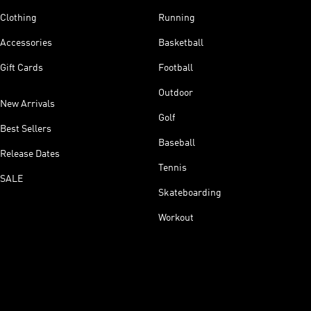
Clothing
Running
Accessories
Basketball
Gift Cards
Football
Outdoor
New Arrivals
Golf
Best Sellers
Baseball
Release Dates
Tennis
SALE
Skateboarding
Workout