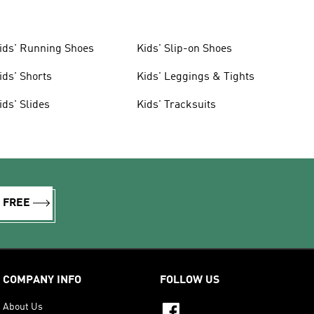
ids' Running Shoes
Kids' Slip-on Shoes
ids' Shorts
Kids' Leggings & Tights
ids' Slides
Kids' Tracksuits
R FREE
COMPANY INFO
FOLLOW US
About Us