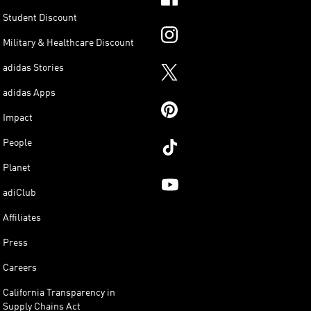
Student Discount
Military & Healthcare Discount
adidas Stories
adidas Apps
Impact
People
Planet
adiClub
Affiliates
Press
Careers
California Transparency in
Supply Chains Act