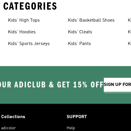
 CATEGORIES
Kids' High Tops
Kids' Basketball Shoes
K
Kids' Hoodies
Kids' Cleats
K
Kids' Sports Jerseys
Kids' Pants
K
OUR ADICLUB & GET 15% OFF
SIGN UP FO
Collections
SUPPORT
adicolor
Help