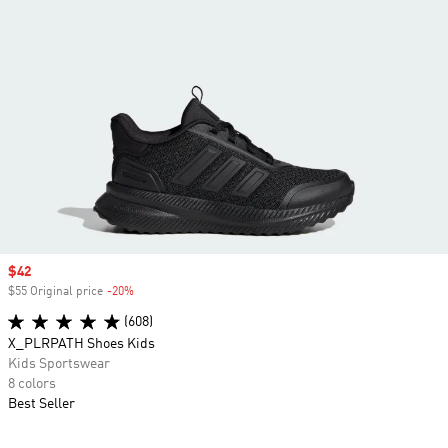
Sale price
$42
$55 Original price
-20%
Discount
(608)
X_PLRPATH Shoes Kids
Kids Sportswear
8 colors
Best Seller