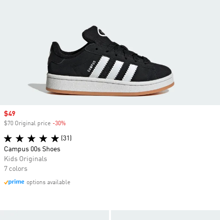
Sale price
$49
$70 Original price
-30%
Discount
(31)
Campus 00s Shoes
Kids Originals
7 colors
options available