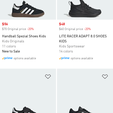
Sale price
$56
Sale price
$48
$70 Original price
-20%
Discount
$60 Original price
-20%
Discount
Handball Spezial Shoes Kids
LITE RACER ADAPT 8.0 SHOES
Kids Originals
KIDS
11 colors
Kids Sportswear
New to Sale
14 colors
options available
options available
Add to Wishlist
Ad