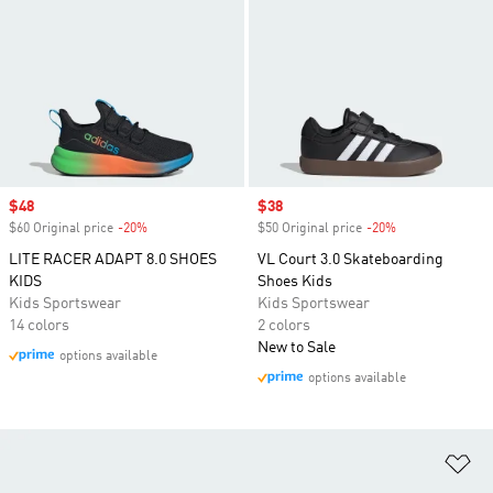
Sale price
$48
Sale price
$38
$60 Original price
-20%
Discount
$50 Original price
-20%
Discount
LITE RACER ADAPT 8.0 SHOES
VL Court 3.0 Skateboarding
KIDS
Shoes Kids
Kids Sportswear
Kids Sportswear
14 colors
2 colors
New to Sale
options available
options available
Ad