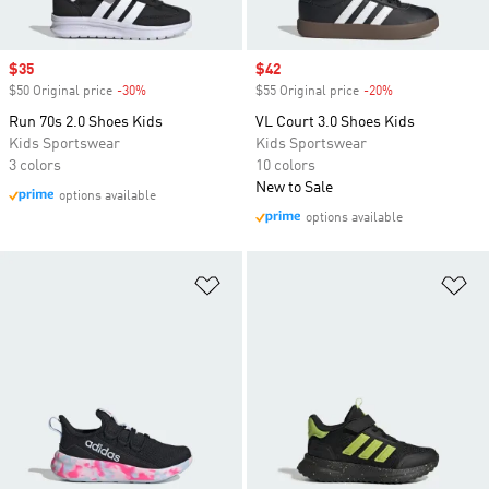
Sale price
$35
Sale price
$42
$50 Original price
-30%
Discount
$55 Original price
-20%
Discount
Run 70s 2.0 Shoes Kids
VL Court 3.0 Shoes Kids
Kids Sportswear
Kids Sportswear
3 colors
10 colors
New to Sale
options available
options available
Add to Wishlist
Ad