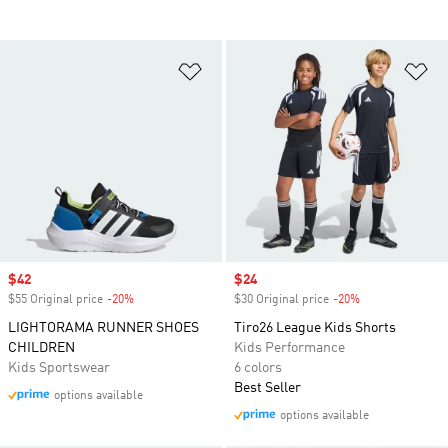
Add to Wishlist
Ad
Sale price
$42
Sale price
$24
$55 Original price
-20%
Discount
$30 Original price
-20%
Discount
LIGHTORAMA RUNNER SHOES
Tiro26 League Kids Shorts
CHILDREN
Kids Performance
Kids Sportswear
6 colors
Best Seller
options available
options available