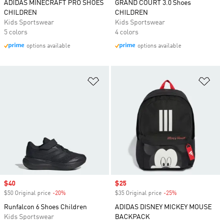
ADIDAS MINECRAFT PRO SHOES
GRAND COURT 3.0 Shoes
CHILDREN
CHILDREN
Kids Sportswear
Kids Sportswear
5 colors
4 colors
options available
options available
Add to Wishlist
Ad
Sale price
$40
Sale price
$25
$50 Original price
-20%
Discount
$35 Original price
-25%
Discount
Runfalcon 6 Shoes Children
ADIDAS DISNEY MICKEY MOUSE
Kids Sportswear
BACKPACK