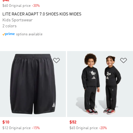
Sale price
$42
$60 Original price
-30%
Discount
LITE RACER ADAPT 7.0 SHOES KIDS WIDES
Kids Sportswear
2 colors
options available
Add to Wishlist
Ad
Sale price
$10
Sale price
$52
$12 Original price
-15%
Discount
$65 Original price
-20%
Discount