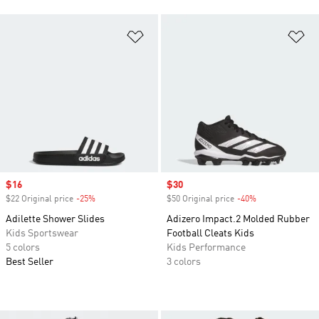
Add to Wishlist
Ad
Sale price
$16
Sale price
$30
$22 Original price
-25%
Discount
$50 Original price
-40%
Discount
Adilette Shower Slides
Adizero Impact.2 Molded Rubber
Kids Sportswear
Football Cleats Kids
5 colors
Kids Performance
Best Seller
3 colors