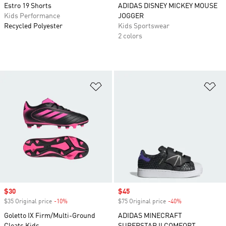
Estro 19 Shorts
ADIDAS DISNEY MICKEY MOUSE
Kids Performance
JOGGER
Recycled Polyester
Kids Sportswear
2 colors
Add to Wishlist
Ad
Sale price
$30
Sale price
$45
$35 Original price
-10%
Discount
$75 Original price
-40%
Discount
Goletto IX Firm/Multi-Ground
ADIDAS MINECRAFT