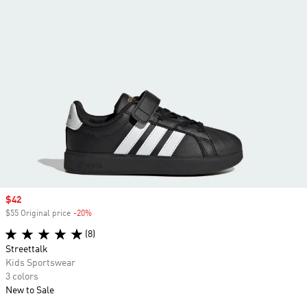
Sale price
$42
$55 Original price
-20%
Discount
(8)
Streettalk
Kids Sportswear
3 colors
New to Sale