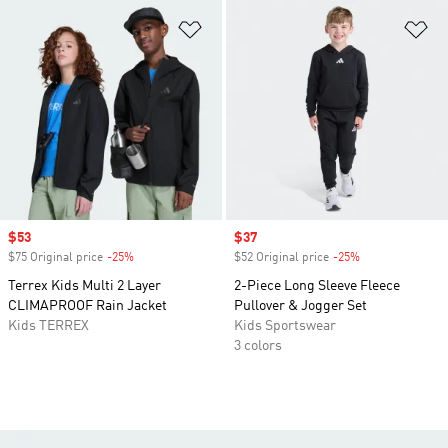
Add to Wishlist
Ad
Sale price
$53
Sale price
$37
$75 Original price
-25%
Discount
$52 Original price
-25%
Discount
Terrex Kids Multi 2 Layer
2-Piece Long Sleeve Fleece
CLIMAPROOF Rain Jacket
Pullover & Jogger Set
Kids TERREX
Kids Sportswear
3 colors