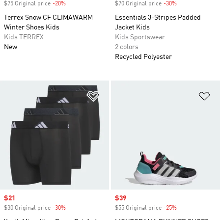
$75 Original price
-20%
Discount
$70 Original price
-30%
Discount
Terrex Snow CF CLIMAWARM
Essentials 3-Stripes Padded
Winter Shoes Kids
Jacket Kids
Kids TERREX
Kids Sportswear
New
2 colors
Recycled Polyester
Add to Wishlist
Ad
Sale price
$21
Sale price
$39
$30 Original price
-30%
Discount
$55 Original price
-25%
Discount