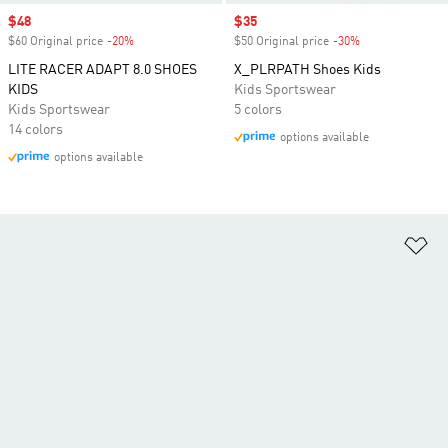
Sale price
$48
Sale price
$35
$60 Original price
-20%
Discount
$50 Original price
-30%
Discount
LITE RACER ADAPT 8.0 SHOES
X_PLRPATH Shoes Kids
KIDS
Kids Sportswear
Kids Sportswear
5 colors
14 colors
options available
options available
Ad