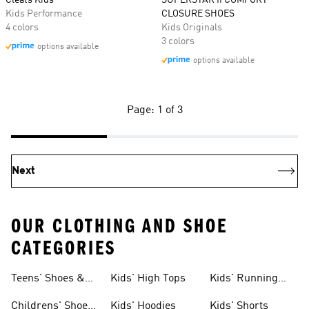
Cleats Kids
SUPERSTAR II COMFORT
Kids Performance
CLOSURE SHOES
4 colors
Kids Originals
3 colors
options available
options available
Page: 1 of 3
Next
OUR CLOTHING AND SHOE
CATEGORIES
Teens' Shoes &
Kids' High Tops
Kids' Running
Clothing
Shoes
Childrens' Shoes
Kids' Hoodies
Kids' Shorts