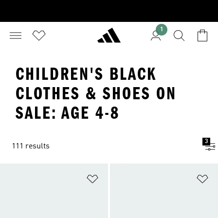
1
CHILDREN'S BLACK
CLOTHES & SHOES ON
SALE: AGE 4-8
3
111 results
Add to Wishlist
Ad