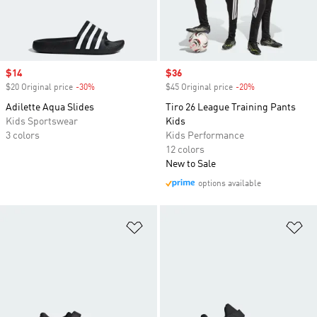
Sale price
$14
Sale price
$36
$20 Original price
-30%
Discount
$45 Original price
-20%
Discount
Adilette Aqua Slides
Tiro 26 League Training Pants
Kids Sportswear
Kids
3 colors
Kids Performance
12 colors
New to Sale
options available
Add to Wishlist
Ad