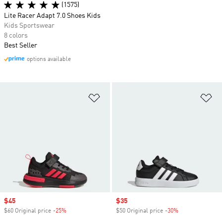
(1575)
Lite Racer Adapt 7.0 Shoes Kids
Kids Sportswear
8 colors
Best Seller
options available
Add to Wishlist
Ad
Sale price
$45
Sale price
$35
$60 Original price
-25%
Discount
$50 Original price
-30%
Discount