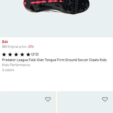
Sale price
$64
$80 Original price
-20%
Discount
(212)
Predator League Fold-Over Tongue Firm Ground Soccer Cleats Kids
Kids Performance
3 colors
Add to Wishlist
Ad