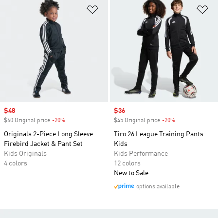
Add to Wishlist
Ad
Sale price
$48
Sale price
$36
$60 Original price
-20%
Discount
$45 Original price
-20%
Discount
Originals 2-Piece Long Sleeve
Tiro 26 League Training Pants
Firebird Jacket & Pant Set
Kids
Kids Originals
Kids Performance
4 colors
12 colors
New to Sale
options available