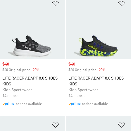
Add to Wishlist
Ad
Sale price
$48
Sale price
$48
$60 Original price
-20%
Discount
$60 Original price
-20%
Discount
LITE RACER ADAPT 8.0 SHOES
LITE RACER ADAPT 8.0 SHOES
KIDS
KIDS
Kids Sportswear
Kids Sportswear
14 colors
14 colors
options available
options available
Add to Wishlist
Ad