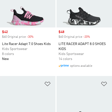
Sale price
$42
Sale price
$48
$60 Original price
-30%
Discount
$60 Original price
-20%
Discount
Lite Racer Adapt 7.0 Shoes Kids
LITE RACER ADAPT 8.0 SHOES
Kids Sportswear
KIDS
8 colors
Kids Sportswear
New
14 colors
options available
Add to Wishlist
Ad