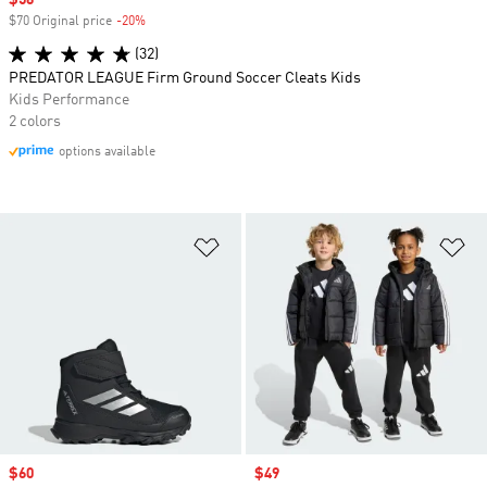
Sale price
$56
$70 Original price
-20%
Discount
(32)
PREDATOR LEAGUE Firm Ground Soccer Cleats Kids
Kids Performance
2 colors
options available
Add to Wishlist
Ad
Sale price
$60
Sale price
$49