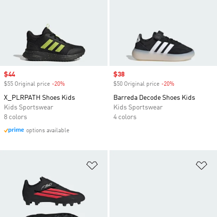
Sale price
$44
Sale price
$38
$55 Original price
-20%
Discount
$50 Original price
-20%
Discount
X_PLRPATH Shoes Kids
Barreda Decode Shoes Kids
Kids Sportswear
Kids Sportswear
8 colors
4 colors
options available
Add to Wishlist
Ad