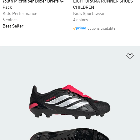
Youth Microfiber Boxer Briefs 4-
LIGHTORAMA RUNNER SHOES
Pack
CHILDREN
Kids Performance
Kids Sportswear
6 colors
4 colors
Best Seller
options available
Ad