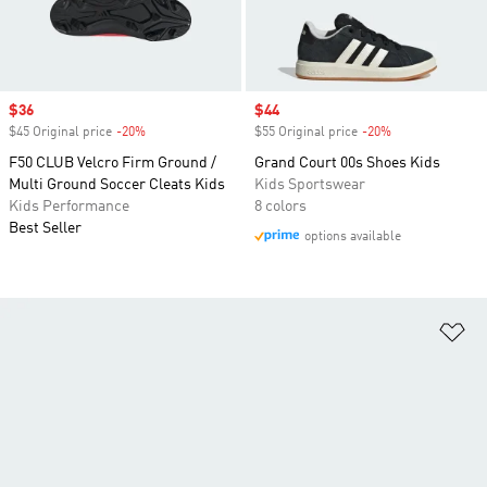
Sale price
$36
Sale price
$44
$45 Original price
-20%
Discount
$55 Original price
-20%
Discount
F50 CLUB Velcro Firm Ground /
Grand Court 00s Shoes Kids
Multi Ground Soccer Cleats Kids
Kids Sportswear
Kids Performance
8 colors
Best Seller
options available
Ad