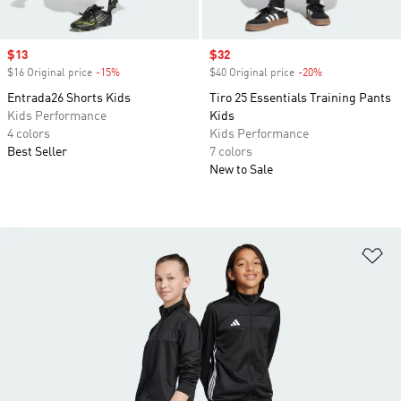
Sale price
$13
Sale price
$32
$16 Original price
-15%
Discount
$40 Original price
-20%
Discount
Entrada26 Shorts Kids
Tiro 25 Essentials Training Pants
Kids Performance
Kids
4 colors
Kids Performance
Best Seller
7 colors
New to Sale
Ad