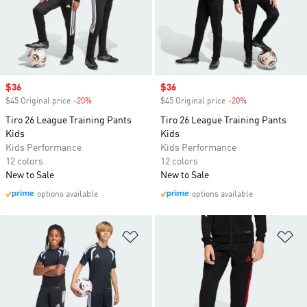
Sale price
$36
Sale price
$36
$45 Original price
-20%
Discount
$45 Original price
-20%
Discount
Tiro 26 League Training Pants
Tiro 26 League Training Pants
Kids
Kids
Kids Performance
Kids Performance
12 colors
12 colors
New to Sale
New to Sale
options available
options available
Add to Wishlist
Ad