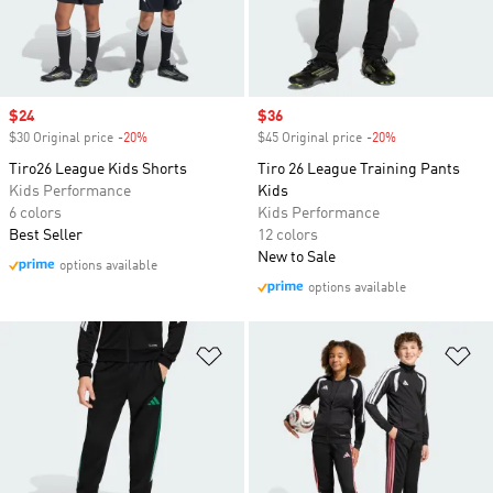
Sale price
$24
Sale price
$36
$30 Original price
-20%
Discount
$45 Original price
-20%
Discount
Tiro26 League Kids Shorts
Tiro 26 League Training Pants
Kids Performance
Kids
6 colors
Kids Performance
Best Seller
12 colors
New to Sale
options available
options available
Add to Wishlist
Ad