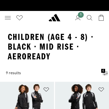
1
CHILDREN (AGE 4 - 8) ·
BLACK · MID RISE ·
AEROREADY
4
9 results
Add to Wishlist
Ad