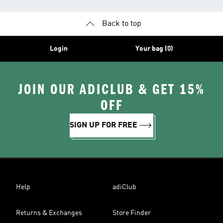
Back to top
Login
Your bag (0)
JOIN OUR ADICLUB & GET 15%
OFF
SIGN UP FOR FREE
Help
adiClub
Returns & Exchanges
Store Finder