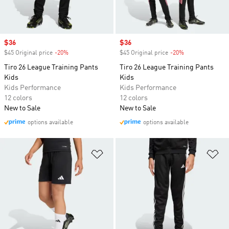
Sale price
$36
Sale price
$36
$45 Original price
-20%
Discount
$45 Original price
-20%
Discount
Tiro 26 League Training Pants
Tiro 26 League Training Pants
Kids
Kids
Kids Performance
Kids Performance
12 colors
12 colors
New to Sale
New to Sale
options available
options available
Add to Wishlist
Ad