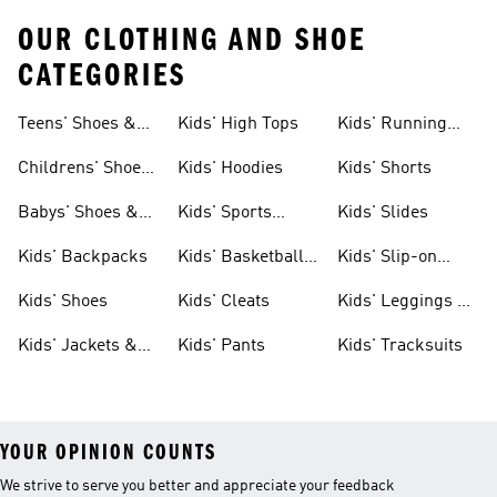
OUR CLOTHING AND SHOE
CATEGORIES
Teens' Shoes &
Kids' High Tops
Kids' Running
Clothing
Shoes
Childrens' Shoes
Kids' Hoodies
Kids' Shorts
& Clothing
Babys' Shoes &
Kids' Sports
Kids' Slides
Clothing
Jerseys
Kids' Backpacks
Kids' Basketball
Kids' Slip-on
Shoes
Shoes
Kids' Shoes
Kids' Cleats
Kids' Leggings &
Tights
Kids' Jackets &
Kids' Pants
Kids' Tracksuits
Coats
YOUR OPINION COUNTS
We strive to serve you better and appreciate your feedback