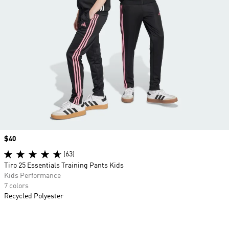
Price
$40
(63)
Tiro 25 Essentials Training Pants Kids
Kids Performance
7 colors
Recycled Polyester