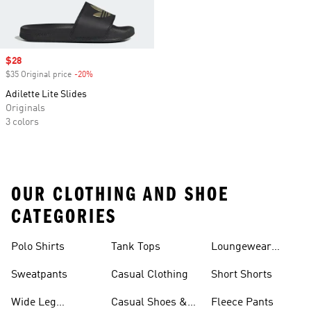
Sale price
$28
$35 Original price
-20%
Discount
Adilette Lite Slides
Originals
3 colors
OUR CLOTHING AND SHOE
CATEGORIES
Polo Shirts
Tank Tops
Loungewear
Shorts
Sweatpants
Casual Clothing
Short Shorts
Wide Leg
Casual Shoes &
Fleece Pants