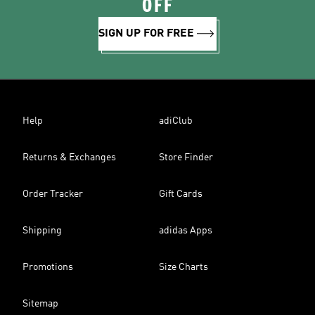
OFF
SIGN UP FOR FREE
Help
adiClub
Returns & Exchanges
Store Finder
Order Tracker
Gift Cards
Shipping
adidas Apps
Promotions
Size Charts
Sitemap