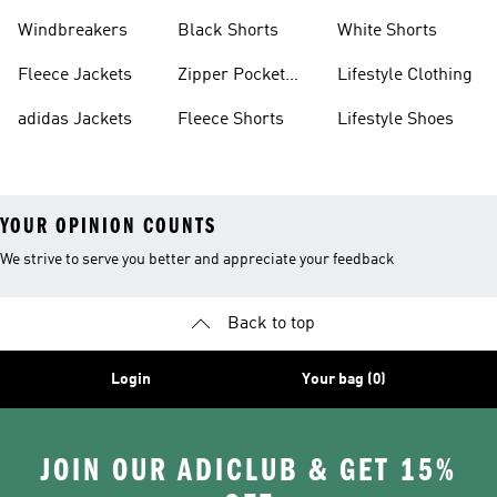
Sweatpants
Sneakers
Windbreakers
Black Shorts
White Shorts
Fleece Jackets
Zipper Pocket
Lifestyle Clothing
Shorts
adidas Jackets
Fleece Shorts
Lifestyle Shoes
YOUR OPINION COUNTS
We strive to serve you better and appreciate your feedback
Back to top
Login
Your bag (0)
JOIN OUR ADICLUB & GET 15%