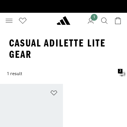
1
CASUAL ADILETTE LITE
GEAR
2
1 result
Add to Wishlist