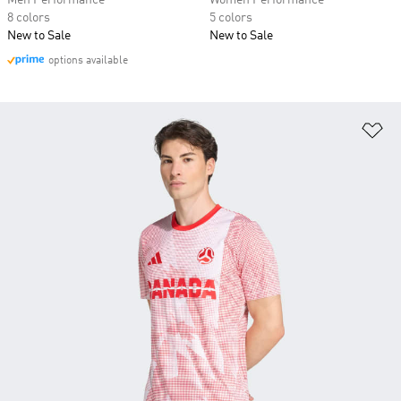
Men Performance
Women Performance
8 colors
5 colors
New to Sale
New to Sale
options available
Ad