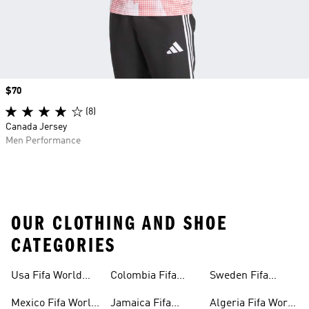
Price
$70
(8)
Canada Jersey
Men Performance
OUR CLOTHING AND SHOE
CATEGORIES
Usa Fifa World
Colombia Fifa
Sweden Fifa
Cup™ Gear
World Cup™ Gear
World Cup™ Gear
Mexico Fifa World
Jamaica Fifa
Algeria Fifa World