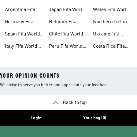
Cup™ Gear
World Cup™ Gear
Cup™ Gear
Argentina Fifa
Japan Fifa World
Wales Fifa World
World Cup™ Gear
Cup™ Gear
Cup™ Gear
Germany Fifa
Belgium Fifa
Northern Ireland
World Cup™ Gear
World Cup™ Gear
Fifa World Cup™
Spain Fifa World
Chile Fifa World
Ukraine Fifa
Gear
Cup™ Gear
Cup™ Gear
World Cup™ Gear
Italy Fifa World
Peru Fifa World
Costa Rica Fifa
Cup™ Gear
Cup™ Gear
World Cup™ Gear
YOUR OPINION COUNTS
We strive to serve you better and appreciate your feedback
Back to top
Login
Your bag (0)