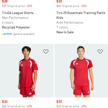
Sale price
$28
Sale price
$32
$35 Original price
-20%
Discount
$40 Original price
-20%
Discount
Tiro26 League Shorts
Tiro 25 Essentials Training Pants
Men Performance
Kids
6 colors
Kids Performance
Recycled Polyester
7 colors
New to Sale
options available
Add to Wishlist
Ad
Sale price
$32
Sale price
$32
$40 Original price
-20%
Discount
$40 Original price
-20%
Discount