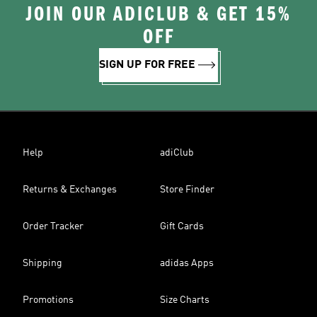
JOIN OUR ADICLUB & GET 15%
OFF
SIGN UP FOR FREE
Help
adiClub
Returns & Exchanges
Store Finder
Order Tracker
Gift Cards
Shipping
adidas Apps
Promotions
Size Charts