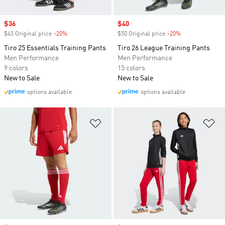
Sale price
$36
Sale price
$40
$45 Original price
-20%
Discount
$50 Original price
-20%
Discount
Tiro 25 Essentials Training Pants
Tiro 26 League Training Pants
Men Performance
Men Performance
9 colors
15 colors
New to Sale
New to Sale
options available
options available
Add to Wishlist
Ad