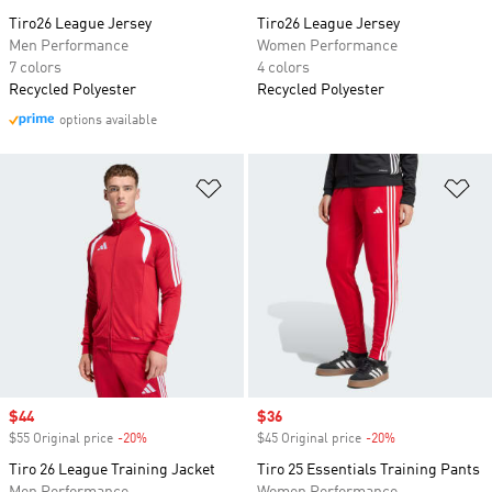
Tiro26 League Jersey
Tiro26 League Jersey
Men Performance
Women Performance
7 colors
4 colors
Recycled Polyester
Recycled Polyester
options available
Add to Wishlist
Ad
Sale price
$44
Sale price
$36
$55 Original price
-20%
Discount
$45 Original price
-20%
Discount
Tiro 26 League Training Jacket
Tiro 25 Essentials Training Pants