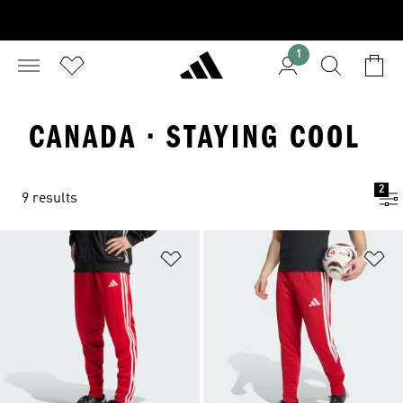
1
CANADA · STAYING COOL
2
9 results
Add to Wishlist
Ad