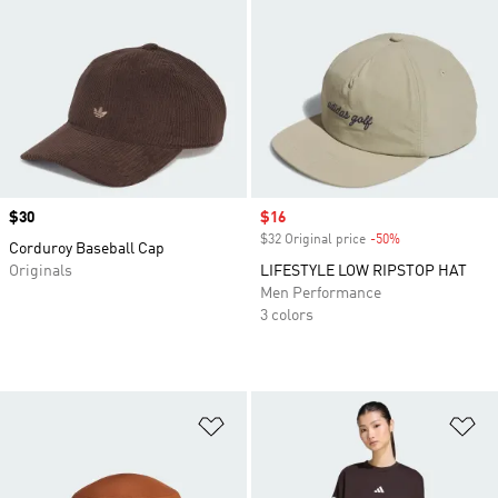
Price
$30
Sale price
$16
$32 Original price
-50%
Discount
Corduroy Baseball Cap
Originals
LIFESTYLE LOW RIPSTOP HAT
Men Performance
3 colors
Add to Wishlist
Ad