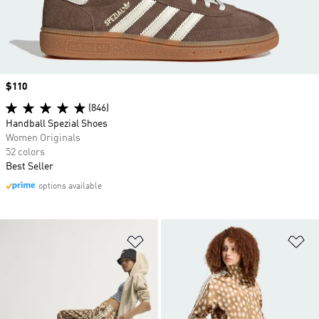
Price
$110
(846)
Handball Spezial Shoes
Women Originals
52 colors
Best Seller
options available
Add to Wishlist
Ad