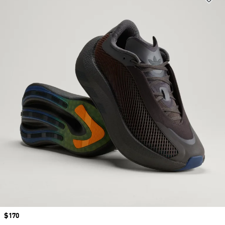
Price
$170