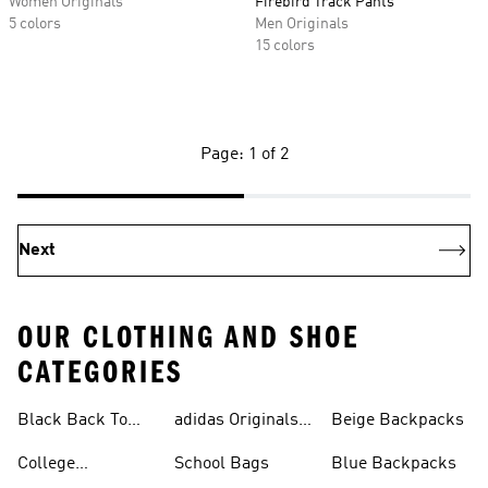
Women Originals
Firebird Track Pants
5 colors
Men Originals
15 colors
Page: 1 of 2
Next
OUR CLOTHING AND SHOE
CATEGORIES
Black Back To
adidas Originals
Beige Backpacks
School Shoes
Bags
College
School Bags
Blue Backpacks