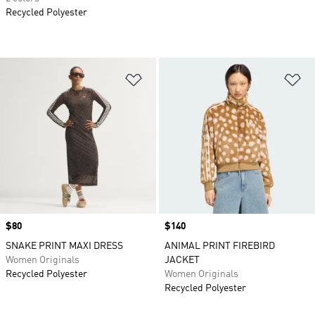
Recycled Polyester
Add to Wishlist
Ad
Price
$80
Price
$140
SNAKE PRINT MAXI DRESS
ANIMAL PRINT FIREBIRD
Women Originals
JACKET
Recycled Polyester
Women Originals
Recycled Polyester