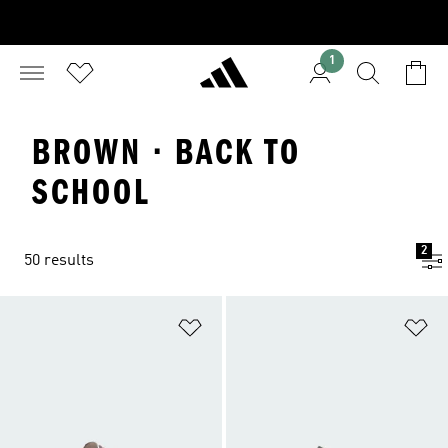
1
BROWN · BACK TO
SCHOOL
2
50 results
Add to Wishlist
Ad