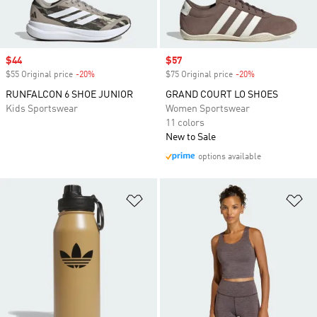
Sale price
$44
Sale price
$57
$55 Original price
-20%
Discount
$75 Original price
-20%
Discount
RUNFALCON 6 SHOE JUNIOR
GRAND COURT LO SHOES
Kids Sportswear
Women Sportswear
11 colors
New to Sale
options available
Add to Wishlist
Ad