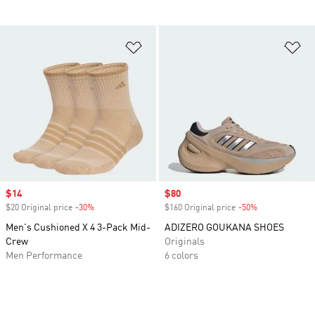
Add to Wishlist
Ad
Sale price
$14
Sale price
$80
$20 Original price
-30%
Discount
$160 Original price
-50%
Discount
Men's Cushioned X 4 3-Pack Mid-
ADIZERO GOUKANA SHOES
Crew
Originals
Men Performance
6 colors