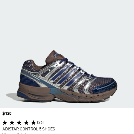
Price
$120
(26)
ADISTAR CONTROL 5 SHOES