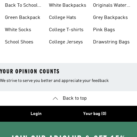
Backpacks
Back To School
White Backpacks
Originals Water
Shoes On Sale
Bottles
Green Backpack
College Hats
Grey Backpacks
White Socks
College T-shirts
Pink Bags
School Shoes
College Jerseys
Drawstring Bags
YOUR OPINION COUNTS
We strive to serve you better and appreciate your feedback
Back to top
Login
Your bag (0)