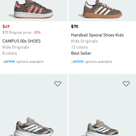
Sale price
$49
Price
$70
$70 Original price
-30%
Discount
Handball Spezial Shoes Kids
CAMPUS 00s SHOES
Kids Originals
Kids Originals
12 colors
8 colors
Best Seller
options available
options available
Add to Wishlist
Ad