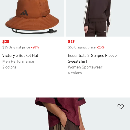
Sale price
$28
Sale price
$39
$35 Original price
-20%
Discount
$55 Original price
-25%
Discount
Victory 5 Bucket Hat
Essentials 3-Stripes Fleece
Men Performance
Sweatshirt
2 colors
Women Sportswear
6 colors
Ad