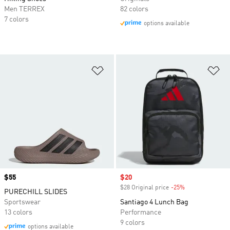
Men TERREX
82 colors
7 colors
options available
Add to Wishlist
Ad
Price
$55
Sale price
$20
$28 Original price
-25%
Discount
PURECHILL SLIDES
Sportswear
Santiago 4 Lunch Bag
13 colors
Performance
9 colors
options available