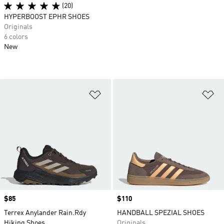
(20)
HYPERBOOST EPHR SHOES
Originals
6 colors
New
Add to Wishlist
Ad
Price
$85
Price
$110
Terrex Anylander Rain.Rdy
HANDBALL SPEZIAL SHOES
Hiking Shoes
Originals