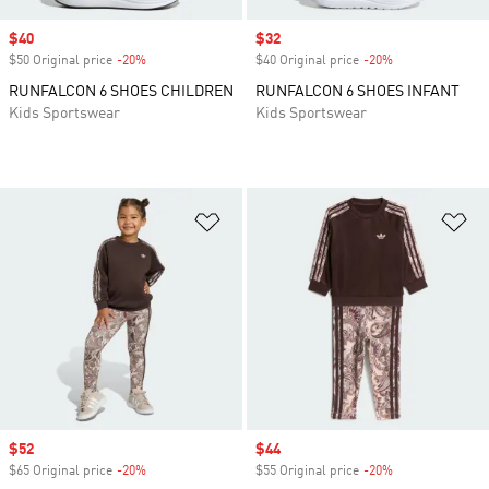
Sale price
$40
Sale price
$32
$50 Original price
-20%
Discount
$40 Original price
-20%
Discount
RUNFALCON 6 SHOES CHILDREN
RUNFALCON 6 SHOES INFANT
Kids Sportswear
Kids Sportswear
Add to Wishlist
Ad
Sale price
$52
Sale price
$44
$65 Original price
-20%
Discount
$55 Original price
-20%
Discount