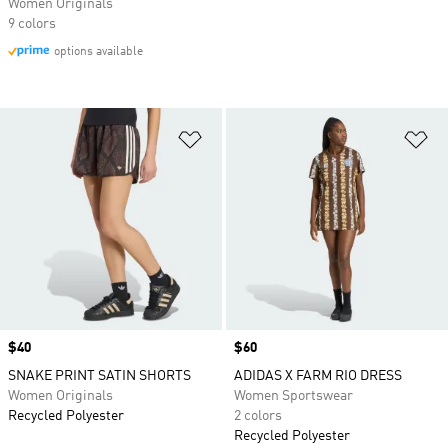
Women Originals
9 colors
options available
Add to Wishlist
Ad
Price
$40
Price
$60
SNAKE PRINT SATIN SHORTS
ADIDAS X FARM RIO DRESS
Women Originals
Women Sportswear
Recycled Polyester
2 colors
Recycled Polyester