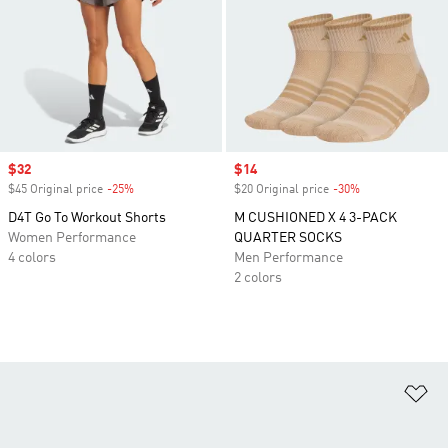
Sale price
$32
Sale price
$14
$45 Original price
-25%
Discount
$20 Original price
-30%
Discount
D4T Go To Workout Shorts
M CUSHIONED X 4 3-PACK
Women Performance
QUARTER SOCKS
4 colors
Men Performance
2 colors
Ad