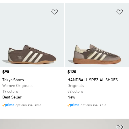
Add to Wishlist
Ad
Price
$90
Price
$120
Tokyo Shoes
HANDBALL SPEZIAL SHOES
Women Originals
Originals
19 colors
82 colors
Best Seller
New
options available
options available
Ad