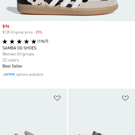
Sale price
$96
$120 Original price
-20%
Discount
(1967)
SAMBA OG SHOES
Women Originals
22 colors
Best Seller
options available
Add to Wishlist
Ad