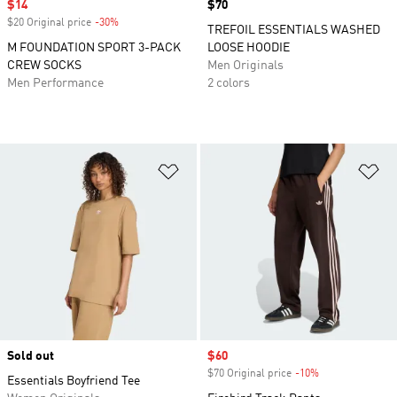
Sale price
$14
Price
$70
$20 Original price
-30%
Discount
TREFOIL ESSENTIALS WASHED
M FOUNDATION SPORT 3-PACK
LOOSE HOODIE
CREW SOCKS
Men Originals
Men Performance
2 colors
Add to Wishlist
Ad
Sold out
Sale price
$60
$70 Original price
-10%
Discount
Essentials Boyfriend Tee