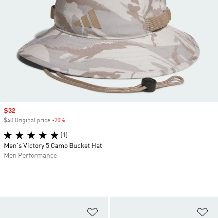
Sale price
$32
$40 Original price
-20%
Discount
(1)
Men's Victory 5 Camo Bucket Hat
Men Performance
Add to Wishlist
Ad