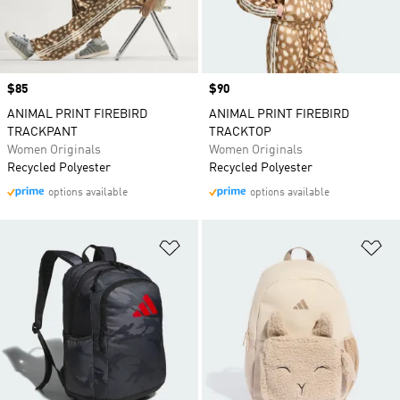
Price
$85
Price
$90
ANIMAL PRINT FIREBIRD
ANIMAL PRINT FIREBIRD
TRACKPANT
TRACKTOP
Women Originals
Women Originals
Recycled Polyester
Recycled Polyester
options available
options available
Add to Wishlist
Ad