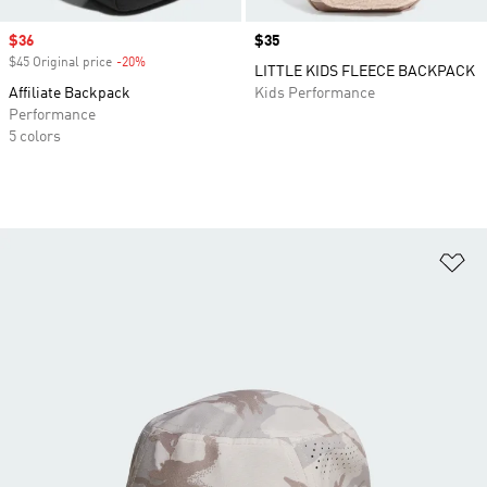
Sale price
$36
Price
$35
$45 Original price
-20%
Discount
LITTLE KIDS FLEECE BACKPACK
Affiliate Backpack
Kids Performance
Performance
5 colors
Ad