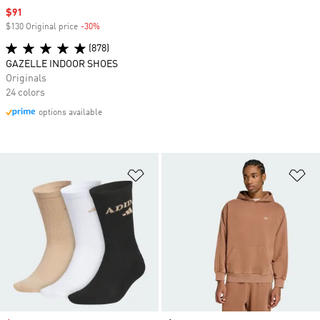
Sale price
$91
$130 Original price
-30%
Discount
(878)
GAZELLE INDOOR SHOES
Originals
24 colors
options available
Add to Wishlist
Ad