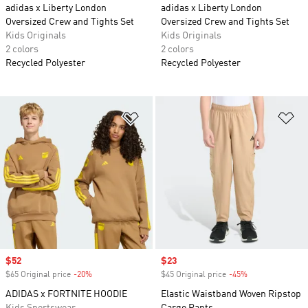
adidas x Liberty London
adidas x Liberty London
Oversized Crew and Tights Set
Oversized Crew and Tights Set
Kids Originals
Kids Originals
2 colors
2 colors
Recycled Polyester
Recycled Polyester
Add to Wishlist
Ad
Sale price
$52
Sale price
$23
$65 Original price
-20%
Discount
$45 Original price
-45%
Discount
ADIDAS x FORTNITE HOODIE
Elastic Waistband Woven Ripstop