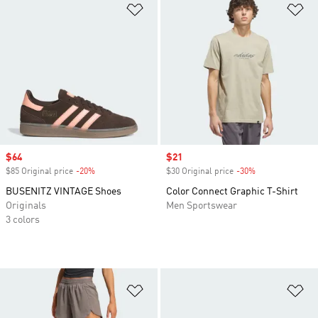
Add to Wishlist
Ad
Sale price
$64
Sale price
$21
$85 Original price
-20%
Discount
$30 Original price
-30%
Discount
BUSENITZ VINTAGE Shoes
Color Connect Graphic T-Shirt
Originals
Men Sportswear
3 colors
Add to Wishlist
Ad