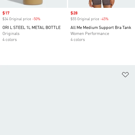
Sale price
$17
Sale price
$28
$34 Original price
-50%
Discount
$55 Original price
-45%
Discount
ORI L STEEL 1L METAL BOTTLE
All Me Medium Support Bra Tank
Originals
Women Performance
4 colors
4 colors
Ad