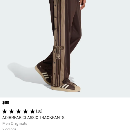
Price
$80
(38)
ADIBREAK CLASSIC TRACKPANTS
Men Originals
2 colors