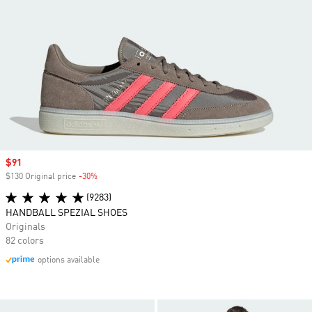
Sale price
$91
$130 Original price
-30%
Discount
(9283)
HANDBALL SPEZIAL SHOES
Originals
82 colors
options available