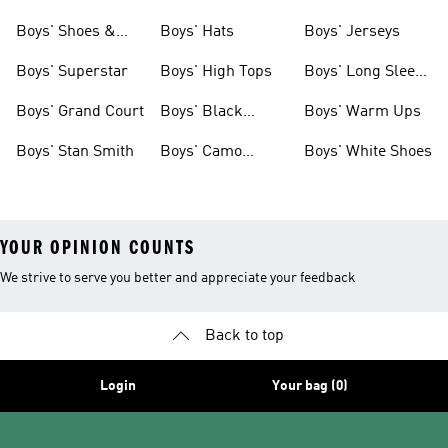
& Clothing
Tees
Boys' Shoes &
Boys' Hats
Boys' Jerseys
Clothing
Boys' Superstar
Boys' High Tops
Boys' Long Sleeve
Shirts
Boys' Grand Court
Boys' Black
Boys' Warm Ups
Shoes
Boys' Stan Smith
Boys' Camo
Boys' White Shoes
Clothes
YOUR OPINION COUNTS
We strive to serve you better and appreciate your feedback
Back to top
Login
Your bag (0)