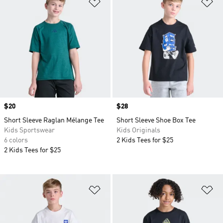
Add to Wishlist
Ad
Price
$20
Price
$28
Short Sleeve Raglan Mélange Tee
Short Sleeve Shoe Box Tee
Kids Sportswear
Kids Originals
6 colors
2 Kids Tees for $25
2 Kids Tees for $25
Add to Wishlist
Ad