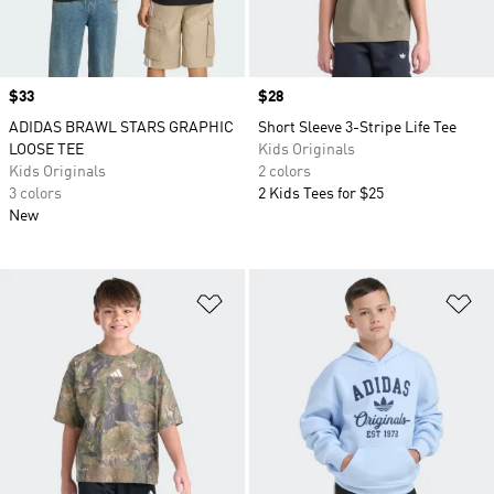
Price
$33
Price
$28
ADIDAS BRAWL STARS GRAPHIC
Short Sleeve 3-Stripe Life Tee
LOOSE TEE
Kids Originals
Kids Originals
2 colors
3 colors
2 Kids Tees for $25
New
Add to Wishlist
Ad