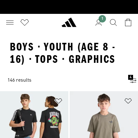
1
BOYS · YOUTH (AGE 8 -
16) · TOPS · GRAPHICS
4
146 results
Add to Wishlist
Ad