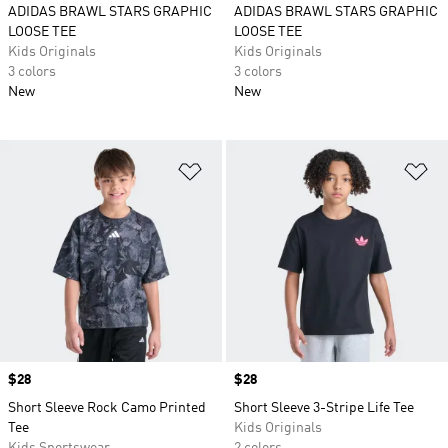
ADIDAS BRAWL STARS GRAPHIC
ADIDAS BRAWL STARS GRAPHIC
LOOSE TEE
LOOSE TEE
Kids Originals
Kids Originals
3 colors
3 colors
New
New
Add to Wishlist
Ad
Price
$28
Price
$28
Short Sleeve Rock Camo Printed
Short Sleeve 3-Stripe Life Tee
Tee
Kids Originals