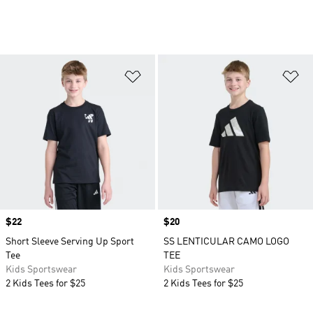
Add to Wishlist
Ad
Price
$22
Price
$20
Short Sleeve Serving Up Sport
SS LENTICULAR CAMO LOGO
Tee
TEE
Kids Sportswear
Kids Sportswear
2 Kids Tees for $25
2 Kids Tees for $25