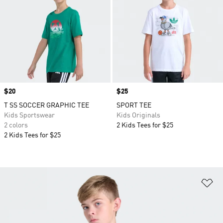
Price
$20
Price
$25
T SS SOCCER GRAPHIC TEE
SPORT TEE
Kids Sportswear
Kids Originals
2 colors
2 Kids Tees for $25
2 Kids Tees for $25
Ad