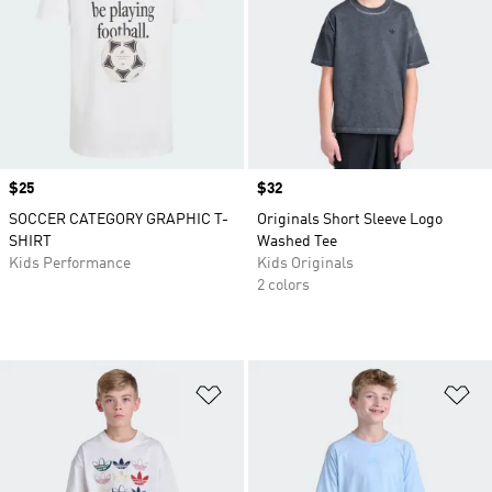
Price
$25
Price
$32
SOCCER CATEGORY GRAPHIC T-
Originals Short Sleeve Logo
SHIRT
Washed Tee
Kids Performance
Kids Originals
2 colors
Add to Wishlist
Ad