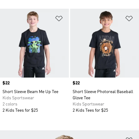
Add to Wishlist
Ad
Price
$22
Price
$22
Short Sleeve Beam Me Up Tee
Short Sleeve Photoreal Baseball
Kids Sportswear
Glove Tee
2 colors
Kids Sportswear
2 Kids Tees for $25
2 Kids Tees for $25
Ad