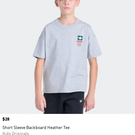
Price
$28
Short Sleeve Backboard Heather Tee
Kids Originals