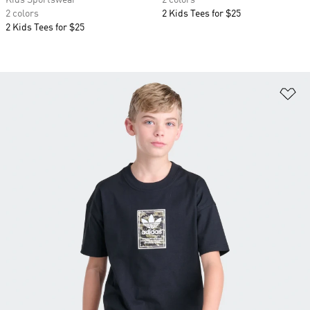
Kids Sportswear
2 colors
2 colors
2 Kids Tees for $25
2 Kids Tees for $25
Ad