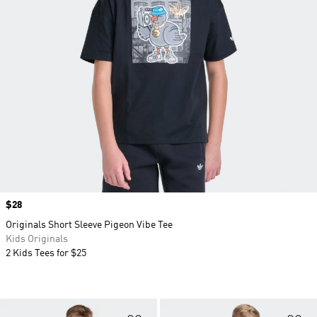
Price
$28
Originals Short Sleeve Pigeon Vibe Tee
Kids Originals
2 Kids Tees for $25