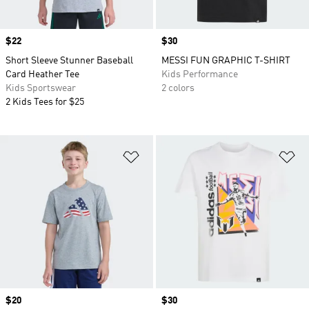
Price
$22
Price
$30
Short Sleeve Stunner Baseball
MESSI FUN GRAPHIC T-SHIRT
Card Heather Tee
Kids Performance
Kids Sportswear
2 colors
2 Kids Tees for $25
Add to Wishlist
Ad
Price
$20
Price
$30