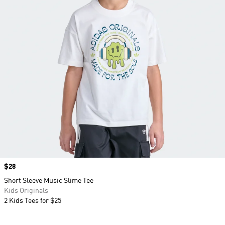
Price
$28
Short Sleeve Music Slime Tee
Kids Originals
2 Kids Tees for $25