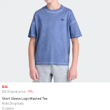
Sale price
$26
$32 Original price
-15%
Discount
Short Sleeve Logo Washed Tee
Kids Originals
2 colors