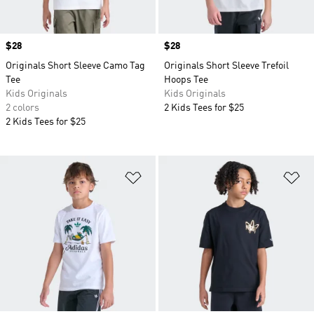
Price
$28
Price
$28
Originals Short Sleeve Camo Tag
Originals Short Sleeve Trefoil
Tee
Hoops Tee
Kids Originals
Kids Originals
2 colors
2 Kids Tees for $25
2 Kids Tees for $25
Add to Wishlist
Ad