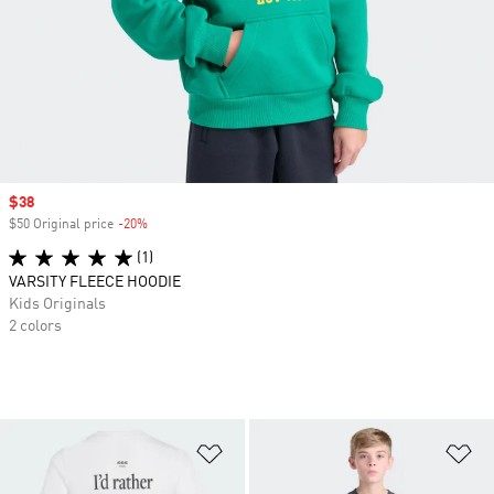
Sale price
$38
$50 Original price
-20%
Discount
(1)
VARSITY FLEECE HOODIE
Kids Originals
2 colors
Add to Wishlist
Ad