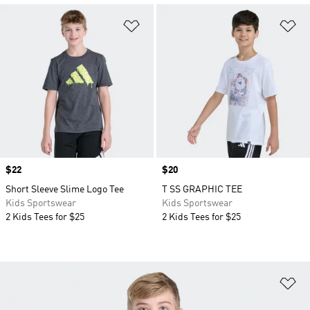
Add to Wishlist
Ad
Price
$22
Price
$20
Short Sleeve Slime Logo Tee
T SS GRAPHIC TEE
Kids Sportswear
Kids Sportswear
2 Kids Tees for $25
2 Kids Tees for $25
Ad