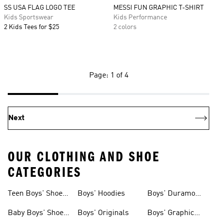
SS USA FLAG LOGO TEE
MESSI FUN GRAPHIC T-SHIRT
Kids Sportswear
Kids Performance
2 Kids Tees for $25
2 colors
Page: 1 of 4
Next
OUR CLOTHING AND SHOE
CATEGORIES
Teen Boys' Shoes
Boys' Hoodies
Boys' Duramo
& Clothing
Shoes
Baby Boys' Shoes
Boys' Originals
Boys' Graphic