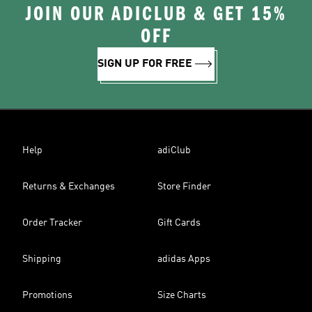
JOIN OUR ADICLUB & GET 15%
OFF
SIGN UP FOR FREE
Help
adiClub
Returns & Exchanges
Store Finder
Order Tracker
Gift Cards
Shipping
adidas Apps
Promotions
Size Charts