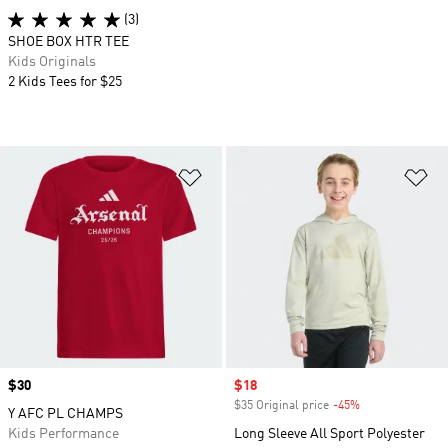
(3)
SHOE BOX HTR TEE
Kids Originals
2 Kids Tees for $25
Add to Wishlist
Ad
Price
$30
Sale price
$18
$35 Original price
-45%
Discount
Y AFC PL CHAMPS
Kids Performance
Long Sleeve All Sport Polyester