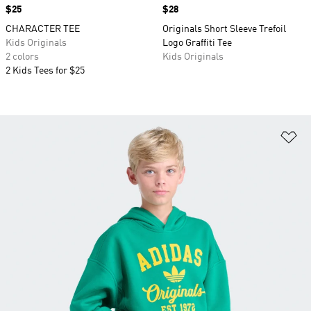
Price
$25
Price
$28
CHARACTER TEE
Originals Short Sleeve Trefoil
Kids Originals
Logo Graffiti Tee
2 colors
Kids Originals
2 Kids Tees for $25
Ad