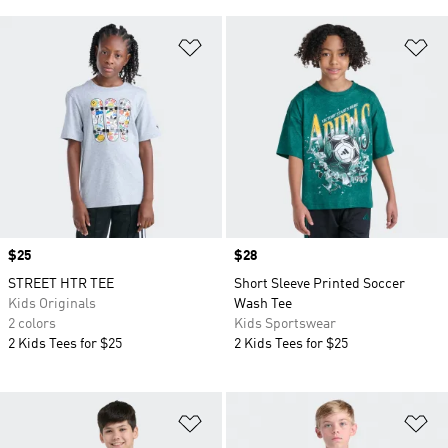
Add to Wishlist
Ad
Price
$25
Price
$28
STREET HTR TEE
Short Sleeve Printed Soccer
Kids Originals
Wash Tee
2 colors
Kids Sportswear
2 Kids Tees for $25
2 Kids Tees for $25
Add to Wishlist
Ad