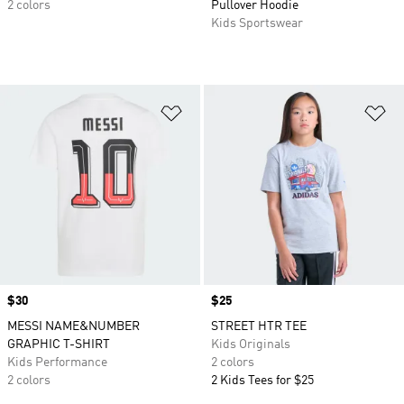
2 colors
Pullover Hoodie
Kids Sportswear
Add to Wishlist
Ad
Price
$30
Price
$25
MESSI NAME&NUMBER
STREET HTR TEE
GRAPHIC T-SHIRT
Kids Originals
Kids Performance
2 colors
2 colors
2 Kids Tees for $25