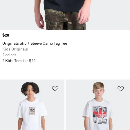
Price
$28
Originals Short Sleeve Camo Tag Tee
Kids Originals
2 colors
2 Kids Tees for $25
Add to Wishlist
Ad