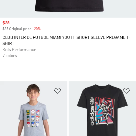
Sale price
$28
$35 Original price
-20%
Discount
CLUB INTER DE FUTBOL MIAMI YOUTH SHORT SLEEVE PREGAME T-
SHIRT
Kids Performance
7 colors
Add to Wishlist
Ad