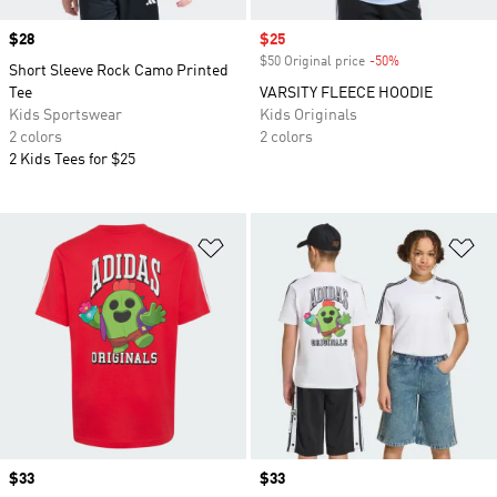
Price
$28
Sale price
$25
$50 Original price
-50%
Discount
Short Sleeve Rock Camo Printed
Tee
VARSITY FLEECE HOODIE
Kids Sportswear
Kids Originals
2 colors
2 colors
2 Kids Tees for $25
Add to Wishlist
Ad
Price
$33
Price
$33