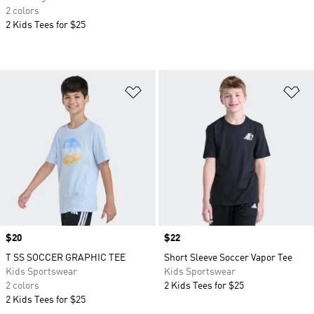
2 colors
2 Kids Tees for $25
Add to Wishlist
Ad
Price
$20
Price
$22
T SS SOCCER GRAPHIC TEE
Short Sleeve Soccer Vapor Tee
Kids Sportswear
Kids Sportswear
2 colors
2 Kids Tees for $25
2 Kids Tees for $25