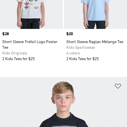
Price
$28
Price
$20
Short Sleeve Trefoil Logo Poster
Short Sleeve Raglan Mélange Tee
Tee
Kids Sportswear
Kids Originals
6 colors
2 Kids Tees for $25
2 Kids Tees for $25
Ad