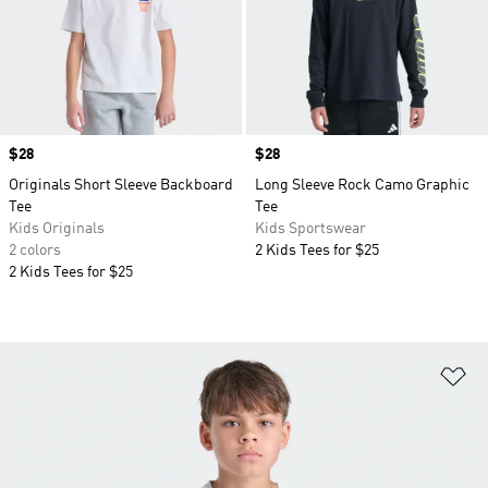
Price
$28
Price
$28
Originals Short Sleeve Backboard
Long Sleeve Rock Camo Graphic
Tee
Tee
Kids Originals
Kids Sportswear
2 colors
2 Kids Tees for $25
2 Kids Tees for $25
Ad