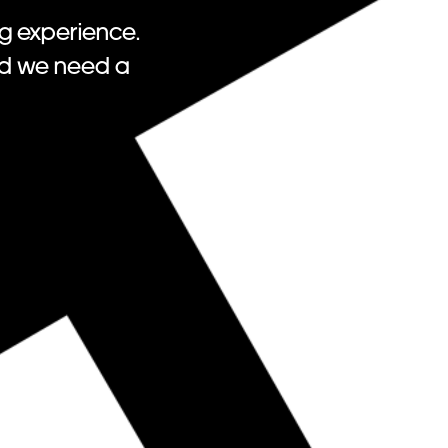
g experience.
nd we need a