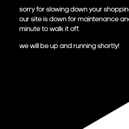
Sorry for slowing down your shoppin
Our site is down for maintenance a
minute to walk it off.
We will be up and running shortly!