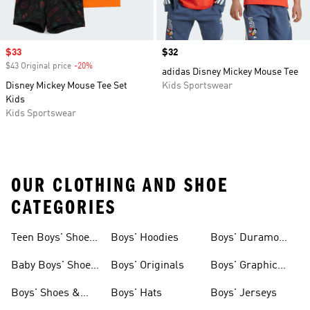
Sale price
$33
Price
$32
$43 Original price
-20%
Discount
adidas Disney Mickey Mouse Tee
Disney Mickey Mouse Tee Set
Kids Sportswear
Kids
Kids Sportswear
OUR CLOTHING AND SHOE
CATEGORIES
Teen Boys' Shoes
Boys' Hoodies
Boys' Duramo
& Clothing
Shoes
Baby Boys' Shoes
Boys' Originals
Boys' Graphic
& Clothing
Tees
Boys' Shoes &
Boys' Hats
Boys' Jerseys