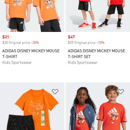
Sale price
$21
Sale price
$47
$30 Original price
-30%
Discount
$55 Original price
-10%
Discount
ADIDAS DISNEY MICKEY MOUSE
ADIDAS DISNEY MICKEY MOUSE
T-SHIRT
T-SHIRT SET
Kids Sportswear
Kids Sportswear
Add to Wishlist
Ad