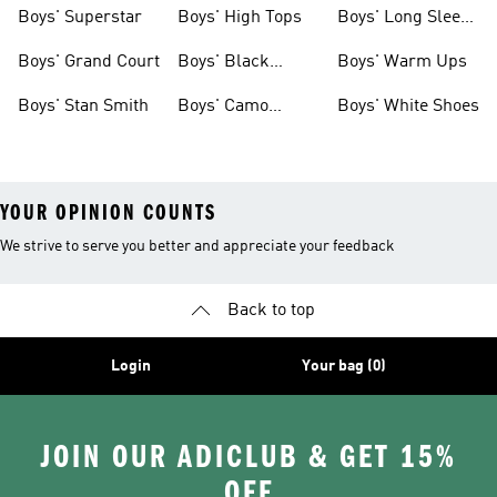
Clothing
Boys' Superstar
Boys' High Tops
Boys' Long Sleeve
Shirts
Boys' Grand Court
Boys' Black
Boys' Warm Ups
Shoes
Boys' Stan Smith
Boys' Camo
Boys' White Shoes
Clothes
YOUR OPINION COUNTS
We strive to serve you better and appreciate your feedback
Back to top
Login
Your bag (0)
JOIN OUR ADICLUB & GET 15%
OFF