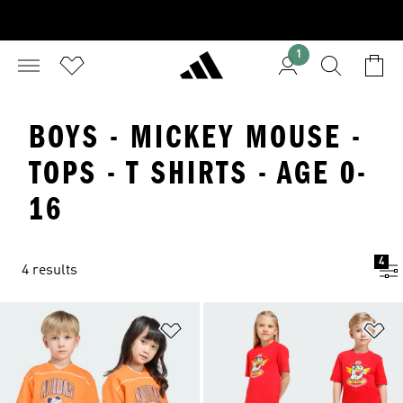
1
BOYS - MICKEY MOUSE -
TOPS - T SHIRTS - AGE 0-
16
4
4 results
Add to Wishlist
Ad