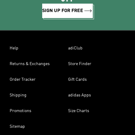
SIGN UP FOR FREE
Help
adiClub
Returns & Exchanges
Store Finder
Order Tracker
Gift Cards
Shipping
adidas Apps
Promotions
Size Charts
Sitemap