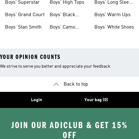
Boys' Superstar
Boys' High Tops
Boys' Long Sleeve
Shirts
Boys' Grand Court
Boys' Black
Boys' Warm Ups
Shoes
Boys' Stan Smith
Boys' Camo
Boys' White Shoes
Clothes
YOUR OPINION COUNTS
We strive to serve you better and appreciate your feedback
Back to top
Login
Your bag (0)
JOIN OUR ADICLUB & GET 15%
OFF