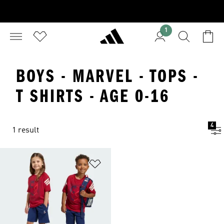
1
BOYS - MARVEL - TOPS -
T SHIRTS - AGE 0-16
4
1 result
Add to Wishlist