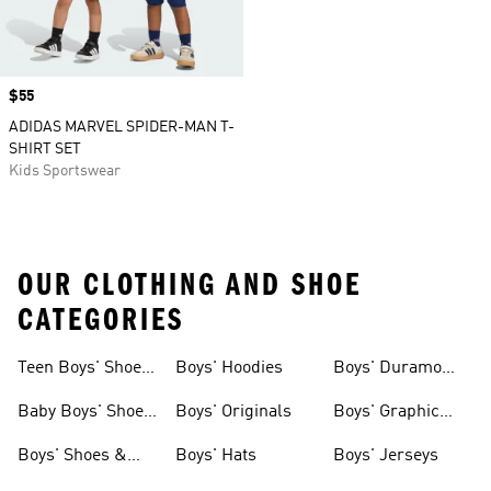
Price
$55
ADIDAS MARVEL SPIDER-MAN T-
SHIRT SET
Kids Sportswear
OUR CLOTHING AND SHOE
CATEGORIES
Teen Boys' Shoes
Boys' Hoodies
Boys' Duramo
& Clothing
Shoes
Baby Boys' Shoes
Boys' Originals
Boys' Graphic
& Clothing
Tees
Boys' Shoes &
Boys' Hats
Boys' Jerseys
Clothing