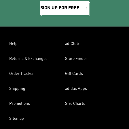
SIGN UP FOR FREE
Help
adiClub
Returns & Exchanges
Store Finder
Order Tracker
Gift Cards
Shipping
adidas Apps
Promotions
Size Charts
Sitemap