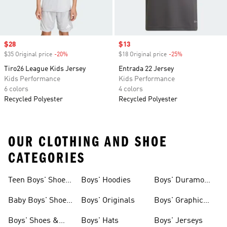
Sale price
$28
Sale price
$13
$35 Original price
-20%
Discount
$18 Original price
-25%
Discount
Tiro26 League Kids Jersey
Entrada 22 Jersey
Kids Performance
Kids Performance
6 colors
4 colors
Recycled Polyester
Recycled Polyester
OUR CLOTHING AND SHOE
CATEGORIES
Teen Boys' Shoes
Boys' Hoodies
Boys' Duramo
& Clothing
Shoes
Baby Boys' Shoes
Boys' Originals
Boys' Graphic
& Clothing
Tees
Boys' Shoes &
Boys' Hats
Boys' Jerseys