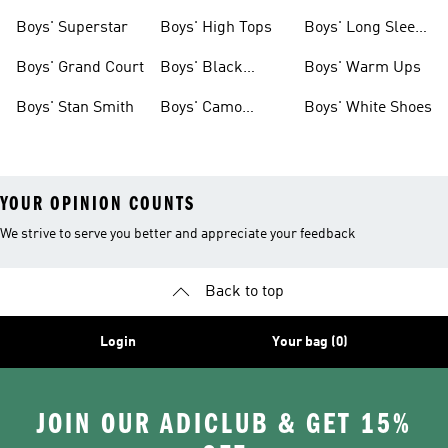
Clothing
Boys' Superstar
Boys' High Tops
Boys' Long Sleeve
Shirts
Boys' Grand Court
Boys' Black
Boys' Warm Ups
Shoes
Boys' Stan Smith
Boys' Camo
Boys' White Shoes
Clothes
YOUR OPINION COUNTS
We strive to serve you better and appreciate your feedback
Back to top
Login
Your bag (0)
JOIN OUR ADICLUB & GET 15%