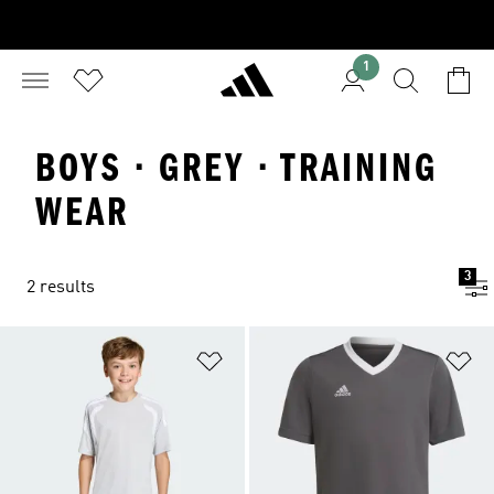
1
BOYS · GREY · TRAINING
WEAR
3
2 results
Add to Wishlist
Ad