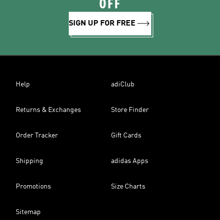
OFF
SIGN UP FOR FREE
Help
adiClub
Returns & Exchanges
Store Finder
Order Tracker
Gift Cards
Shipping
adidas Apps
Promotions
Size Charts
Sitemap