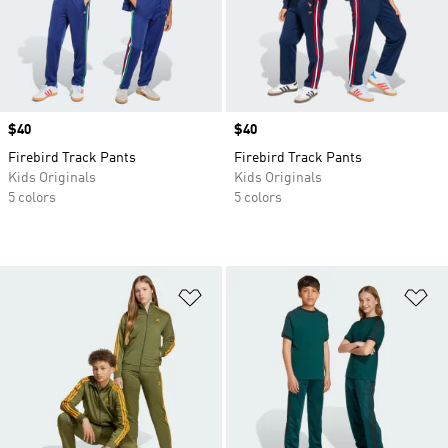
Price
$40
Price
$40
Firebird Track Pants
Firebird Track Pants
Kids Originals
Kids Originals
5 colors
5 colors
Add to Wishlist
Ad