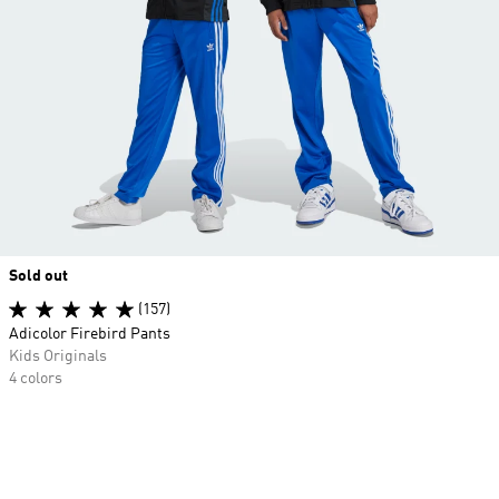
Sold out
(157)
Adicolor Firebird Pants
Kids Originals
4 colors