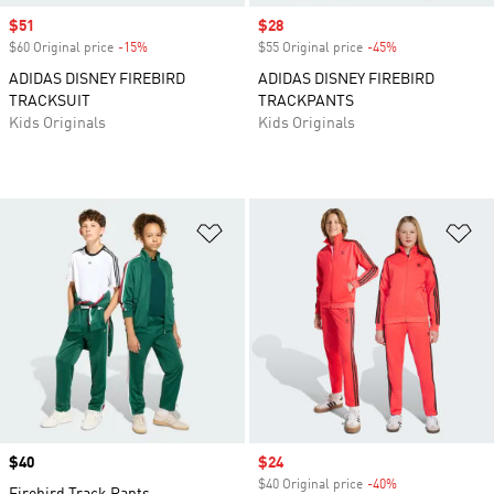
Sale price
$51
Sale price
$28
$60 Original price
-15%
Discount
$55 Original price
-45%
Discount
ADIDAS DISNEY FIREBIRD
ADIDAS DISNEY FIREBIRD
TRACKSUIT
TRACKPANTS
Kids Originals
Kids Originals
Add to Wishlist
Ad
Price
$40
Sale price
$24
$40 Original price
-40%
Discount