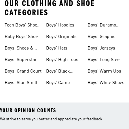
OUR CLOTHING AND SHOE
CATEGORIES
Teen Boys' Shoes
Boys' Hoodies
Boys' Duramo
& Clothing
Shoes
Baby Boys' Shoes
Boys' Originals
Boys' Graphic
& Clothing
Tees
Boys' Shoes &
Boys' Hats
Boys' Jerseys
Clothing
Boys' Superstar
Boys' High Tops
Boys' Long Sleeve
Shirts
Boys' Grand Court
Boys' Black
Boys' Warm Ups
Shoes
Boys' Stan Smith
Boys' Camo
Boys' White Shoes
Clothes
YOUR OPINION COUNTS
We strive to serve you better and appreciate your feedback