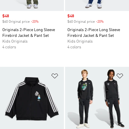
Sale price
$48
Sale price
$48
$60 Original price
-20%
Discount
$60 Original price
-20%
Discount
Originals 2-Piece Long Sleeve
Originals 2-Piece Long Sleeve
Firebird Jacket & Pant Set
Firebird Jacket & Pant Set
Kids Originals
Kids Originals
4 colors
4 colors
Add to Wishlist
Ad