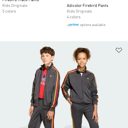
Firebird Track Pants
Kids Originals
Adicolor Firebird Pants
5 colors
Kids Originals
4 colors
options available
Ad