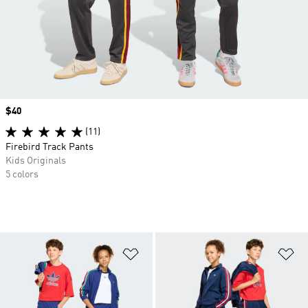
Price
$40
(11)
Firebird Track Pants
Kids Originals
5 colors
Add to Wishlist
Ad