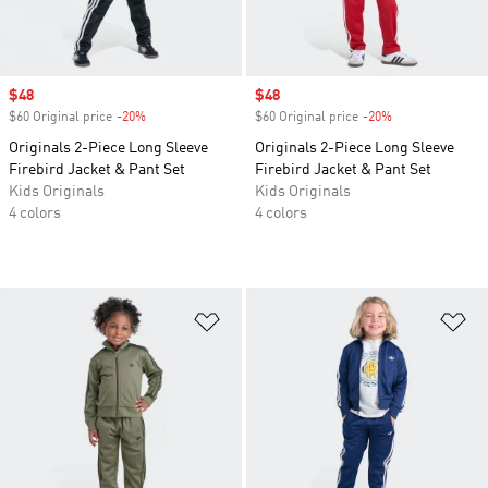
Sale price
$48
Sale price
$48
$60 Original price
-20%
Discount
$60 Original price
-20%
Discount
Originals 2-Piece Long Sleeve
Originals 2-Piece Long Sleeve
Firebird Jacket & Pant Set
Firebird Jacket & Pant Set
Kids Originals
Kids Originals
4 colors
4 colors
Add to Wishlist
Ad