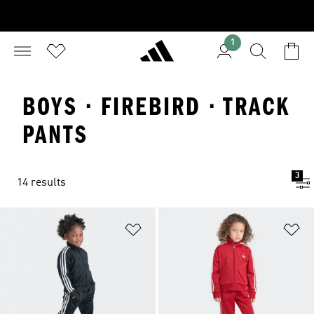
1
BOYS · FIREBIRD · TRACK
PANTS
3
14 results
Add to Wishlist
Ad