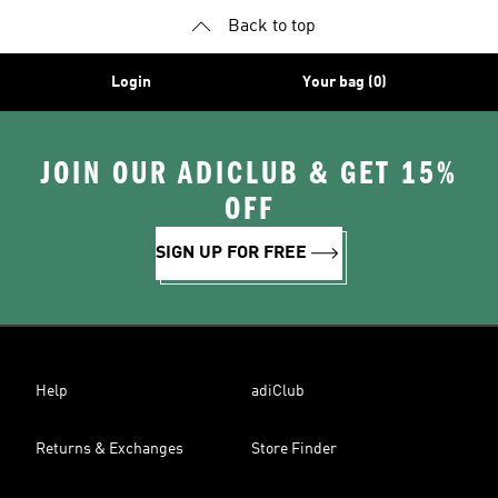
Back to top
Login
Your bag (0)
JOIN OUR ADICLUB & GET 15%
OFF
SIGN UP FOR FREE
Help
adiClub
Returns & Exchanges
Store Finder