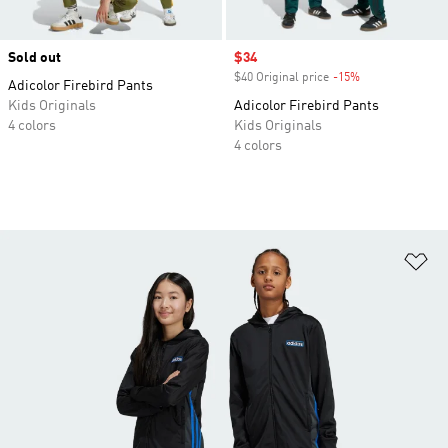
Sold out
Sale price
$34
$40 Original price
-15%
Discount
Adicolor Firebird Pants
Kids Originals
Adicolor Firebird Pants
4 colors
Kids Originals
4 colors
Ad