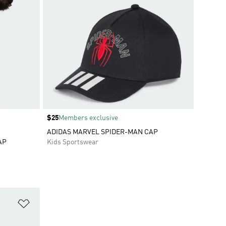
Price
$25
Members exclusive
ADIDAS MARVEL SPIDER-MAN CAP
AP
Kids Sportswear
Add to Wishlist