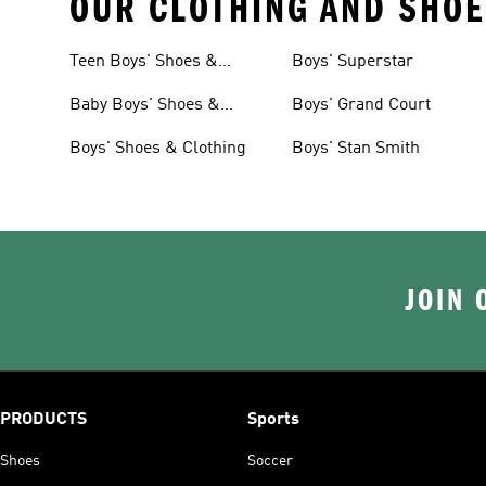
OUR CLOTHING AND SHOE
Teen Boys' Shoes &
Boys' Superstar
Clothing
Baby Boys' Shoes &
Boys' Grand Court
Clothing
Boys' Shoes & Clothing
Boys' Stan Smith
JOIN 
PRODUCTS
Sports
Shoes
Soccer