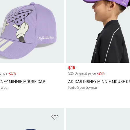
Sale price
$18
price
-25%
Discount
$25 Original price
-25%
Discount
SNEY MINNIE MOUSE CAP
ADIDAS DISNEY MINNIE MOUSE C
swear
Kids Sportswear
t
Add to Wishlist