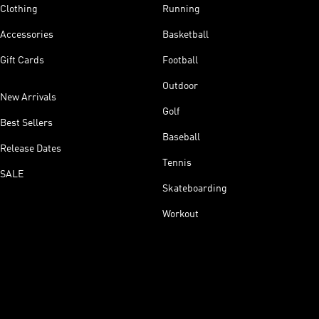
Clothing
Running
Accessories
Basketball
Gift Cards
Football
Outdoor
New Arrivals
Golf
Best Sellers
Baseball
Release Dates
Tennis
SALE
Skateboarding
Workout