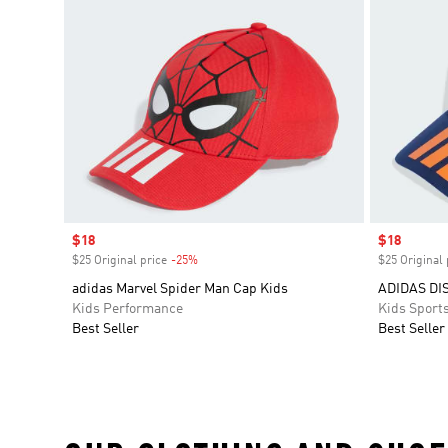
Sale price
$18
Sale price
$18
$25 Original price
-25%
Discount
$25 Original 
adidas Marvel Spider Man Cap Kids
ADIDAS DI
Kids Performance
Kids Sport
Best Seller
Best Seller