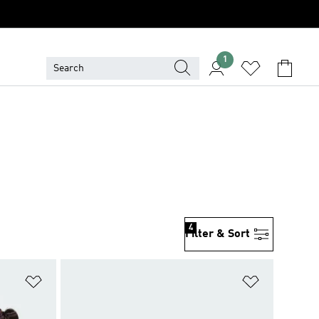
1
4
Filter & Sort
Add to Wishlist
Add to Wish