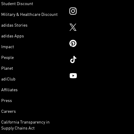
Student Discount
Military & Healthcare Discount
adidas Stories
adidas Apps
Impact
People
Planet
adiClub
Affiliates
Press
Careers
California Transparency in
Supply Chains Act