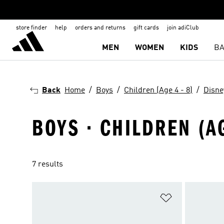
store finder
help
orders and returns
gift cards
join adiClub
MEN
WOMEN
KIDS
BA
Back
Home
Boys
Children (Age 4 - 8)
Disne
BOYS · CHILDREN (AG
7 results
Add to Wishlis