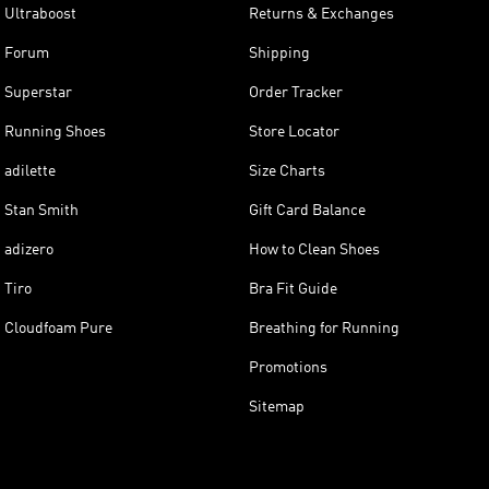
Ultraboost
Returns & Exchanges
Forum
Shipping
Superstar
Order Tracker
Running Shoes
Store Locator
adilette
Size Charts
Stan Smith
Gift Card Balance
adizero
How to Clean Shoes
Tiro
Bra Fit Guide
Cloudfoam Pure
Breathing for Running
Promotions
Sitemap