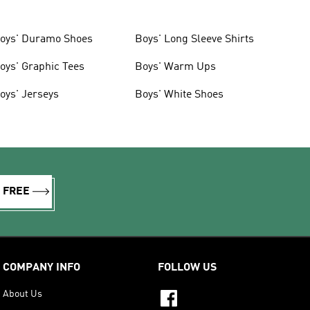
oys' Duramo Shoes
Boys' Long Sleeve Shirts
oys' Graphic Tees
Boys' Warm Ups
oys' Jerseys
Boys' White Shoes
R FREE
COMPANY INFO
FOLLOW US
About Us