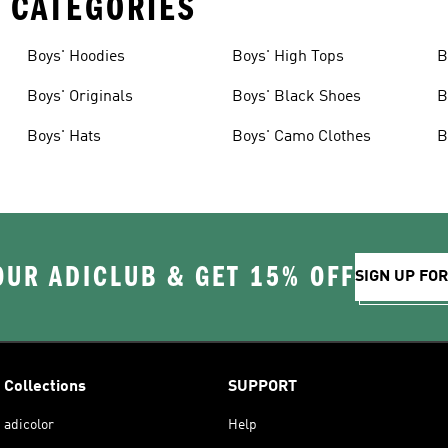
 CATEGORIES
Boys' Hoodies
Boys' High Tops
B
Boys' Originals
Boys' Black Shoes
B
Boys' Hats
Boys' Camo Clothes
B
OUR ADICLUB & GET 15% OFF
SIGN UP FO
Collections
SUPPORT
adicolor
Help