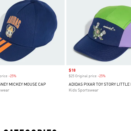
Sale price
$18
price
-25%
Discount
$25 Original price
-25%
Discount
SNEY MICKEY MOUSE CAP
ADIDAS PIXAR TOY STORY LITTLE
swear
Kids Sportswear