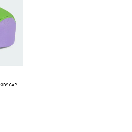
 KIDS CAP