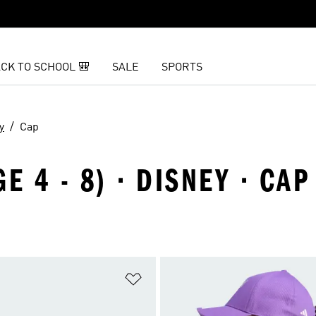
CK TO SCHOOL 🎒
SALE
SPORTS
y
Cap
E 4 - 8) · DISNEY · CAP
t
Add to Wishlist