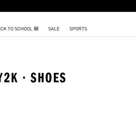
CK TO SCHOOL 🎒
SALE
SPORTS
Y2K · SHOES
t