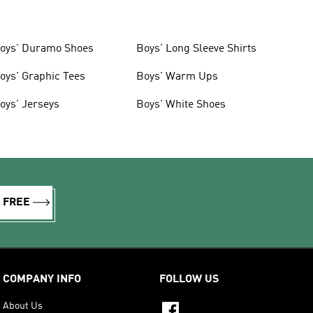
oys' Duramo Shoes
Boys' Long Sleeve Shirts
oys' Graphic Tees
Boys' Warm Ups
oys' Jerseys
Boys' White Shoes
R FREE
COMPANY INFO
FOLLOW US
About Us