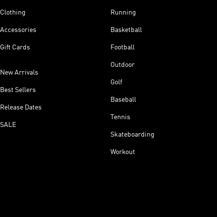
Clothing
Running
Accessories
Basketball
Gift Cards
Football
Outdoor
New Arrivals
Golf
Best Sellers
Baseball
Release Dates
Tennis
SALE
Skateboarding
Workout