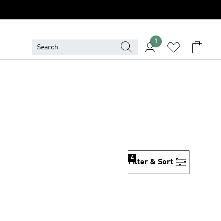
1
4
Filter & Sort