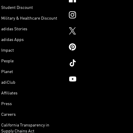
Student Discount
Military & Healthcare Discount
adidas Stories
adidas Apps
Impact
People
Planet
adiClub
Affiliates
Press
Careers
California Transparency in
Supply Chains Act