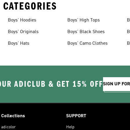
 CATEGORIES
Boys' Hoodies
Boys' High Tops
B
Boys' Originals
Boys' Black Shoes
B
Boys' Hats
Boys' Camo Clothes
B
OUR ADICLUB & GET 15% OFF
SIGN UP FO
Collections
SUPPORT
adicolor
Help