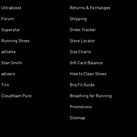
Ultraboost
Returns & Exchanges
Forum
Shipping
Superstar
Order Tracker
Running Shoes
Store Locator
adilette
Size Charts
Stan Smith
Gift Card Balance
adizero
How to Clean Shoes
Tiro
Bra Fit Guide
Cloudfoam Pure
Breathing for Running
Promotions
Sitemap