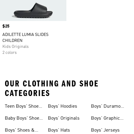
Price
$25
ADILETTE LUMIA SLIDES
CHILDREN
Kids Originals
2 colors
OUR CLOTHING AND SHOE
CATEGORIES
Teen Boys' Shoes
Boys' Hoodies
Boys' Duramo
& Clothing
Shoes
Baby Boys' Shoes
Boys' Originals
Boys' Graphic
& Clothing
Tees
Boys' Shoes &
Boys' Hats
Boys' Jerseys