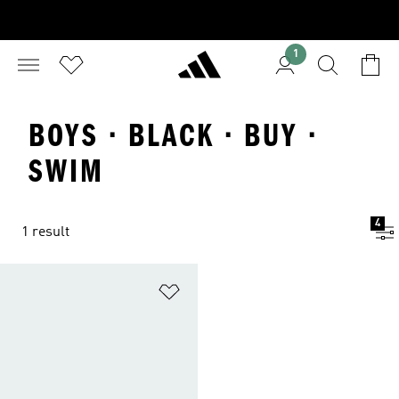
1
BOYS · BLACK · BUY ·
SWIM
4
1 result
Add to Wishlist