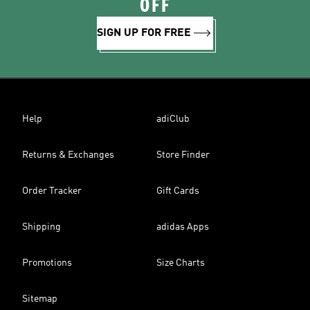
OFF
SIGN UP FOR FREE
Help
adiClub
Returns & Exchanges
Store Finder
Order Tracker
Gift Cards
Shipping
adidas Apps
Promotions
Size Charts
Sitemap