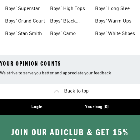
Clothing
Boys' Superstar
Boys' High Tops
Boys' Long Sleeve
Shirts
Boys' Grand Court
Boys' Black
Boys' Warm Ups
Shoes
Boys' Stan Smith
Boys' Camo
Boys' White Shoes
Clothes
YOUR OPINION COUNTS
We strive to serve you better and appreciate your feedback
Back to top
Login
Your bag (0)
JOIN OUR ADICLUB & GET 15%