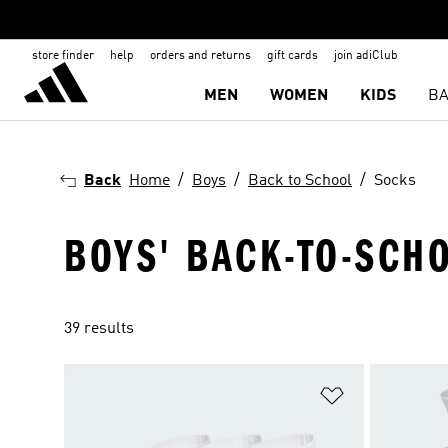
store finder
help
orders and returns
gift cards
join adiClub
MEN
WOMEN
KIDS
BA
Back
Home
Boys
Back to School
Socks
BOYS' BACK-TO-SCH
39 results
Add to Wishlis