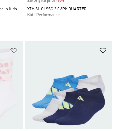
$20 Original price
-30%
Discount
ocks Kids
YTH SL CLSSC 2.0 6PK QUARTER
Kids Performance
Add to Wishlist
Add to Wish