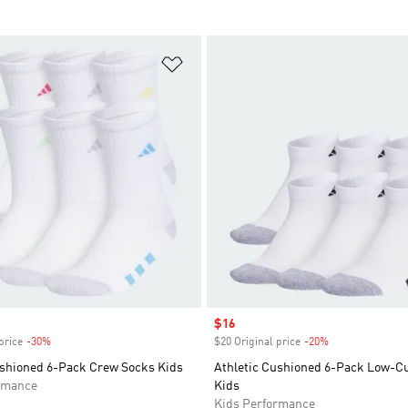
t
Add to Wishlist
Sale price
$16
price
-30%
Discount
$20 Original price
-20%
Discount
ushioned 6-Pack Crew Socks Kids
Athletic Cushioned 6-Pack Low-C
rmance
Kids
Kids Performance