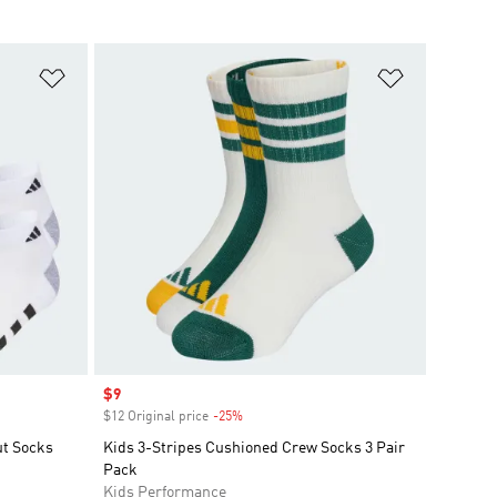
Add to Wishlist
Add to Wish
Sale price
$9
$12 Original price
-25%
Discount
ut Socks
Kids 3-Stripes Cushioned Crew Socks 3 Pair
Pack
Kids Performance