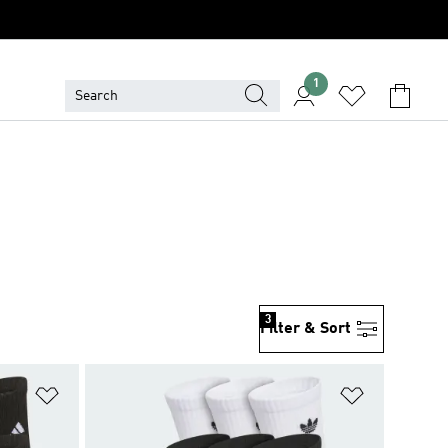
1
3
Filter & Sort
Add to Wishlist
Add to Wish