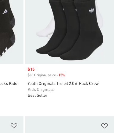
Sale price
$15
$18 Original price
-15%
Discount
ocks Kids
Youth Originals Trefoil 2.0 6-Pack Crew
Kids Originals
Best Seller
Add to Wishlist
Add to Wish