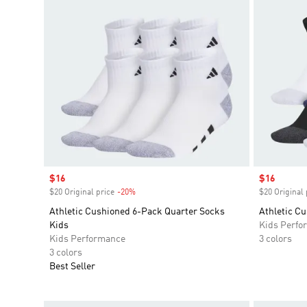
Sale price
$16
Sale price
$16
$20 Original price
-20%
Discount
$20 Original 
Athletic Cushioned 6-Pack Quarter Socks
Athletic C
Kids
Kids Perfo
Kids Performance
3 colors
3 colors
Best Seller