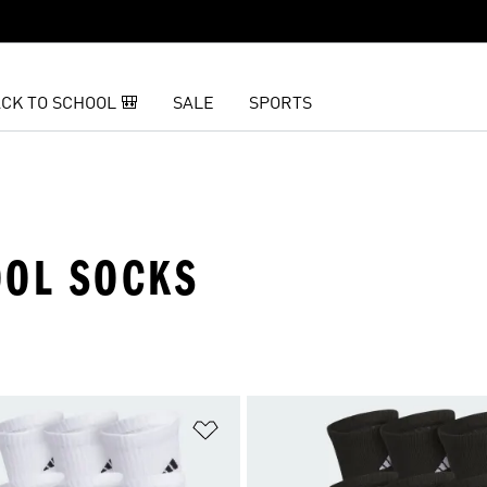
CK TO SCHOOL 🎒
SALE
SPORTS
OOL SOCKS
t
Add to Wishlist