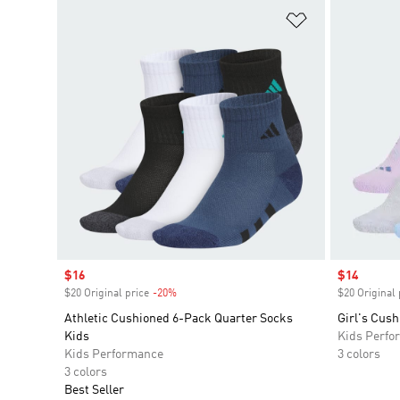
Add to Wishlis
Sale price
$16
Sale price
$14
$20 Original price
-20%
Discount
$20 Original 
Athletic Cushioned 6-Pack Quarter Socks
Girl's Cus
Kids
Kids Perfo
Kids Performance
3 colors
3 colors
Best Seller