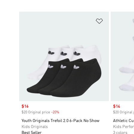
Add to Wishlis
Sale price
$16
Sale price
$14
$20 Original price
-20%
Discount
$20 Original 
Youth Originals Trefoil 2.0 6-Pack No Show
Athletic C
Kids Originals
Kids Perfo
Best Seller
3 colors