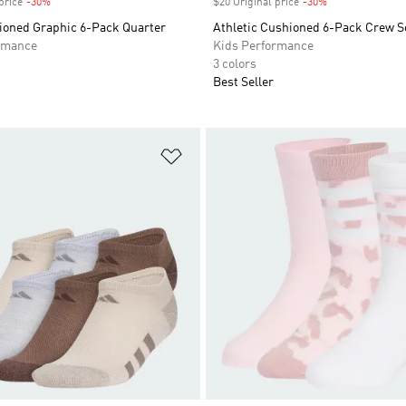
price
-30%
Discount
$20 Original price
-30%
Discount
hioned Graphic 6-Pack Quarter
Athletic Cushioned 6-Pack Crew S
rmance
Kids Performance
3 colors
Best Seller
t
Add to Wishlist