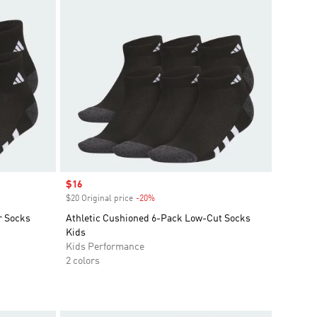
Sale price
$16
$20 Original price
-20%
Discount
r Socks
Athletic Cushioned 6-Pack Low-Cut Socks
Kids
Kids Performance
2 colors