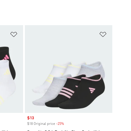
Add to Wishlist
Add to Wish
Sale price
$13
$18 Original price
-25%
Discount