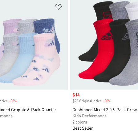
t
Add to Wishlist
Sale price
$14
price
-30%
Discount
$20 Original price
-30%
Discount
hioned Graphic 6-Pack Quarter
Cushioned Mixed 2.0 6-Pack Crew
rmance
Kids Performance
2 colors
Best Seller