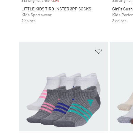
$15 Original price
-25%
Discount
$20 Original 
LITTLE KIDS TIRO_NSTER 3PP SOCKS
Girl's Cus
Kids Sportswear
Kids Perfo
2 colors
3 colors
Add to Wishlis