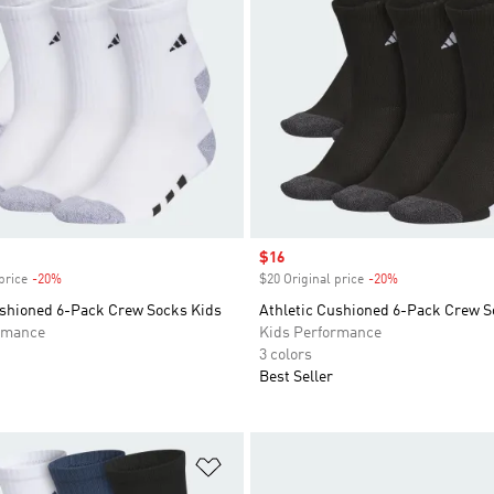
Sale price
$16
price
-20%
Discount
$20 Original price
-20%
Discount
ushioned 6-Pack Crew Socks Kids
Athletic Cushioned 6-Pack Crew S
rmance
Kids Performance
3 colors
Best Seller
t
Add to Wishlist