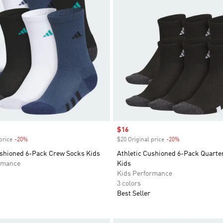
Sale price
$16
price
-20%
Discount
$20 Original price
-20%
Discount
ushioned 6-Pack Crew Socks Kids
Athletic Cushioned 6-Pack Quarte
rmance
Kids
Kids Performance
3 colors
Best Seller