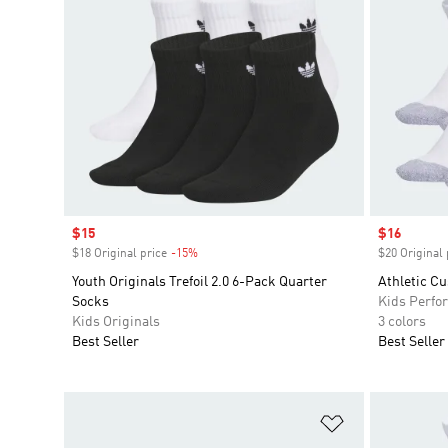
Sale price
$15
Sale price
$16
$18 Original price
-15%
Discount
$20 Original 
Youth Originals Trefoil 2.0 6-Pack Quarter
Athletic C
Socks
Kids Perfo
Kids Originals
3 colors
Best Seller
Best Seller
Add to Wishlis