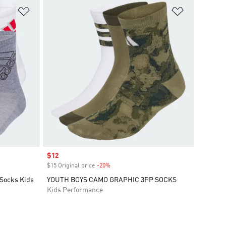
Add to Wishlist
Add to Wish
Sale price
$12
$15 Original price
-20%
Discount
 Socks Kids
YOUTH BOYS CAMO GRAPHIC 3PP SOCKS
Kids Performance