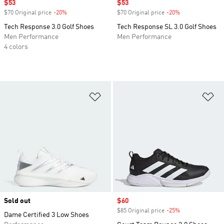
Sale price
$53
Sale price
$53
$70 Original price
-20%
Discount
$70 Original price
-20%
Discount
Tech Response 3.0 Golf Shoes
Tech Response SL 3.0 Golf Shoes
Men Performance
Men Performance
4 colors
Add to Wishlist
Ad
Sold out
Sale price
$60
$85 Original price
-25%
Discount
Dame Certified 3 Low Shoes