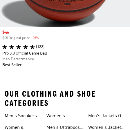
Sale price
$46
$65 Original price
-25%
Discount
(133)
Pro 3.0 Official Game Ball
Men Performance
Best Seller
OUR CLOTHING AND SHOE
CATEGORIES
Men's Sneakers
Women's
Men's Jackets On
Sale
Ultraboost Shoes
Sale
Women's
Men's Ultraboost
Women's Jackets