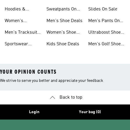
Sneakers Sale
Shoes
On Sale
Hoodies &
Sweatpants On
Slides On Sale
Sweatshirts On
Sale
Women's
Men's Shoe Deals
Men's Pants On
Sale
Tracksuits On
Sale
Men's Tracksuits
Women's Shoe
Ultraboost Shoes
Sale
On Sale
Deals
On Sale
Sportswear
Kids Shoe Deals
Men's Golf Shoes
Clothing On Sale
On Sale
YOUR OPINION COUNTS
We strive to serve you better and appreciate your feedback
Back to top
Login
Your bag (0)