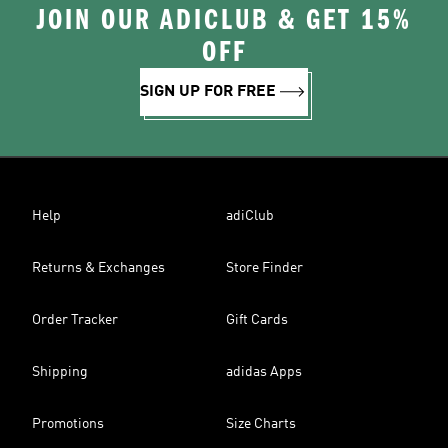
JOIN OUR ADICLUB & GET 15%
OFF
SIGN UP FOR FREE
Help
adiClub
Returns & Exchanges
Store Finder
Order Tracker
Gift Cards
Shipping
adidas Apps
Promotions
Size Charts