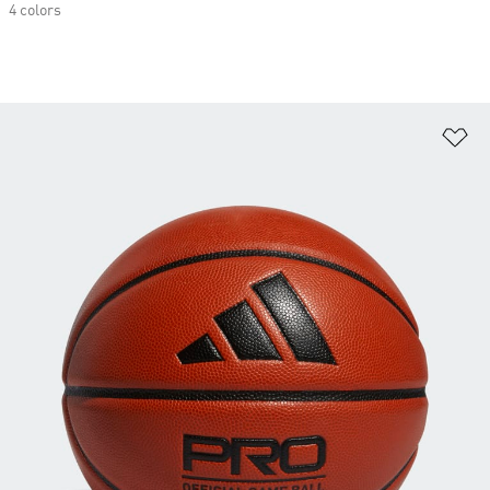
4 colors
Ad