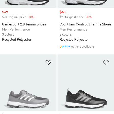
Sale price
$49
Sale price
$63
$70 Original price
-30%
Discount
$90 Original price
-30%
Discount
Gamecourt 2.0 Tennis Shoes
CourtJam Control 3 Tennis Shoes
Men Performance
Men Performance
3 colors
2 colors
Recycled Polyester
Recycled Polyester
options available
Add to Wishlist
Ad