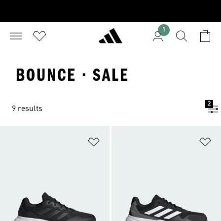
1
BOUNCE · SALE
2
9 results
Add to Wishlist
Ad