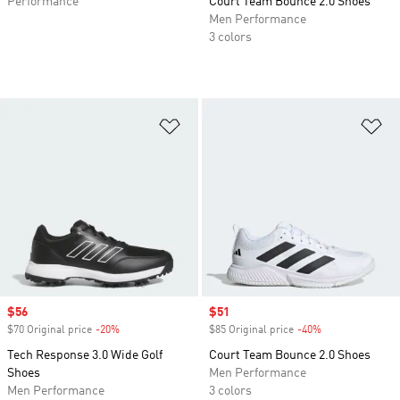
Performance
Court Team Bounce 2.0 Shoes
Men Performance
3 colors
Add to Wishlist
Ad
Sale price
$56
Sale price
$51
$70 Original price
-20%
Discount
$85 Original price
-40%
Discount
Tech Response 3.0 Wide Golf
Court Team Bounce 2.0 Shoes
Shoes
Men Performance
Men Performance
3 colors