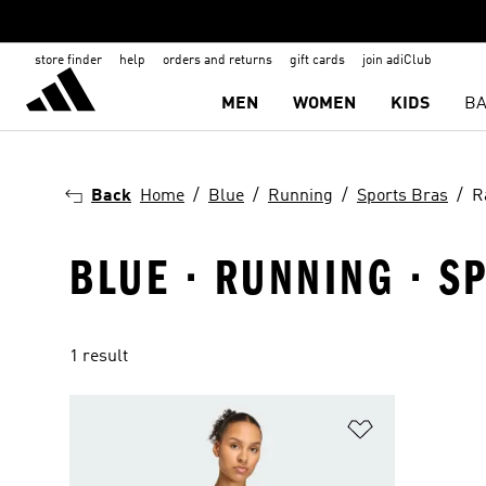
store finder
help
orders and returns
gift cards
join adiClub
MEN
WOMEN
KIDS
BA
Back
Home
Blue
Running
Sports Bras
R
BLUE · RUNNING · S
1 result
Add to Wishlis