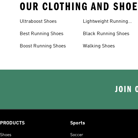
OUR CLOTHING AND SHOE
Ultraboost Shoes
Lightweight Running
Shoes
Best Running Shoes
Black Running Shoes
Boost Running Shoes
Walking Shoes
JOIN 
PRODUCTS
Sports
Shoes
Soccer