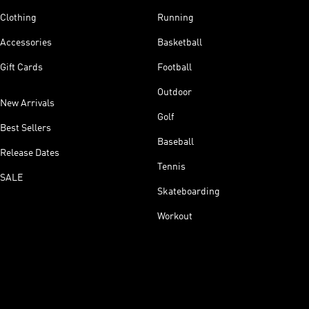
Clothing
Running
Accessories
Basketball
Gift Cards
Football
Outdoor
New Arrivals
Golf
Best Sellers
Baseball
Release Dates
Tennis
SALE
Skateboarding
Workout