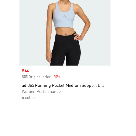
Sale price
$44
$55 Original price
-20%
Discount
adi365 Running Pocket Medium Support Bra
Women Performance
6 colors