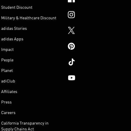
Student Discount
Military & Healthcare Discount
adidas Stories
adidas Apps
Impact
People
Planet
adiClub
Affiliates
Press
Careers
California Transparency in
Supply Chains Act