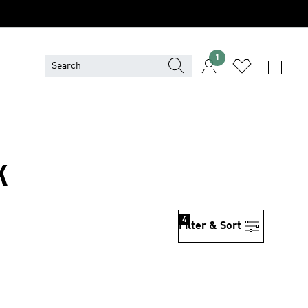
1
K
4
Filter & Sort