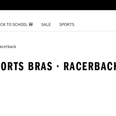
CK TO SCHOOL 🎒
SALE
SPORTS
acerback
PORTS BRAS · RACERBAC
t