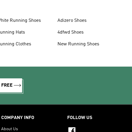
hite Running Shoes
Adizero Shoes
unning Hats
4dfwd Shoes
unning Clothes
New Running Shoes
R FREE
COMPANY INFO
FOLLOW US
About Us