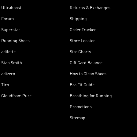
Ultraboost
Returns & Exchanges
Forum
Shipping
Superstar
Order Tracker
Running Shoes
Store Locator
adilette
Size Charts
Stan Smith
Gift Card Balance
adizero
How to Clean Shoes
Tiro
Bra Fit Guide
Cloudfoam Pure
Breathing for Running
Promotions
Sitemap