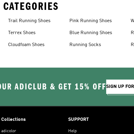
 CATEGORIES
Trail Running Shoes
Pink Running Shoes
W
Terrex Shoes
Blue Running Shoes
R
Cloudfoam Shoes
Running Socks
R
OUR ADICLUB & GET 15% OFF
SIGN UP FO
Collections
SUPPORT
adicolor
Help