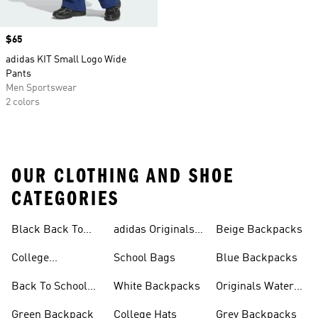
Price
$65
adidas KIT Small Logo Wide
Pants
Men Sportswear
2 colors
OUR CLOTHING AND SHOE
CATEGORIES
Black Back To
adidas Originals
Beige Backpacks
School Shoes
Bags
College
School Bags
Blue Backpacks
Backpacks
Back To School
White Backpacks
Originals Water
Shoes On Sale
Bottles
Green Backpack
College Hats
Grey Backpacks