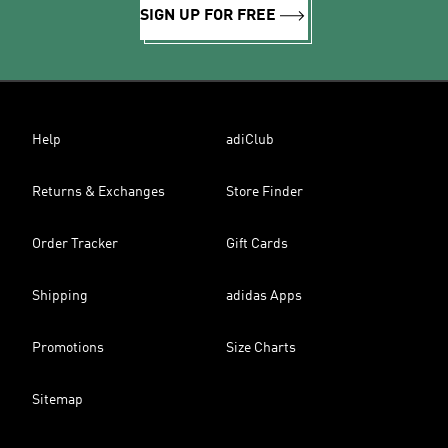
SIGN UP FOR FREE
Help
adiClub
Returns & Exchanges
Store Finder
Order Tracker
Gift Cards
Shipping
adidas Apps
Promotions
Size Charts
Sitemap