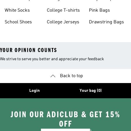
White Socks
College T-shirts
Pink Bags
School Shoes
College Jerseys
Drawstring Bags
YOUR OPINION COUNTS
We strive to serve you better and appreciate your feedback
Back to top
Login
Your bag (0)
JOIN OUR ADICLUB & GET 15%
OFF