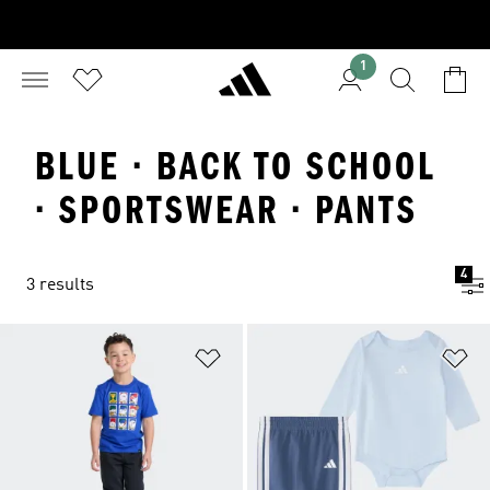
1
BLUE · BACK TO SCHOOL
· SPORTSWEAR · PANTS
4
3 results
Add to Wishlist
Ad