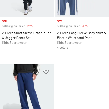
Sale price
$34
Sale price
$21
$48 Original price
-25%
Discount
$30 Original price
-30%
Discount
2-Piece Short Sleeve Graphic Tee
2-Piece Long Sleeve Body shirt &
& Jogger Pants Set
Elastic Waistband Pant
Kids Sportswear
Kids Sportswear
4 colors
Add to Wishlist