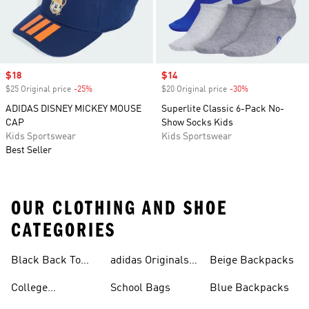
Sale price
$18
Sale price
$14
$25 Original price
-25%
Discount
$20 Original price
-30%
Discount
ADIDAS DISNEY MICKEY MOUSE
Superlite Classic 6-Pack No-
CAP
Show Socks Kids
Kids Sportswear
Kids Sportswear
Best Seller
OUR CLOTHING AND SHOE
CATEGORIES
Black Back To
adidas Originals
Beige Backpacks
School Shoes
Bags
College
School Bags
Blue Backpacks
Backpacks