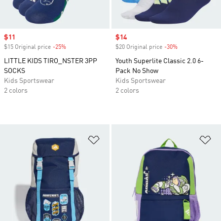
Sale price
$11
Sale price
$14
$15 Original price
-25%
Discount
$20 Original price
-30%
Discount
LITTLE KIDS TIRO_NSTER 3PP
Youth Superlite Classic 2.0 6-
SOCKS
Pack No Show
Kids Sportswear
Kids Sportswear
2 colors
2 colors
Add to Wishlist
Ad