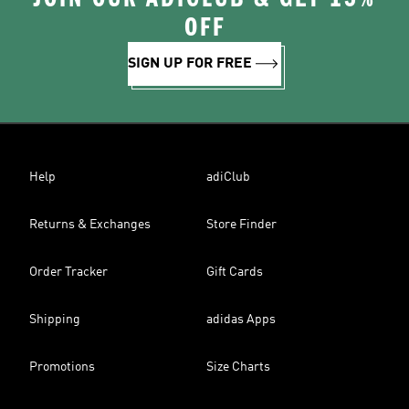
OFF
SIGN UP FOR FREE
Help
adiClub
Returns & Exchanges
Store Finder
Order Tracker
Gift Cards
Shipping
adidas Apps
Promotions
Size Charts