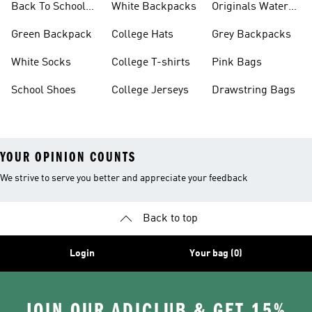
Back To School
White Backpacks
Originals Water
Shoes On Sale
Bottles
Green Backpack
College Hats
Grey Backpacks
White Socks
College T-shirts
Pink Bags
School Shoes
College Jerseys
Drawstring Bags
YOUR OPINION COUNTS
We strive to serve you better and appreciate your feedback
Back to top
Login
Your bag (0)
JOIN OUR ADICLUB & GET 15%