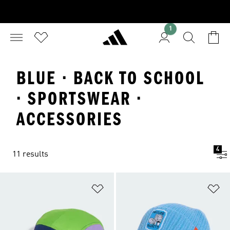
1
BLUE · BACK TO SCHOOL
· SPORTSWEAR ·
ACCESSORIES
4
11 results
Add to Wishlist
Ad