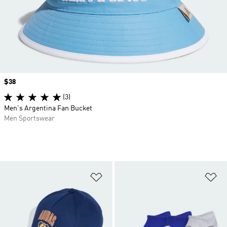
Price
$38
(3)
Men's Argentina Fan Bucket
Men Sportswear
Add to Wishlist
Ad