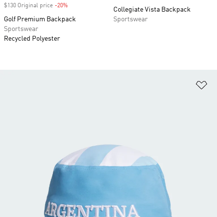
$130 Original price
-20%
Discount
Collegiate Vista Backpack
Golf Premium Backpack
Sportswear
Sportswear
Recycled Polyester
Ad