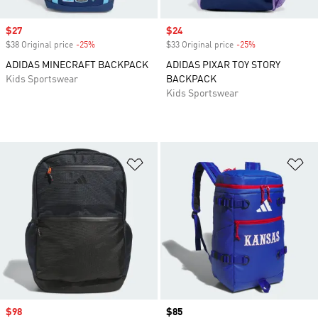
Sale price
$27
Sale price
$24
$38 Original price
-25%
Discount
$33 Original price
-25%
Discount
ADIDAS MINECRAFT BACKPACK
ADIDAS PIXAR TOY STORY
Kids Sportswear
BACKPACK
Kids Sportswear
Add to Wishlist
Ad
Sale price
$98
Price
$85