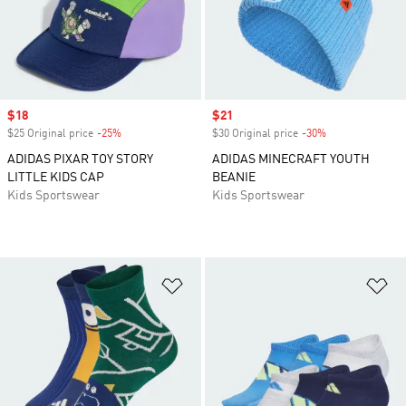
Sale price
$18
Sale price
$21
$25 Original price
-25%
Discount
$30 Original price
-30%
Discount
ADIDAS PIXAR TOY STORY
ADIDAS MINECRAFT YOUTH
LITTLE KIDS CAP
BEANIE
Kids Sportswear
Kids Sportswear
Add to Wishlist
Ad