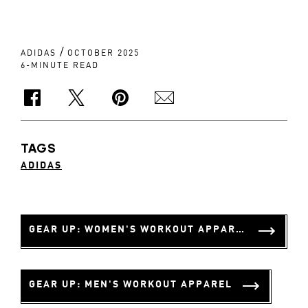
/
ADIDAS
OCTOBER 2025
6-MINUTE READ
TAGS
ADIDAS
GEAR UP: WOMEN'S WORKOUT APPAREL
GEAR UP: MEN'S WORKOUT APPAREL