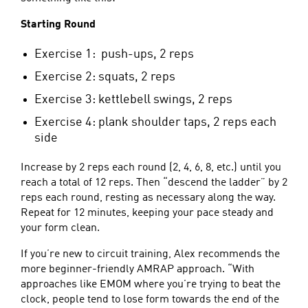
Starting Round
Exercise 1: push-ups, 2 reps
Exercise 2: squats, 2 reps
Exercise 3: kettlebell swings, 2 reps
Exercise 4: plank shoulder taps, 2 reps each
side
Increase by 2 reps each round (2, 4, 6, 8, etc.) until you
reach a total of 12 reps. Then “descend the ladder” by 2
reps each round, resting as necessary along the way.
Repeat for 12 minutes, keeping your pace steady and
your form clean.
If you’re new to circuit training, Alex recommends the
more beginner-friendly AMRAP approach. “With
approaches like EMOM where you’re trying to beat the
clock, people tend to lose form towards the end of the