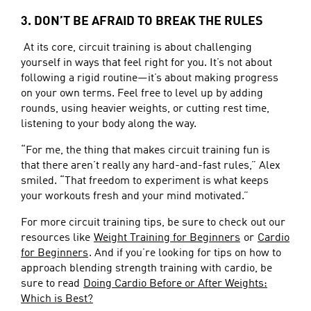
3. DON’T BE AFRAID TO BREAK THE RULES
At its core, circuit training is about challenging
yourself in ways that feel right for you. It’s not about
following a rigid routine—it’s about making progress
on your own terms. Feel free to level up by adding
rounds, using heavier weights, or cutting rest time,
listening to your body along the way.
“For me, the thing that makes circuit training fun is
that there aren’t really any hard-and-fast rules,” Alex
smiled. “That freedom to experiment is what keeps
your workouts fresh and your mind motivated.”
For more circuit training tips, be sure to check out our
resources like
Weight Training for Beginners
or
Cardio
for Beginners
. And if you’re looking for tips on how to
approach blending strength training with cardio, be
sure to read
Doing Cardio Before or After Weights:
Which is Best?