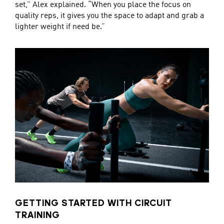
set,” Alex explained. “When you place the focus on
quality reps, it gives you the space to adapt and grab a
lighter weight if need be.”
GETTING STARTED WITH CIRCUIT
TRAINING