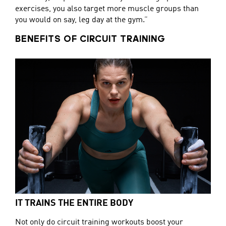
exercises, you also target more muscle groups than
you would on say, leg day at the gym.”
BENEFITS OF CIRCUIT TRAINING
IT TRAINS THE ENTIRE BODY
Not only do circuit training workouts boost your