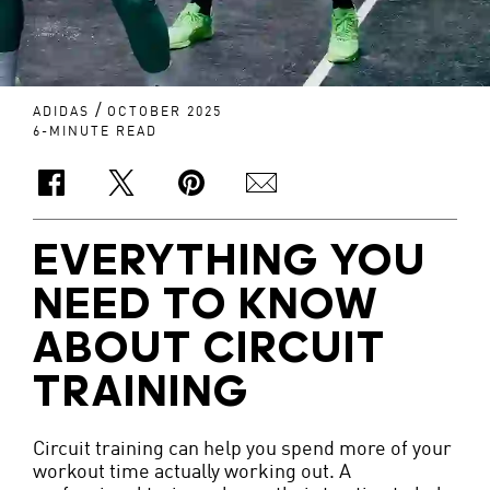
/
ADIDAS
OCTOBER 2025
6-MINUTE READ
EVERYTHING YOU
NEED TO KNOW
ABOUT CIRCUIT
TRAINING
Circuit training can help you spend more of your
workout time actually working out. A