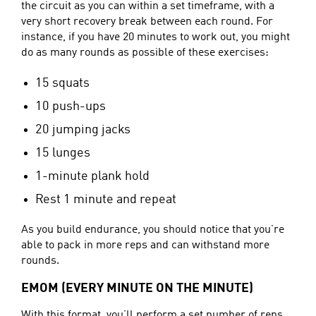
the circuit as you can within a set timeframe, with a
very short recovery break between each round. For
instance, if you have 20 minutes to work out, you might
do as many rounds as possible of these exercises:
15 squats
10 push-ups
20 jumping jacks
15 lunges
1-minute plank hold
Rest 1 minute and repeat
As you build endurance, you should notice that you’re
able to pack in more reps and can withstand more
rounds.
EMOM (EVERY MINUTE ON THE MINUTE)
With this format, you’ll perform a set number of reps