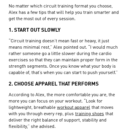
No matter which circuit training format you choose,
Alex has a few tips that will help you train smarter and
get the most out of every session.
1. START OUT SLOWLY
“Circuit training doesn’t mean fast or heavy, it just
means minimal rest,” Alex pointed out. “I would much
rather someone go a little slower during the cardio
exercises so that they can maintain proper form in the
strength segments. Once you know what your body is
capable of, that’s when you can start to push yourself.”
2. CHOOSE APPAREL THAT PERFORMS
According to Alex, the more comfortable you are, the
more you can focus on your workout. “Look for
lightweight, breathable
workout apparel
that moves
with you through every rep, plus
training shoes
that
deliver the right balance of support, stability and
flexibility,” she advised.