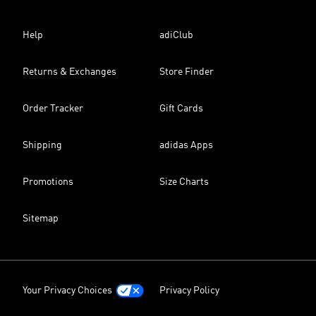
Help
adiClub
Returns & Exchanges
Store Finder
Order Tracker
Gift Cards
Shipping
adidas Apps
Promotions
Size Charts
Sitemap
Your Privacy Choices
Privacy Policy