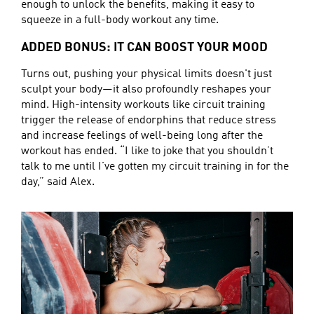
enough to unlock the benefits, making it easy to
squeeze in a full-body workout any time.
ADDED BONUS: IT CAN BOOST YOUR MOOD
Turns out, pushing your physical limits doesn't just
sculpt your body—it also profoundly reshapes your
mind. High-intensity workouts like circuit training
trigger the release of endorphins that reduce stress
and increase feelings of well-being long after the
workout has ended. “I like to joke that you shouldn’t
talk to me until I’ve gotten my circuit training in for the
day,” said Alex.