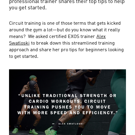
professional trainer shares their top tips to help
you get started.
Circuit training is one of those terms that gets kicked
around the gym a lot—but do you know what it really
means? We asked certified EXOS trainer
Alex
Swatloski
to break down this streamlined training
approach and share her pro tips for beginners looking
to get started.