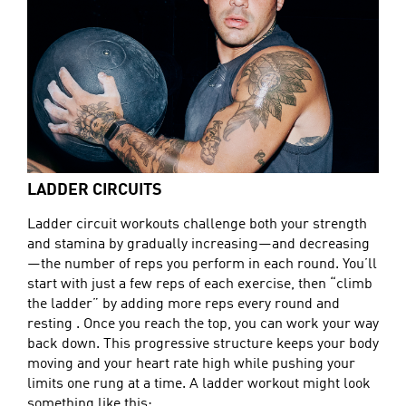
LADDER CIRCUITS
Ladder circuit workouts challenge both your strength
and stamina by gradually increasing—and decreasing
—the number of reps you perform in each round. You’ll
start with just a few reps of each exercise, then “climb
the ladder” by adding more reps every round and
resting . Once you reach the top, you can work your way
back down. This progressive structure keeps your body
moving and your heart rate high while pushing your
limits one rung at a time. A ladder workout might look
something like this: