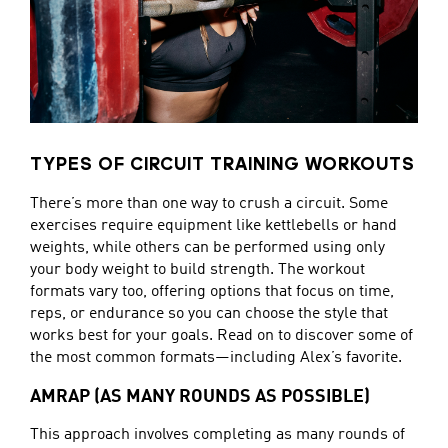
TYPES OF CIRCUIT TRAINING WORKOUTS
There’s more than one way to crush a circuit. Some
exercises require equipment like kettlebells or hand
weights, while others can be performed using only
your body weight to build strength. The workout
formats vary too, offering options that focus on time,
reps, or endurance so you can choose the style that
works best for your goals. Read on to discover some of
the most common formats—including Alex’s favorite.
AMRAP (AS MANY ROUNDS AS POSSIBLE)
This approach involves completing as many rounds of