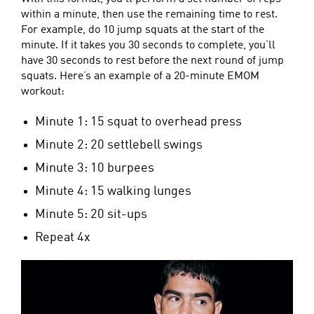
within a minute, then use the remaining time to rest.
For example, do 10 jump squats at the start of the
minute. If it takes you 30 seconds to complete, you’ll
have 30 seconds to rest before the next round of jump
squats. Here’s an example of a 20-minute EMOM
workout:
Minute 1: 15 squat to overhead press
Minute 2: 20 settlebell swings
Minute 3: 10 burpees
Minute 4: 15 walking lunges
Minute 5: 20 sit-ups
Repeat 4x