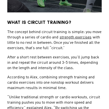
WHAT IS CIRCUIT TRAINING?
The concept behind circuit training is simple: you move
through a series of cardio and
strength exercises
with
little to no rest in between. Once you’ve finished all the
exercises, that’s one full “circuit.”
After a short rest between exercises, you’ll jump back
in and repeat the circuit around 3-5 times, depending
on the length and intensity of the class.
According to Alex, combining strength training and
cardio exercises into one nonstop workout delivers
maximum results in minimal time.
“Unlike traditional strength or cardio workouts, circuit
training pushes you to move with more speed and
efficiency,” explained Alex. “By switching up the