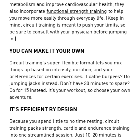
metabolism and improve cardiovascular health, they
also incorporate
functional strength training
to help
you move more easily through everyday life. (Keep in
mind, circuit training is meant to push your limits, so
be sure to consult with your physician before jumping
in.)
YOU CAN MAKE IT YOUR OWN
Circuit training’s super-flexible format lets you mix
things up based on intensity, duration, and your
preferences for certain exercises. Loathe burpees? Do
jumping jacks instead. Don’t have 30 minutes to spare?
Go for 15 instead. It’s your workout, so choose your own
adventure.
IT’S EFFICIENT BY DESIGN
Because you spend little to no time resting, circuit
training packs strength, cardio and endurance training
into one streamlined session. Just 10-20 minutes is