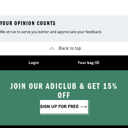
YOUR OPINION COUNTS
We strive to serve you better and appreciate your feedback
Back to top
Login
Your bag (0)
JOIN OUR ADICLUB & GET 15%
OFF
SIGN UP FOR FREE