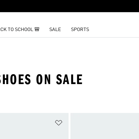
CK TO SCHOOL 🎒
SALE
SPORTS
HOES ON SALE
t
Add to Wishlist