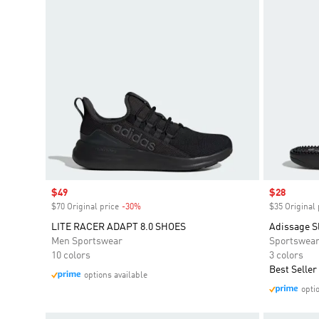
Sale price
$49
Sale price
$28
$70 Original price
-30%
Discount
$35 Original 
LITE RACER ADAPT 8.0 SHOES
Adissage S
Men Sportswear
Sportswea
10 colors
3 colors
Best Seller
options available
opti