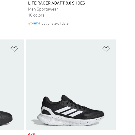
LITE RACER ADAPT 8.0 SHOES
Men Sportswear
10 colors
options available
Add to Wishlist
Add to Wish