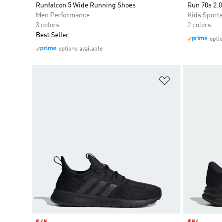
Runfalcon 5 Wide Running Shoes
Run 70s 2.0
Men Performance
Kids Sport
3 colors
2 colors
Best Seller
opti
options available
Add to Wishlis