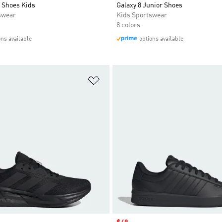
 Shoes Kids
Galaxy 8 Junior Shoes
swear
Kids Sportswear
8 colors
ons available
options available
t
Add to Wishlist