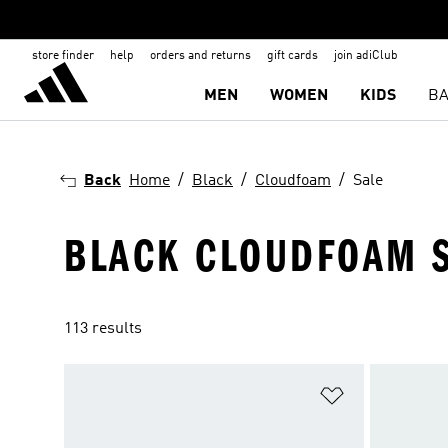
store finder
help
orders and returns
gift cards
join adiClub
MEN
WOMEN
KIDS
BA
Back
Home
Black
Cloudfoam
Sale
BLACK CLOUDFOAM S
113 results
Add to Wishlis