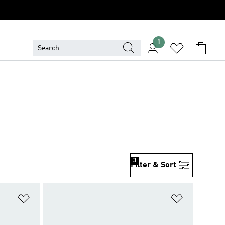
1
3
Filter & Sort
Add to Wishlist
Add to Wish