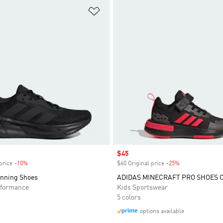
t
Add to Wishlist
Sale price
$45
price
-10%
Discount
$60 Original price
-25%
Discount
unning Shoes
ADIDAS MINECRAFT PRO SHOES 
formance
Kids Sportswear
5 colors
options available