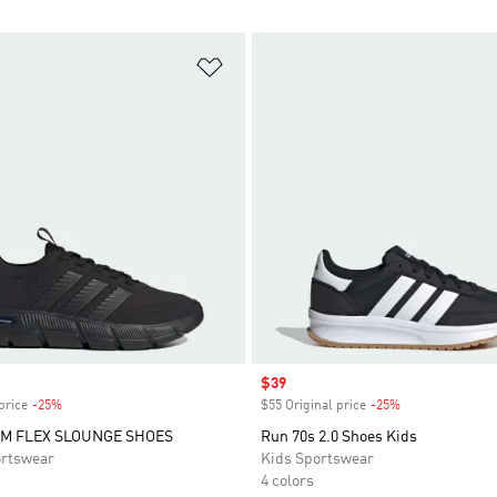
t
Add to Wishlist
Sale price
$39
price
-25%
Discount
$55 Original price
-25%
Discount
M FLEX SLOUNGE SHOES
Run 70s 2.0 Shoes Kids
rtswear
Kids Sportswear
4 colors