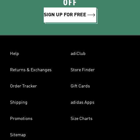
OFF
SIGN UP FOR FREE
Help
adiClub
Returns & Exchanges
Store Finder
Order Tracker
Gift Cards
Shipping
adidas Apps
Promotions
Size Charts
Sitemap