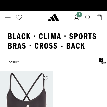
1
BLACK · CLIMA · SPORTS
BRAS · CROSS - BACK
4
1 result
Add to Wishlist