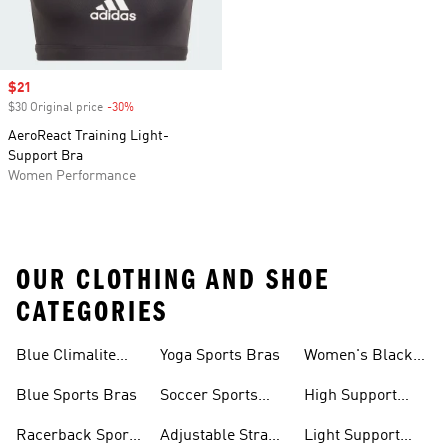
Sale price
$21
$30 Original price
-30%
Discount
AeroReact Training Light-
Support Bra
Women Performance
OUR CLOTHING AND SHOE
CATEGORIES
Blue Climalite
Yoga Sports Bras
Women's Black
Sports Bras
Sports Bras
Blue Sports Bras
Soccer Sports
High Support
Bras
Sports Bras
Racerback Sports
Adjustable Strap
Light Support