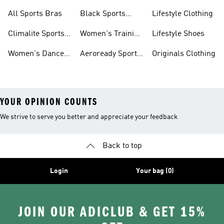
Bras
Sports Bras
Sports Bras
All Sports Bras
Black Sports
Lifestyle Clothing
Bras
Climalite Sports
Women's Training
Lifestyle Shoes
Bras
Bras
Women's Dance
Aeroready Sports
Originals Clothing
Sports Bras
Bras
YOUR OPINION COUNTS
We strive to serve you better and appreciate your feedback
Back to top
Login
Your bag (0)
JOIN OUR ADICLUB & GET 15%