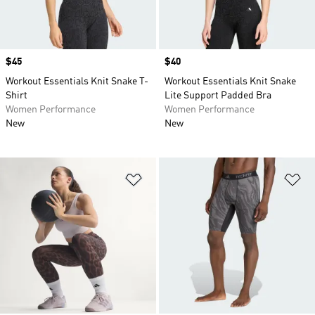
Price
$45
Price
$40
Workout Essentials Knit Snake T-
Workout Essentials Knit Snake
Shirt
Lite Support Padded Bra
Women Performance
Women Performance
New
New
Add to Wishlist
Ad