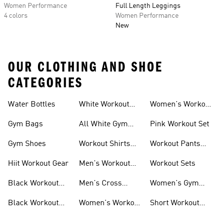
Women Performance
Full Length Leggings
4 colors
Women Performance
New
OUR CLOTHING AND SHOE
CATEGORIES
Water Bottles
White Workout
Women's Workout
Outfit
Shorts
Gym Bags
All White Gym
Pink Workout Set
Shoes
Gym Shoes
Workout Shirts
Workout Pants
For Men
For Women
Hiit Workout Gear
Men's Workout
Workout Sets
Pants
Black Workout
Men's Cross
Women's Gym
Leggings
Training Shoes
Bag
Black Workout
Women's Workout
Short Workout
Shoes
Clothes
Tights And