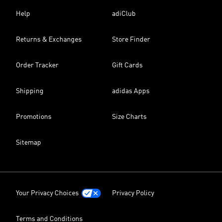
Help
adiClub
Returns & Exchanges
Store Finder
Order Tracker
Gift Cards
Shipping
adidas Apps
Promotions
Size Charts
Sitemap
Your Privacy Choices
Privacy Policy
Terms and Conditions