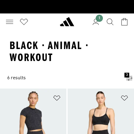
1
BLACK · ANIMAL ·
WORKOUT
3
6 results
Add to Wishlist
Ad