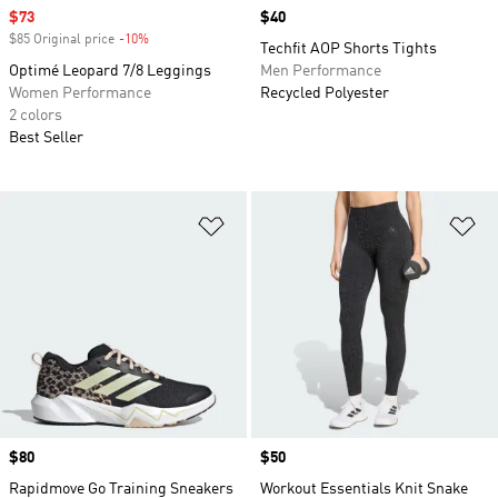
Sale price
$73
Price
$40
$85 Original price
-10%
Discount
Techfit AOP Shorts Tights
Optimé Leopard 7/8 Leggings
Men Performance
Women Performance
Recycled Polyester
2 colors
Best Seller
Add to Wishlist
Ad
Price
$80
Price
$50
Rapidmove Go Training Sneakers
Workout Essentials Knit Snake