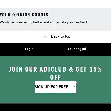
Leggings
YOUR OPINION COUNTS
We strive to serve you better and appreciate your feedback
Back to top
Login
Your bag (0)
JOIN OUR ADICLUB & GET 15%
OFF
SIGN UP FOR FREE