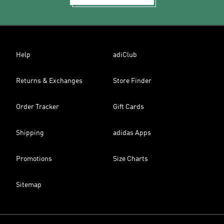
Help
adiClub
Returns & Exchanges
Store Finder
Order Tracker
Gift Cards
Shipping
adidas Apps
Promotions
Size Charts
Sitemap