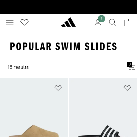
1
POPULAR SWIM SLIDES
3
15 results
Add to Wishlist
Ad