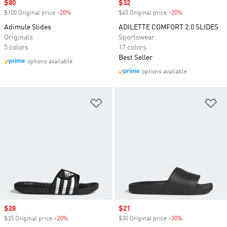
Sale price
$80
Sale price
$32
$100 Original price
-20%
Discount
$40 Original price
-20%
Discount
Adimule Slides
ADILETTE COMFORT 2.0 SLIDES
Originals
Sportswear
5 colors
17 colors
Best Seller
options available
options available
Add to Wishlist
Ad
Sale price
$28
Sale price
$21
$35 Original price
-20%
Discount
$30 Original price
-30%
Discount