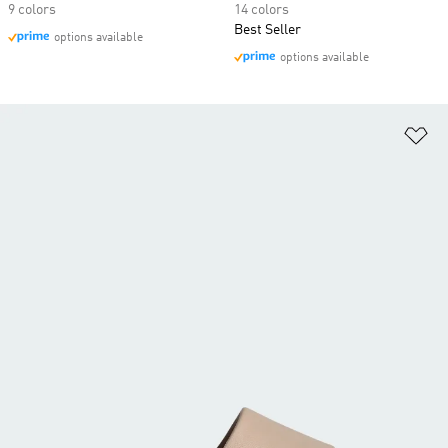
9 colors
14 colors
Best Seller
options available
options available
Ad