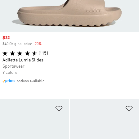
Sale price
$32
$40 Original price
-20%
Discount
(1151)
Adilette Lumia Slides
Sportswear
9 colors
options available
Add to Wishlist
Ad