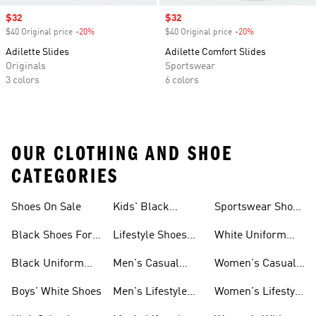
Sale price
$32
Sale price
$32
$40 Original price
-20%
Discount
$40 Original price
-20%
Discount
Adilette Slides
Adilette Comfort Slides
Originals
Sportswear
3 colors
6 colors
OUR CLOTHING AND SHOE
CATEGORIES
Shoes On Sale
Kids' Black
Sportswear Shoes
Sneakers
For Men
Black Shoes For
Lifestyle Shoes
White Uniform
Girls
For Women
Shoes
Black Uniform
Men's Casual
Women's Casual
Shoes
Shoes
Sneakers
Boys' White Shoes
Men's Lifestyle
Women's Lifestyle
Shoes
Sneakers