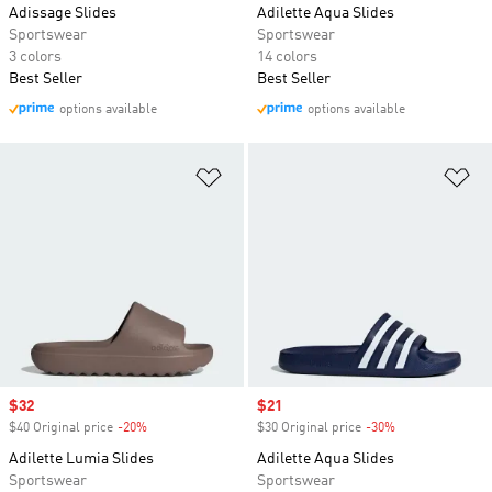
Adissage Slides
Adilette Aqua Slides
Sportswear
Sportswear
3 colors
14 colors
Best Seller
Best Seller
options available
options available
Add to Wishlist
Ad
Sale price
$32
Sale price
$21
$40 Original price
-20%
Discount
$30 Original price
-30%
Discount
Adilette Lumia Slides
Adilette Aqua Slides
Sportswear
Sportswear