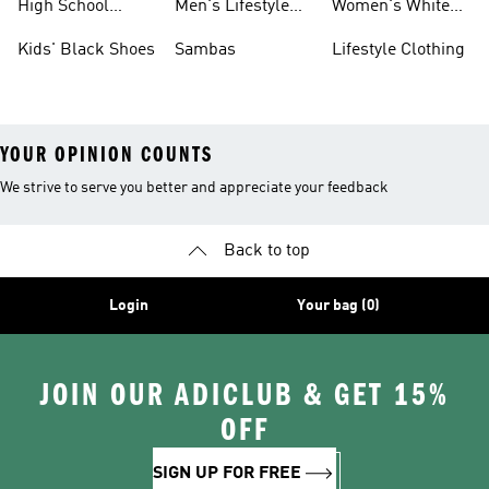
High School
Men's Lifestyle
Women's White
Shoes
Sneakers
Shoes
Kids' Black Shoes
Sambas
Lifestyle Clothing
YOUR OPINION COUNTS
We strive to serve you better and appreciate your feedback
Back to top
Login
Your bag (0)
JOIN OUR ADICLUB & GET 15%
OFF
SIGN UP FOR FREE