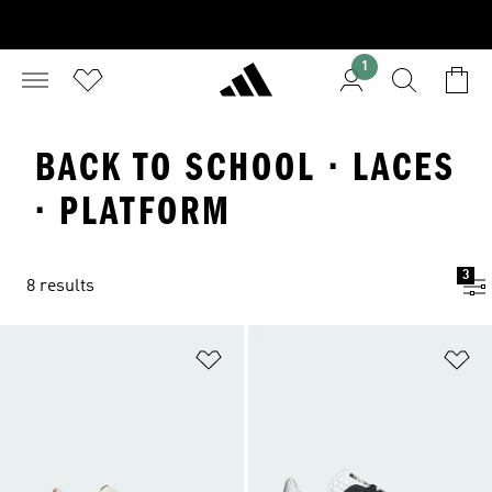
1
BACK TO SCHOOL · LACES
· PLATFORM
3
8 results
Add to Wishlist
Ad