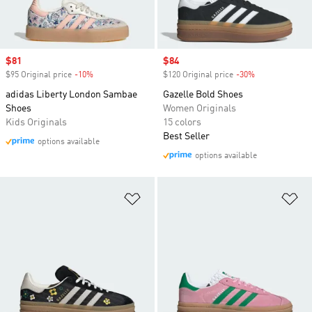
Sale price
$81
Sale price
$84
$95 Original price
-10%
Discount
$120 Original price
-30%
Discount
adidas Liberty London Sambae
Gazelle Bold Shoes
Shoes
Women Originals
Kids Originals
15 colors
Best Seller
options available
options available
Add to Wishlist
Ad