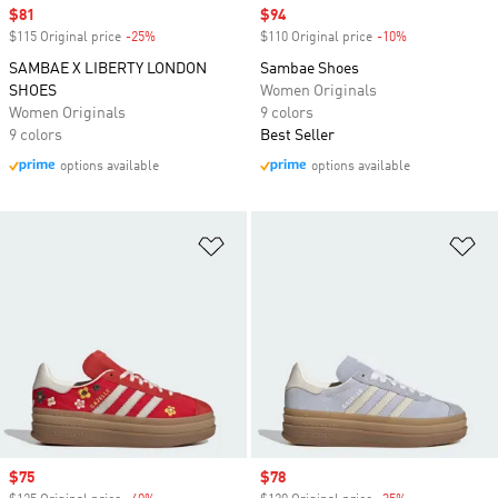
Sale price
$81
Sale price
$94
$115 Original price
-25%
Discount
$110 Original price
-10%
Discount
SAMBAE X LIBERTY LONDON
Sambae Shoes
SHOES
Women Originals
Women Originals
9 colors
9 colors
Best Seller
options available
options available
Add to Wishlist
Ad
Sale price
$75
Sale price
$78