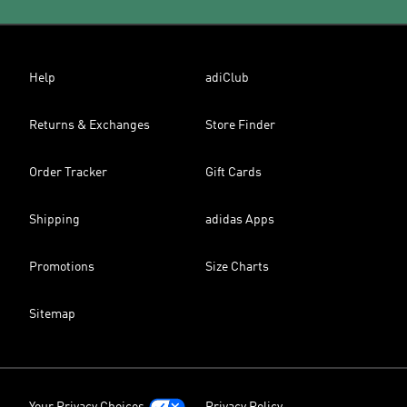
Help
adiClub
Returns & Exchanges
Store Finder
Order Tracker
Gift Cards
Shipping
adidas Apps
Promotions
Size Charts
Sitemap