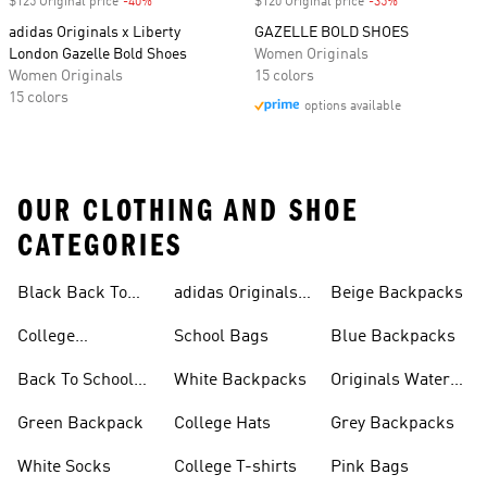
$125 Original price
-40%
Discount
$120 Original price
-35%
Discount
adidas Originals x Liberty
GAZELLE BOLD SHOES
London Gazelle Bold Shoes
Women Originals
Women Originals
15 colors
15 colors
options available
OUR CLOTHING AND SHOE
CATEGORIES
Black Back To
adidas Originals
Beige Backpacks
School Shoes
Bags
College
School Bags
Blue Backpacks
Backpacks
Back To School
White Backpacks
Originals Water
Shoes On Sale
Bottles
Green Backpack
College Hats
Grey Backpacks
White Socks
College T-shirts
Pink Bags