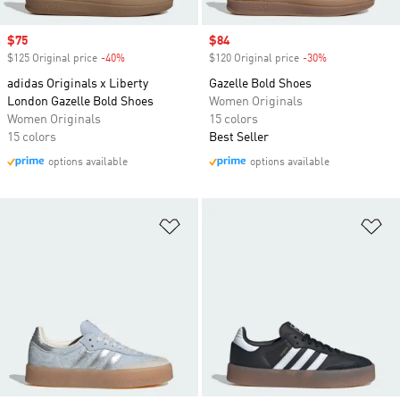
Sale price
$75
Sale price
$84
$125 Original price
-40%
Discount
$120 Original price
-30%
Discount
adidas Originals x Liberty
Gazelle Bold Shoes
London Gazelle Bold Shoes
Women Originals
Women Originals
15 colors
15 colors
Best Seller
options available
options available
Add to Wishlist
Ad