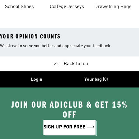
School Shoes
College Jerseys
Drawstring Bags
YOUR OPINION COUNTS
We strive to serve you better and appreciate your feedback
Back to top
Login
Your bag (0)
JOIN OUR ADICLUB & GET 15%
OFF
SIGN UP FOR FREE