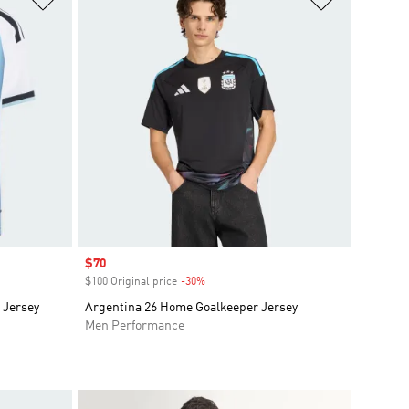
Sale price
$70
$100 Original price
-30%
Discount
 Jersey
Argentina 26 Home Goalkeeper Jersey
Men Performance