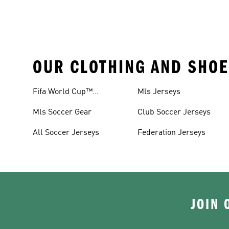
OUR CLOTHING AND SHOE
Fifa World Cup™
Mls Jerseys
Tracksuits
Mls Soccer Gear
Club Soccer Jerseys
All Soccer Jerseys
Federation Jerseys
JOIN 