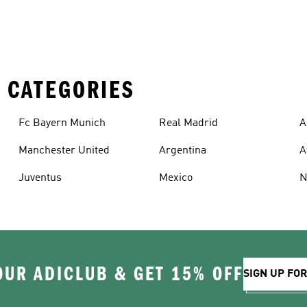
 CATEGORIES
Fc Bayern Munich
Real Madrid
A
Manchester United
Argentina
A
Juventus
Mexico
N
OUR ADICLUB & GET 15% OFF
SIGN UP FO