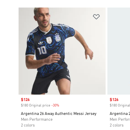
Add to Wishlis
Sale price
$126
Sale price
$126
$180 Original price
-30%
Discount
$180 Original
Argentina 26 Away Authentic Messi Jersey
Argentina 
Men Performance
Men Perfo
2 colors
2 colors