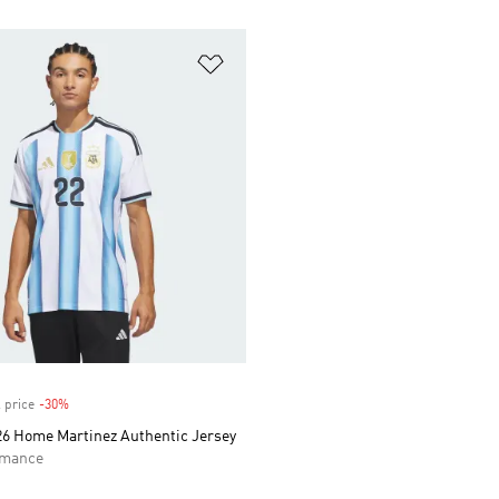
t
Add to Wishlist
 price
-30%
Discount
26 Home Martinez Authentic Jersey
rmance