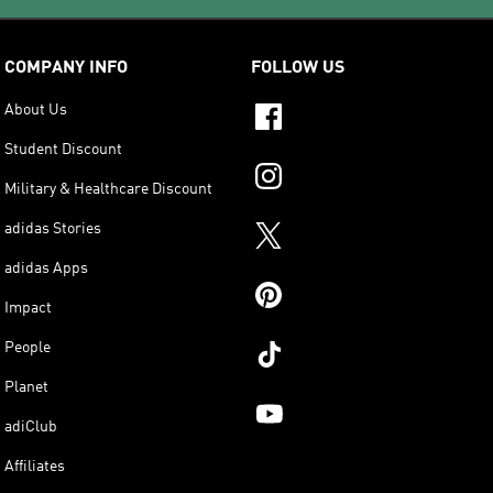
COMPANY INFO
FOLLOW US
About Us
Student Discount
Military & Healthcare Discount
adidas Stories
adidas Apps
Impact
People
Planet
adiClub
Affiliates