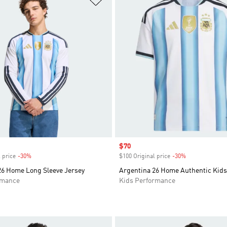
Sale price
$70
 price
-30%
Discount
$100 Original price
-30%
Discount
26 Home Long Sleeve Jersey
Argentina 26 Home Authentic Kids
rmance
Kids Performance