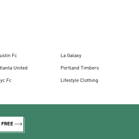
ustin Fc
La Galaxy
tlanta United
Portland Timbers
yc Fc
Lifestyle Clothing
R FREE