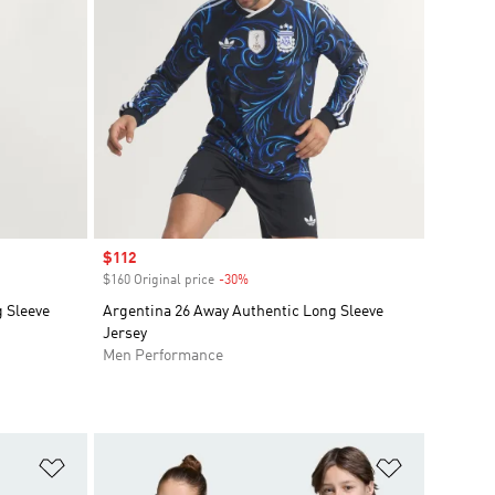
Sale price
$112
$160 Original price
-30%
Discount
 Sleeve
Argentina 26 Away Authentic Long Sleeve
Jersey
Men Performance
Add to Wishlist
Add to Wish