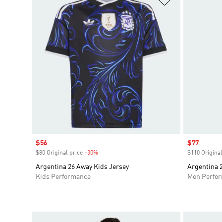
Sale price
$56
Sale price
$77
$80 Original price
-30%
Discount
$110 Original
Argentina 26 Away Kids Jersey
Argentina 
Kids Performance
Men Perfo