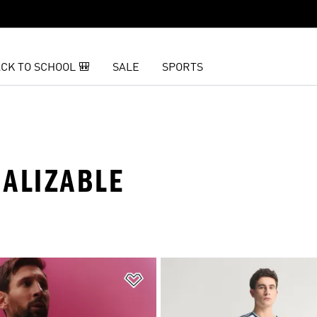
CK TO SCHOOL 🎒
SALE
SPORTS
NALIZABLE
t
Add to Wishlist