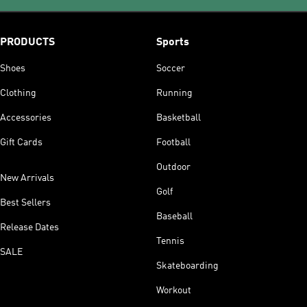
PRODUCTS
Sports
Shoes
Soccer
Clothing
Running
Accessories
Basketball
Gift Cards
Football
Outdoor
New Arrivals
Golf
Best Sellers
Baseball
Release Dates
Tennis
SALE
Skateboarding
Workout