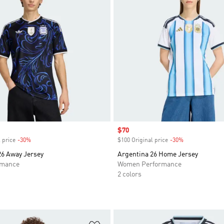
Sale price
$70
 price
-30%
Discount
$100 Original price
-30%
Discount
26 Away Jersey
Argentina 26 Home Jersey
rmance
Women Performance
2 colors
t
Add to Wishlist