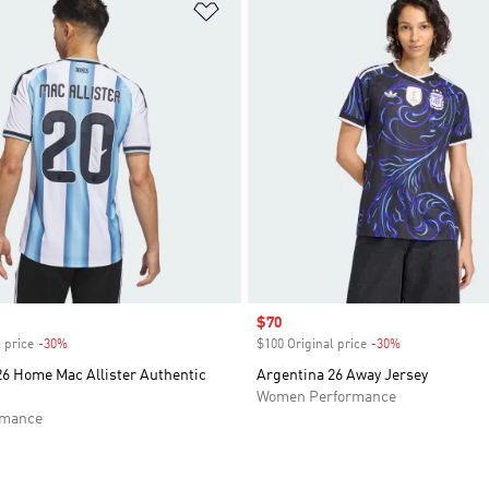
t
Add to Wishlist
Sale price
$70
 price
-30%
Discount
$100 Original price
-30%
Discount
26 Home Mac Allister Authentic
Argentina 26 Away Jersey
Women Performance
rmance