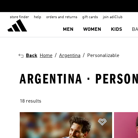
store finder
help
orders and returns
gift cards
join adiClub
MEN
WOMEN
KIDS
BA
Back
Home
Argentina
Personalizable
ARGENTINA · PERSO
18 results
Add to Wishlis