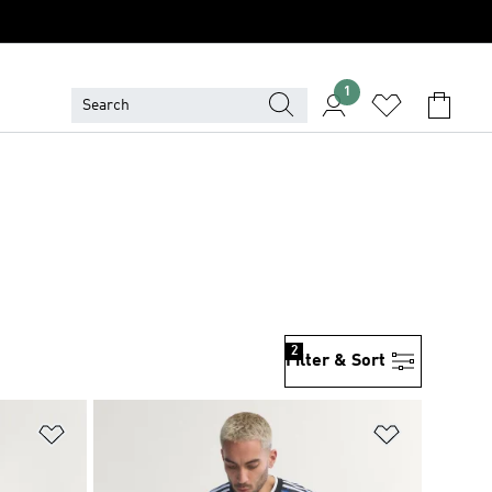
1
2
Filter & Sort
Add to Wishlist
Add to Wish