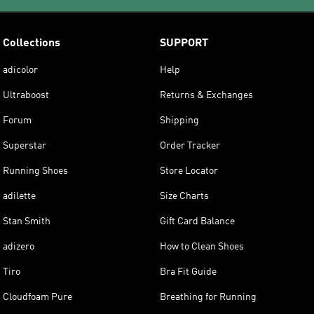
Collections
SUPPORT
adicolor
Help
Ultraboost
Returns & Exchanges
Forum
Shipping
Superstar
Order Tracker
Running Shoes
Store Locator
adilette
Size Charts
Stan Smith
Gift Card Balance
adizero
How to Clean Shoes
Tiro
Bra Fit Guide
Cloudfoam Pure
Breathing for Running