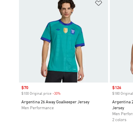
Add to Wishlis
Sale price
$70
Sale price
$126
$100 Original price
-30%
Discount
$180 Original
Argentina 26 Away Goalkeeper Jersey
Argentina 
Men Performance
Jersey
Men Perfo
2 colors