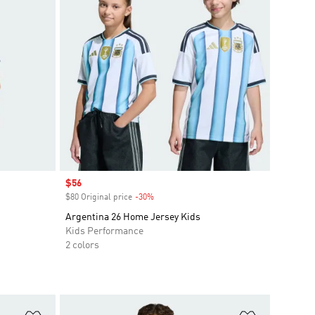
Sale price
$56
$80 Original price
-30%
Discount
Argentina 26 Home Jersey Kids
Kids Performance
2 colors
Add to Wishlist
Add to Wish