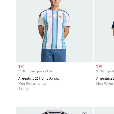
Sale price
$70
Sale price
$70
$100 Original price
-30%
Discount
$100 Original
Argentina 26 Home Jersey
Argentina 
Men Performance
Men Perfo
2 colors
Add to Wishlis