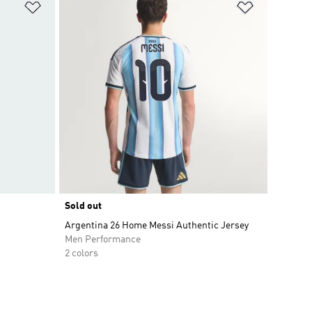
Add to Wishlist
Add to Wish
Sold out
Argentina 26 Home Messi Authentic Jersey
Men Performance
2 colors