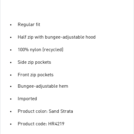
Regular fit
Half zip with bungee-adjustable hood
100% nylon (recycled)
Side zip pockets
Front zip pockets
Bungee-adjustable hem
Imported
Product color: Sand Strata
Product code: HR4219