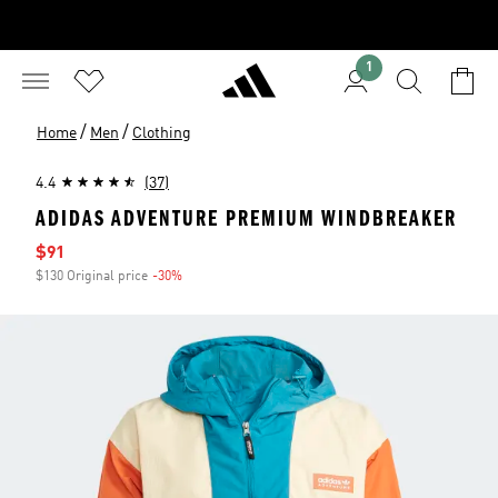
1
/
/
Home
Men
Clothing
4.4
(37)
ADIDAS ADVENTURE PREMIUM WINDBREAKER
Sale price
$91
$130 Original price
-30%
Discount