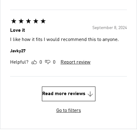
September 8, 2024
Love it
I like how it fits I would recommend this to anyone.
Javky27
Helpful?
0
0
Report review
Read more reviews
Go to filters