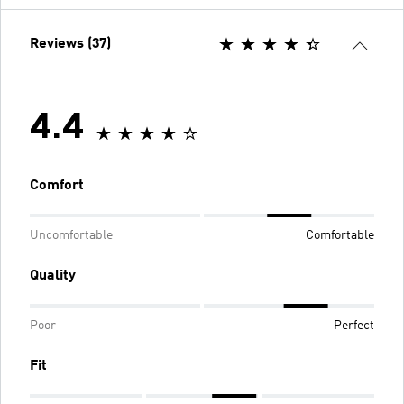
Reviews (37)
4.4
Comfort
Uncomfortable
Comfortable
Quality
Poor
Perfect
Fit