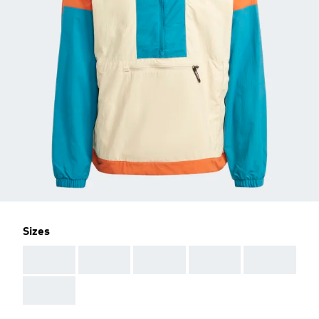
Sizes
AAA
AAA
AAA
AAA
AAA
AAA