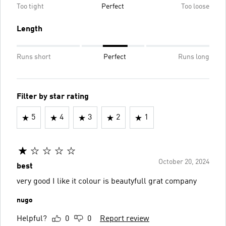
Too tight
Perfect
Too loose
Length
Runs short
Perfect
Runs long
Filter by star rating
5
4
3
2
1
October 20, 2024
best
very good I like it colour is beautyfull grat company
nugo
Helpful?
0
0
Report review