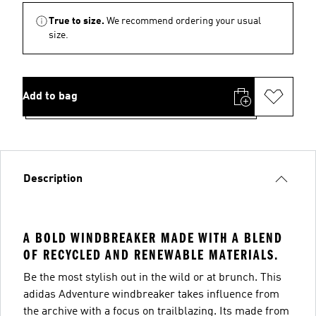
True to size.
We recommend ordering your usual
size.
Add to bag
Description
A BOLD WINDBREAKER MADE WITH A BLEND
OF RECYCLED AND RENEWABLE MATERIALS.
Be the most stylish out in the wild or at brunch. This
adidas Adventure windbreaker takes influence from
the archive with a focus on trailblazing. Its made from