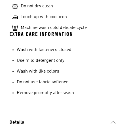
Do not dry clean
Touch up with cool iron
Machine wash cold delicate cycle
EXTRA CARE INFORMATION
Wash with fasteners closed
Use mild detergent only
Wash with like colors
Do not use fabric softener
Remove promptly after wash
Details