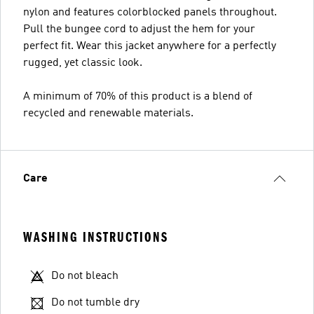
nylon and features colorblocked panels throughout.
Pull the bungee cord to adjust the hem for your
perfect fit. Wear this jacket anywhere for a perfectly
rugged, yet classic look.
A minimum of 70% of this product is a blend of
recycled and renewable materials.
Care
WASHING INSTRUCTIONS
Do not bleach
Do not tumble dry