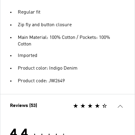
Regular fit
Zip fly and button closure
Main Material: 100% Cotton / Pockets: 100%
Cotton
Imported
Product color: Indigo Denim
Product code: JW2649
Reviews (53)
4.4