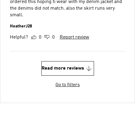
ordered this hoping ti wear with my denim jacket and
the denims did not match. also the skirt runs very
small.
HeatherJ28
Helpful?
0
0
Report review
Read more reviews
Go to filters