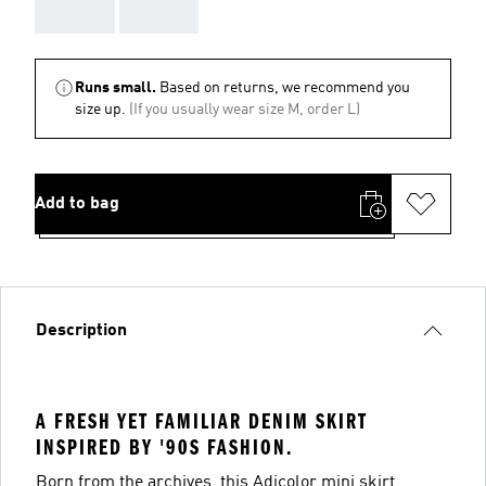
AAA
AAA
Runs small.
Based on returns, we recommend you
size up.
(If you usually wear size M, order L)
Add to bag
Description
A FRESH YET FAMILIAR DENIM SKIRT
INSPIRED BY '90S FASHION.
Born from the archives, this Adicolor mini skirt