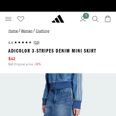
1
/
/
Home
Women
Clothing
4.4
(53)
ADICOLOR 3-STRIPES DENIM MINI SKIRT
Sale price
$42
$60 Original price
-30%
Discount