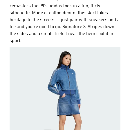
remasters the '90s adidas look in a fun, flirty
silhouette. Made of cotton denim, this skirt takes
heritage to the streets — just pair with sneakers and a
tee and you're good to go. Signature 3-Stripes down
the sides and a small Trefoil near the hem root it in
sport.