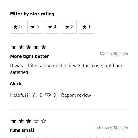
Filter by star rating
5
4
3
2
1
March 20, 2026
More tight better
It was a bit of a shame that it was too loose, but I am
satisfied.
Chick
Helpful?
0
0
Report review
February 28, 2026
runs small