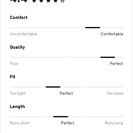
Comfort
Uncomfortable
Comfortable
Quality
Poor
Perfect
Fit
Too tight
Perfect
Too loose
Length
Runs short
Perfect
Runs long