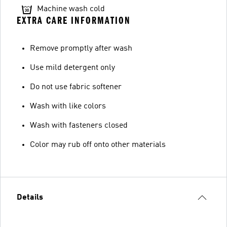
Machine wash cold
EXTRA CARE INFORMATION
Remove promptly after wash
Use mild detergent only
Do not use fabric softener
Wash with like colors
Wash with fasteners closed
Color may rub off onto other materials
Details