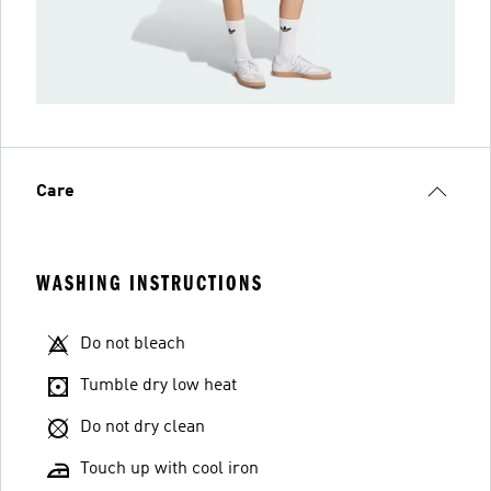
Care
WASHING INSTRUCTIONS
Do not bleach
Tumble dry low heat
Do not dry clean
Touch up with cool iron