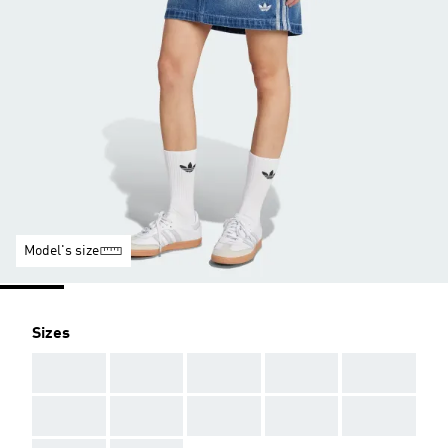
Model's size
Sizes
AAA
AAA
AAA
AAA
AAA
AAA
AAA
AAA
AAA
AAA