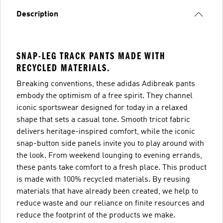
Description
SNAP-LEG TRACK PANTS MADE WITH
RECYCLED MATERIALS.
Breaking conventions, these adidas Adibreak pants
embody the optimism of a free spirit. They channel
iconic sportswear designed for today in a relaxed
shape that sets a casual tone. Smooth tricot fabric
delivers heritage-inspired comfort, while the iconic
snap-button side panels invite you to play around with
the look. From weekend lounging to evening errands,
these pants take comfort to a fresh place. This product
is made with 100% recycled materials. By reusing
materials that have already been created, we help to
reduce waste and our reliance on finite resources and
reduce the footprint of the products we make.