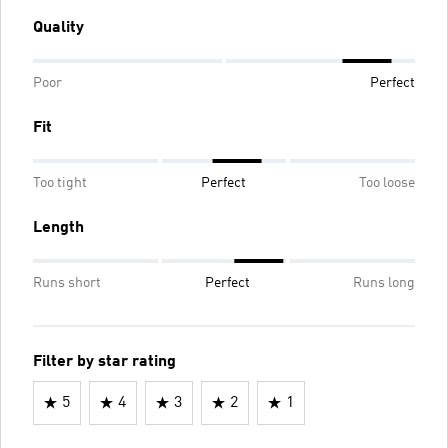
Quality
Poor
Perfect
Fit
Too tight
Perfect
Too loose
Length
Runs short
Perfect
Runs long
Filter by star rating
5
4
3
2
1