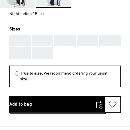
Night Indigo / Black
Sizes
AAA
AAA
AAA
AAA
AAA
AAA
AAA
True to size.
We recommend ordering your usual
size.
Add to bag