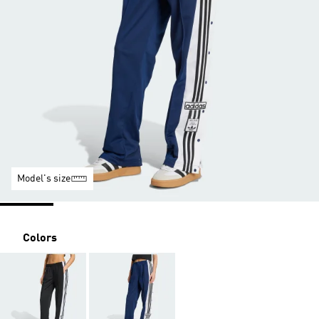
Model's size
Colors