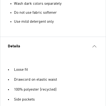
Wash dark colors separately
Do not use fabric softener
Use mild detergent only
Details
Loose fit
Drawcord on elastic waist
100% polyester (recycled)
Side pockets