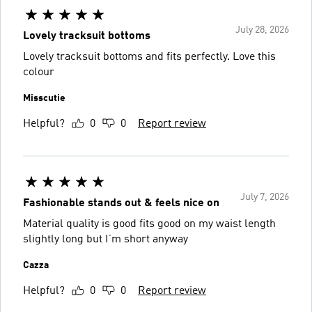
July 28, 2026
Lovely tracksuit bottoms
Lovely tracksuit bottoms and fits perfectly. Love this
colour
Misscutie
Helpful?
0
0
Report review
July 7, 2026
Fashionable stands out & feels nice on
Material quality is good fits good on my waist length
slightly long but I’m short anyway
Cazza
Helpful?
0
0
Report review