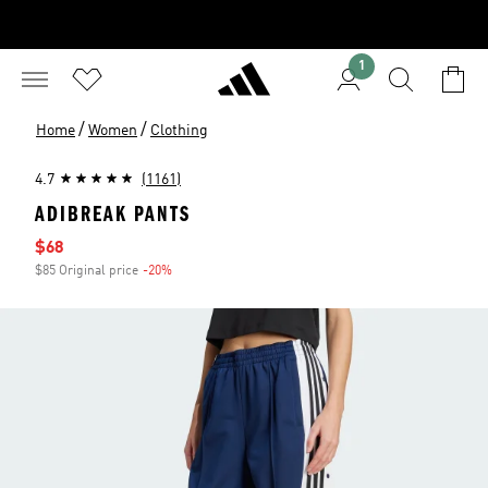
1
/
/
Home
Women
Clothing
4.7
(1161)
ADIBREAK PANTS
Sale price
$68
$85 Original price
-20%
Discount