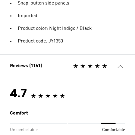
Snap-button side panels
Imported
Product color: Night Indigo / Black
Product code: JY1353
Reviews (1161)
4.7
Comfort
Uncomfortable
Comfortable