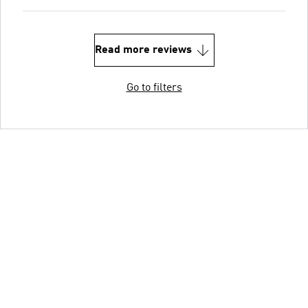
Read more reviews
Go to filters