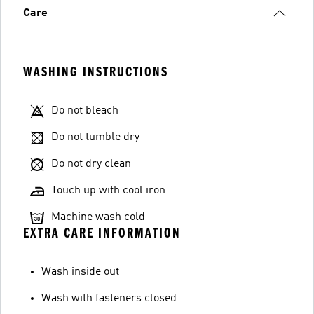
Care
WASHING INSTRUCTIONS
Do not bleach
Do not tumble dry
Do not dry clean
Touch up with cool iron
Machine wash cold
EXTRA CARE INFORMATION
Wash inside out
Wash with fasteners closed