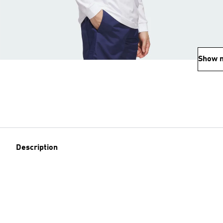
Show 
Description