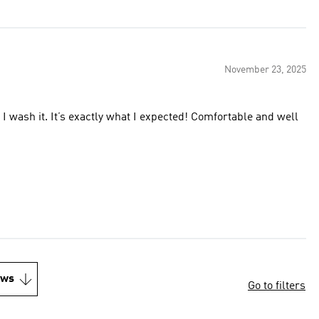
November 23, 2025
en I wash it. It’s exactly what I expected! Comfortable and well
ews
Go to filters