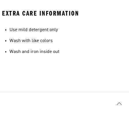
EXTRA CARE INFORMATION
Use mild detergent only
Wash with like colors
Wash and iron inside out