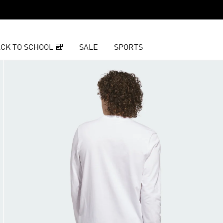
CK TO SCHOOL 🎒
SALE
SPORTS