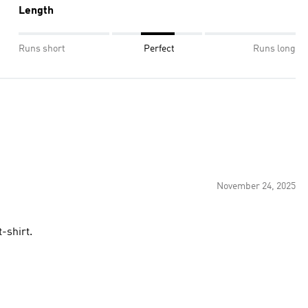
Length
Runs short
Perfect
Runs long
November 24, 2025
lity t-shirt.