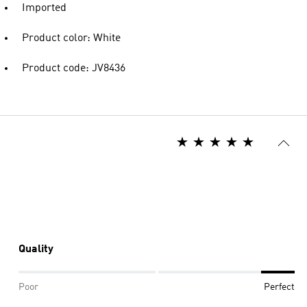
Imported
Product color: White
Product code: JV8436
Quality
Poor
Perfect