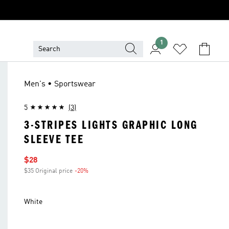
1
Men's • Sportswear
5
(3)
3-STRIPES LIGHTS GRAPHIC LONG
SLEEVE TEE
Sale price
$28
$35 Original price
-20%
Discount
White