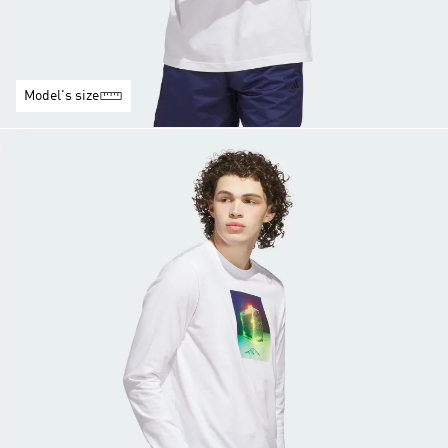
Model's size