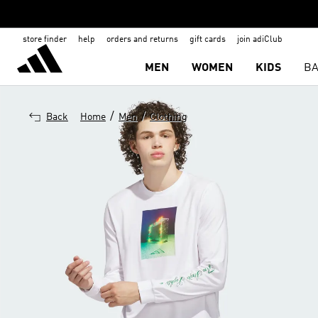
store finder
help
orders and returns
gift cards
join adiClub
MEN
WOMEN
KIDS
BA
/
/
Back
Home
Men
Clothing