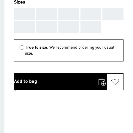
Sizes
AAA
AAA
AAA
AAA
AAA
AAA
AAA
AAA
AAA
True to size.
We recommend ordering your usual
size.
Add to bag