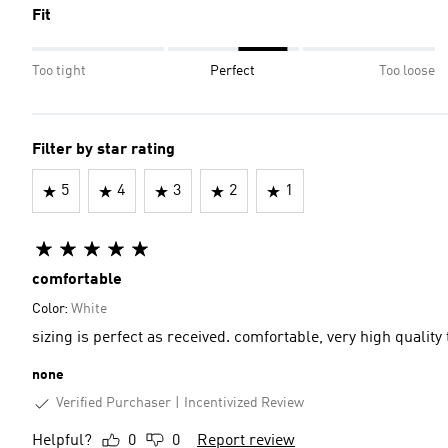
Fit
Too tight
Perfect
Too loose
Filter by star rating
5
4
3
2
1
comfortable
Color:
White
sizing is perfect as received. comfortable, very high qua
none
Verified Purchaser
Incentivized Review
Helpful?
0
0
Report review