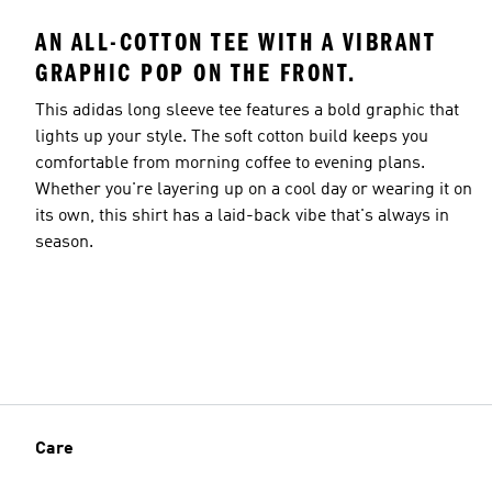
AN ALL-COTTON TEE WITH A VIBRANT
GRAPHIC POP ON THE FRONT.
This adidas long sleeve tee features a bold graphic that
lights up your style. The soft cotton build keeps you
comfortable from morning coffee to evening plans.
Whether you're layering up on a cool day or wearing it on
its own, this shirt has a laid-back vibe that's always in
season.
Care