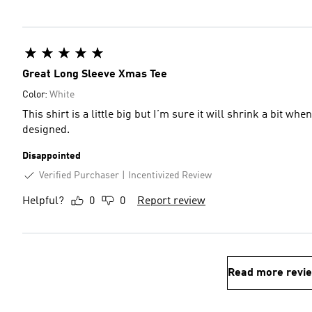
Great Long Sleeve Xmas Tee
Color:
White
This shirt is a little big but I’m sure it will shrink a bit wh
designed.
Disappointed
Verified Purchaser
Incentivized Review
Helpful?
0
0
Report review
Read more revi