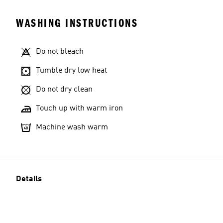
WASHING INSTRUCTIONS
Do not bleach
Tumble dry low heat
Do not dry clean
Touch up with warm iron
Machine wash warm
Details