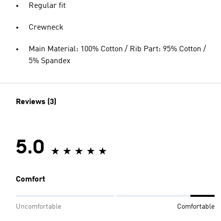
Regular fit
Crewneck
Main Material: 100% Cotton / Rib Part: 95% Cotton /
5% Spandex
Reviews (3)
5.0
Comfort
Uncomfortable
Comfortable