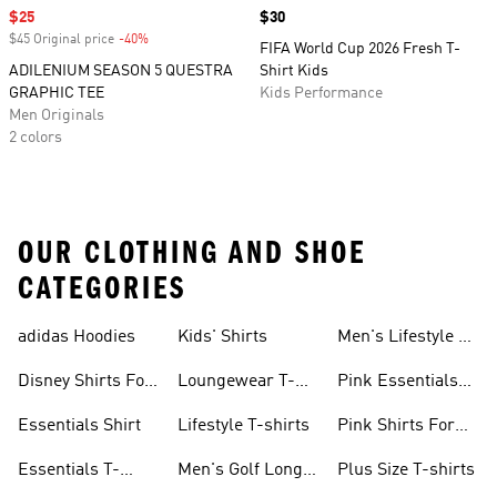
Sale price
$25
Price
$30
$45 Original price
-40%
Discount
FIFA World Cup 2026 Fresh T-
ADILENIUM SEASON 5 QUESTRA
Shirt Kids
GRAPHIC TEE
Kids Performance
Men Originals
2 colors
OUR CLOTHING AND SHOE
CATEGORIES
adidas Hoodies
Kids' Shirts
Men's Lifestyle T-
shirt
Disney Shirts For
Loungewear T-
Pink Essentials
Kids
shirts
Shirts
Essentials Shirt
Lifestyle T-shirts
Pink Shirts For
Boys
Essentials T-
Men's Golf Long
Plus Size T-shirts