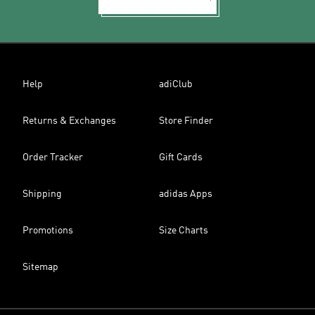
Help
adiClub
Returns & Exchanges
Store Finder
Order Tracker
Gift Cards
Shipping
adidas Apps
Promotions
Size Charts
Sitemap