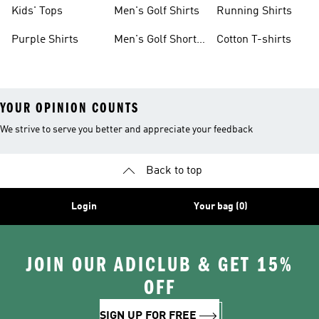
shirts
Sleeve
Kids' Tops
Men's Golf Shirts
Running Shirts
Purple Shirts
Men's Golf Short
Cotton T-shirts
Sleeve
YOUR OPINION COUNTS
We strive to serve you better and appreciate your feedback
Back to top
Login
Your bag (0)
JOIN OUR ADICLUB & GET 15%
OFF
SIGN UP FOR FREE