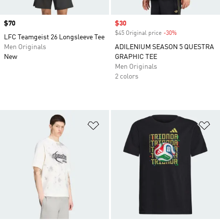
Price
$70
Sale price
$30
$45 Original price
-30%
Discount
LFC Teamgeist 26 Longsleeve Tee
Men Originals
ADILENIUM SEASON 5 QUESTRA
New
GRAPHIC TEE
Men Originals
2 colors
Add to Wishlist
Ad