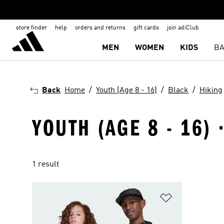
store finder
help
orders and returns
gift cards
join adiClub
MEN
WOMEN
KIDS
BA
Back
Home
Youth (Age 8 - 16)
Black
Hiking
YOUTH (AGE 8 - 16) 
1 result
Add to Wishlis