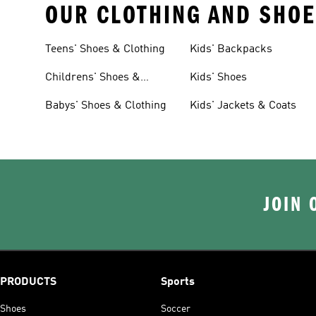
OUR CLOTHING AND SHOE
Teens' Shoes & Clothing
Kids' Backpacks
Childrens' Shoes &
Kids' Shoes
Clothing
Babys' Shoes & Clothing
Kids' Jackets & Coats
JOIN 
PRODUCTS
Sports
Shoes
Soccer