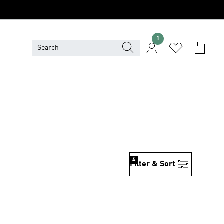
1
4
Filter & Sort