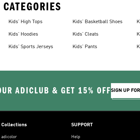
 CATEGORIES
Kids' High Tops
Kids' Basketball Shoes
K
Kids' Hoodies
Kids' Cleats
K
Kids' Sports Jerseys
Kids' Pants
K
OUR ADICLUB & GET 15% OFF
SIGN UP FO
Collections
SUPPORT
adicolor
Help