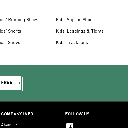
ids' Running Shoes
Kids' Slip-on Shoes
ids' Shorts
Kids' Leggings & Tights
ids' Slides
Kids' Tracksuits
R FREE
COMPANY INFO
FOLLOW US
About Us