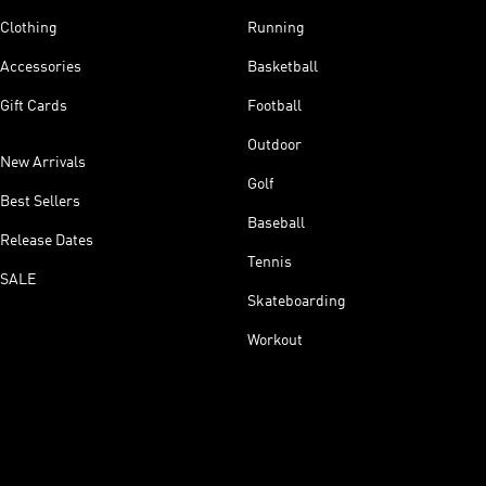
Clothing
Running
Accessories
Basketball
Gift Cards
Football
Outdoor
New Arrivals
Golf
Best Sellers
Baseball
Release Dates
Tennis
SALE
Skateboarding
Workout