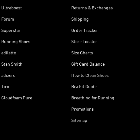
Ultraboost
Returns & Exchanges
Forum
Shipping
Superstar
Order Tracker
Running Shoes
Store Locator
adilette
Size Charts
Stan Smith
Gift Card Balance
adizero
How to Clean Shoes
Tiro
Bra Fit Guide
Cloudfoam Pure
Breathing for Running
Promotions
Sitemap