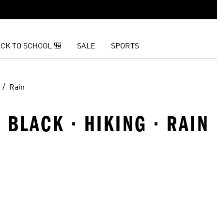
CK TO SCHOOL 🎒
SALE
SPORTS
Rain
· BLACK · HIKING · RAIN
t