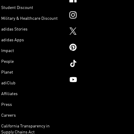
Student Discount
Military & Healthcare Discount
adidas Stories
adidas Apps
Impact
People
Planet
adiClub
Affiliates
Press
Careers
California Transparency in
Supply Chains Act