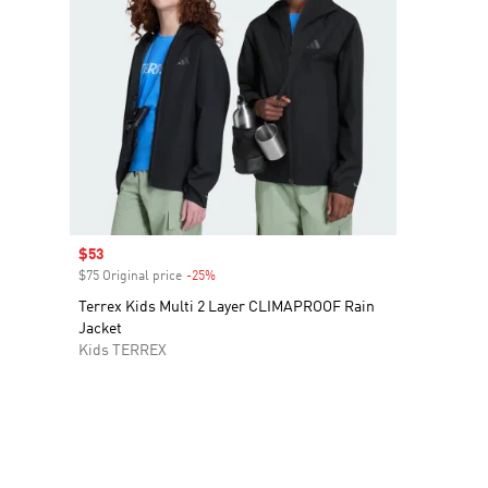
Sale price
$53
$75 Original price
-25%
Discount
Terrex Kids Multi 2 Layer CLIMAPROOF Rain
Jacket
Kids TERREX