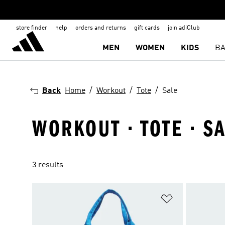
store finder
help
orders and returns
gift cards
join adiClub
MEN
WOMEN
KIDS
BA
Back
Home
Workout
Tote
Sale
WORKOUT · TOTE · S
3 results
Add to Wishlis