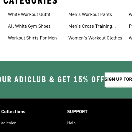
 CATEGORIES
White Workout Outfit
Men's Workout Pants
W
All White Gym Shoes
Men's Cross Training
P
Shoes
Workout Shirts For Men
Women's Workout Clothes
W
OUR ADICLUB & GET 15% OFF
SIGN UP FO
Collections
SUPPORT
adicolor
Help