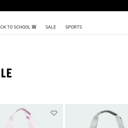
CK TO SCHOOL 🎒
SALE
SPORTS
ALE
t
Add to Wishlist