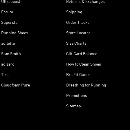
Ultraboost
Returns & Exchanges
Forum
Shipping
Superstar
Order Tracker
Running Shoes
Store Locator
adilette
Size Charts
Stan Smith
Gift Card Balance
adizero
How to Clean Shoes
Tiro
Bra Fit Guide
Cloudfoam Pure
Breathing for Running
Promotions
Sitemap