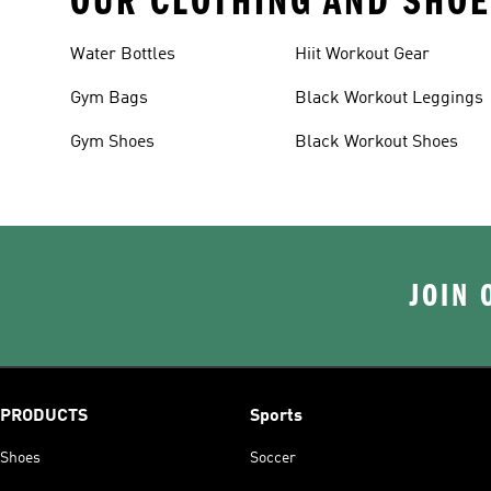
OUR CLOTHING AND SHOE
Water Bottles
Hiit Workout Gear
Gym Bags
Black Workout Leggings
Gym Shoes
Black Workout Shoes
JOIN 
PRODUCTS
Sports
Shoes
Soccer