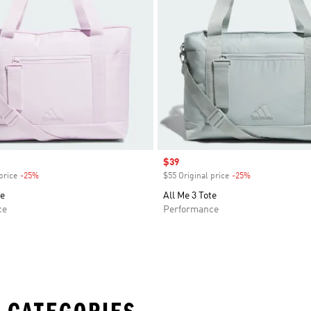
Sale price
$39
price
-25%
Discount
$55 Original price
-25%
Discount
te
All Me 3 Tote
ce
Performance