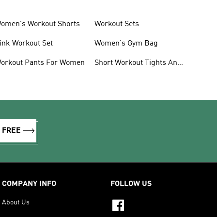
omen's Workout Shorts
Workout Sets
ink Workout Set
Women's Gym Bag
orkout Pants For Women
Short Workout Tights And
Leggings
R FREE
COMPANY INFO
FOLLOW US
About Us