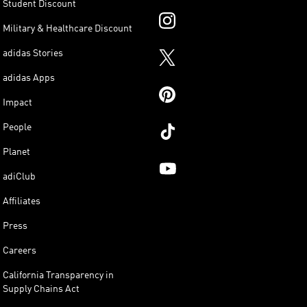
Student Discount
Military & Healthcare Discount
adidas Stories
adidas Apps
Impact
People
Planet
adiClub
Affiliates
Press
Careers
California Transparency in
Supply Chains Act