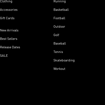
Clothing
Running
Accessories
Basketball
Gift Cards
Football
Outdoor
New Arrivals
Golf
Best Sellers
Baseball
Release Dates
Tennis
SALE
Skateboarding
Workout