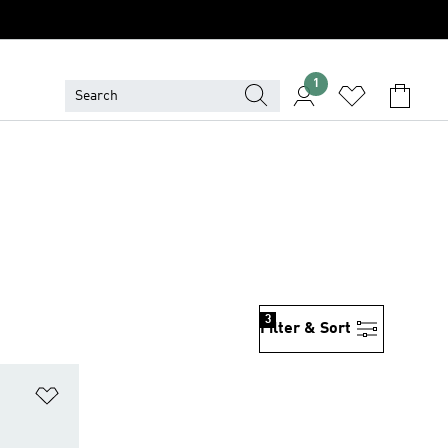
1
3
Filter & Sort
Add to Wishlist