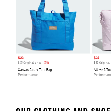
Sale price
$23
Sale price
$39
$45 Original price
-45%
Discount
$55 Original 
Canvas Court Tote Bag
All Me 3 To
Performance
Performan