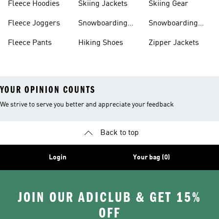
Fleece Hoodies
Skiing Jackets
Skiing Gear
Fleece Joggers
Snowboarding
Snowboarding
Jackets
Gear
Fleece Pants
Hiking Shoes
Zipper Jackets
YOUR OPINION COUNTS
We strive to serve you better and appreciate your feedback
Back to top
Login
Your bag (0)
JOIN OUR ADICLUB & GET 15%
OFF