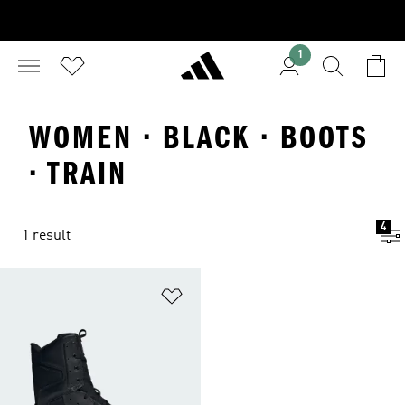
1
WOMEN · BLACK · BOOTS
· TRAIN
4
1 result
Add to Wishlist