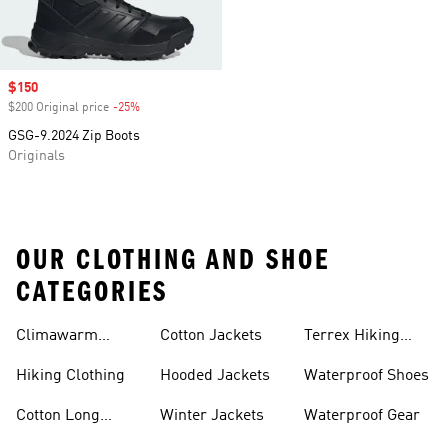
Sale price
$150
$200 Original price
-25%
Discount
GSG-9.2024 Zip Boots
Originals
OUR CLOTHING AND SHOE
CATEGORIES
Climawarm
Cotton Jackets
Terrex Hiking
Clothing
Shoes
Hiking Clothing
Hooded Jackets
Waterproof Shoes
Cotton Long
Winter Jackets
Waterproof Gear
Sleeve Shirts