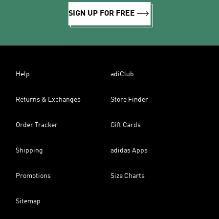
SIGN UP FOR FREE
Help
adiClub
Returns & Exchanges
Store Finder
Order Tracker
Gift Cards
Shipping
adidas Apps
Promotions
Size Charts
Sitemap