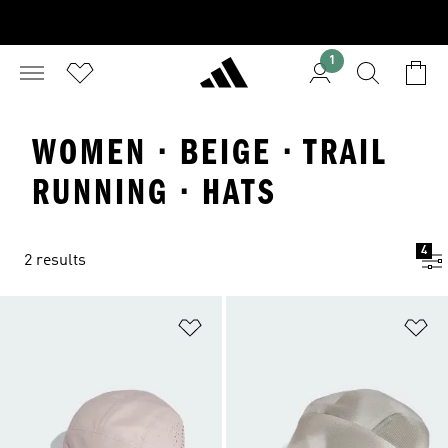
1
WOMEN · BEIGE · TRAIL
RUNNING · HATS
4
2 results
Add to Wishlist
Ad