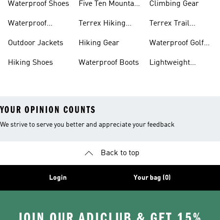
Waterproof Shoes
Five Ten Mountain
Climbing Gear
Bike Shoes
Waterproof
Terrex Hiking
Terrex Trail
Hiking Shoes
Shoes
Running Shoes
Outdoor Jackets
Hiking Gear
Waterproof Golf
Gear
Hiking Shoes
Waterproof Boots
Lightweight
Hiking Shoes
YOUR OPINION COUNTS
We strive to serve you better and appreciate your feedback
Back to top
Login
Your bag (0)
JOIN OUR ADICLUB & GET 15%