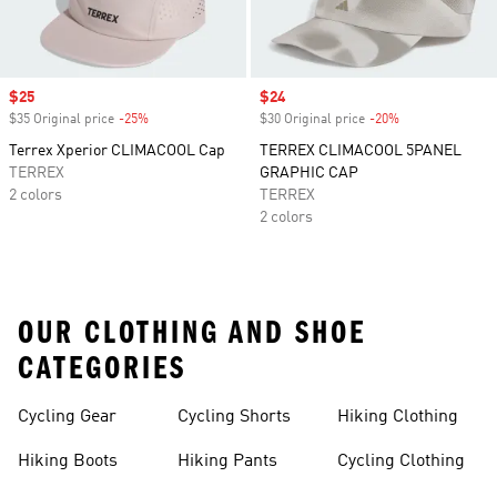
Sale price
$25
Sale price
$24
$35 Original price
-25%
Discount
$30 Original price
-20%
Discount
Terrex Xperior CLIMACOOL Cap
TERREX CLIMACOOL 5PANEL
TERREX
GRAPHIC CAP
2 colors
TERREX
2 colors
OUR CLOTHING AND SHOE
CATEGORIES
Cycling Gear
Cycling Shorts
Hiking Clothing
Hiking Boots
Hiking Pants
Cycling Clothing