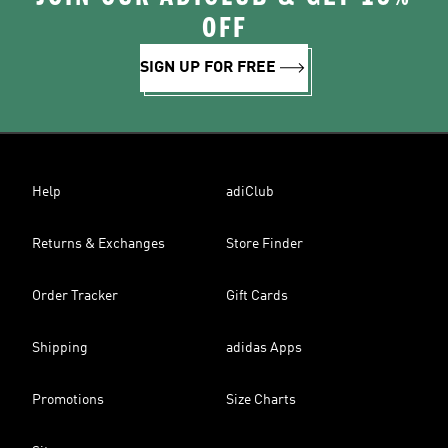
OFF
SIGN UP FOR FREE
Help
adiClub
Returns & Exchanges
Store Finder
Order Tracker
Gift Cards
Shipping
adidas Apps
Promotions
Size Charts