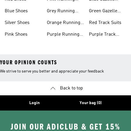
Shoes
Shoes
Blue Shoes
Grey Running
Green Gazelle
Shoes
Shoes
Silver Shoes
Orange Running
Red Track Suits
Shoes
Pink Shoes
Purple Running
Purple Track
Shoes
Suits
YOUR OPINION COUNTS
We strive to serve you better and appreciate your feedback
Back to top
Login
Your bag (0)
JOIN OUR ADICLUB & GET 15%