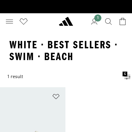
1
WHITE · BEST SELLERS ·
SWIM · BEACH
4
1 result
Add to Wishlist