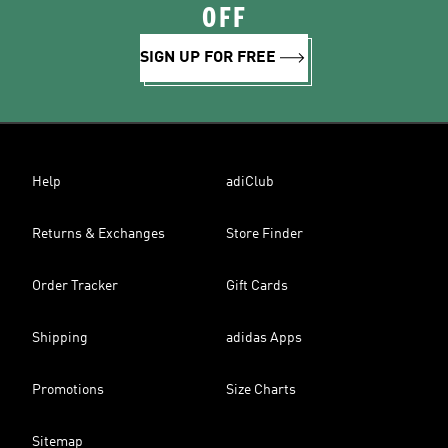
OFF
SIGN UP FOR FREE
Help
adiClub
Returns & Exchanges
Store Finder
Order Tracker
Gift Cards
Shipping
adidas Apps
Promotions
Size Charts
Sitemap