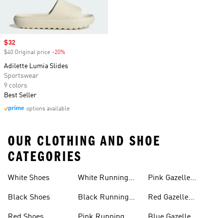
Sale price
$32
$40 Original price
-20%
Discount
Adilette Lumia Slides
Sportswear
9 colors
Best Seller
options available
OUR CLOTHING AND SHOE
CATEGORIES
White Shoes
White Running
Pink Gazelle
Shoes
Shoes
Black Shoes
Black Running
Red Gazelle
Shoes
Shoes
Red Shoes
Pink Running
Blue Gazelle