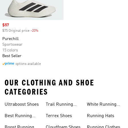
Sale price
$57
$75 Original price
-20%
Discount
Purechill
Sportswear
15 colors
Best Seller
options available
OUR CLOTHING AND SHOE
CATEGORIES
Ultraboost Shoes
Trail Running
White Running
Shoes
Shoes
Best Running
Terrex Shoes
Running Hats
Shoes
Boost Running
Cloudfoam Shoes
Running Clothes