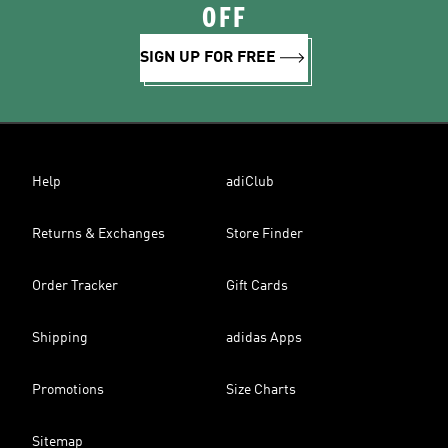
OFF
SIGN UP FOR FREE
Help
adiClub
Returns & Exchanges
Store Finder
Order Tracker
Gift Cards
Shipping
adidas Apps
Promotions
Size Charts
Sitemap