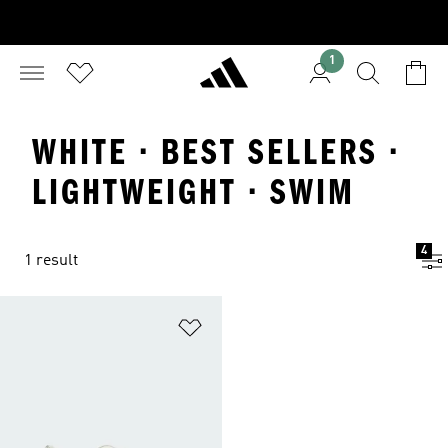
1
WHITE · BEST SELLERS ·
LIGHTWEIGHT · SWIM
4
1 result
Add to Wishlist