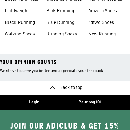
Shoes
Lightweight
Pink Running
Adizero Shoes
Running Shoes
Shoes
Black Running
Blue Running
4dfwd Shoes
Shoes
Shoes
Walking Shoes
Running Socks
New Running
Shoes
YOUR OPINION COUNTS
We strive to serve you better and appreciate your feedback
Back to top
Login
Your bag (0)
JOIN OUR ADICLUB & GET 15%