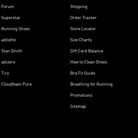
Forum
Shipping
Superstar
Order Tracker
Running Shoes
Store Locator
adilette
Size Charts
Stan Smith
Gift Card Balance
adizero
How to Clean Shoes
Tiro
Bra Fit Guide
Cloudfoam Pure
Breathing for Running
Promotions
Sitemap