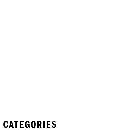
 CATEGORIES