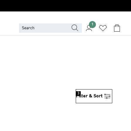
1
3
Filter & Sort