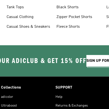
Tank Tops
Black Shorts
L
Casual Clothing
Zipper Pocket Shorts
S
Casual Shoes & Sneakers
Fleece Shorts
F
OUR ADICLUB & GET 15% OFF
SIGN UP FO
Collections
SUPPORT
adicolor
Help
Ultraboost
Returns & Exchanges