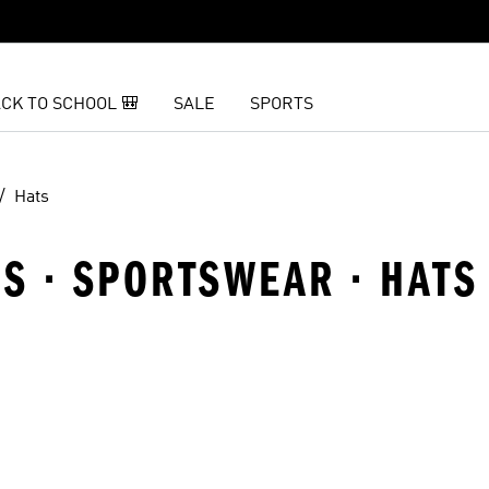
CK TO SCHOOL 🎒
SALE
SPORTS
Hats
S · SPORTSWEAR · HATS
t