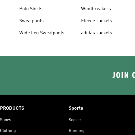
Polo Shirts
Windbreakers
Sweatpants
Fleece Jackets
Wide Leg Sweatpants
adidas Jackets
JOIN 
PRODUCTS
Sports
Shoes
Soccer
Clothing
Running