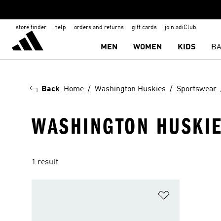
store finder
help
orders and returns
gift cards
join adiClub
MEN
WOMEN
KIDS
BA
Back
Home
Washington Huskies
Sportswear
WASHINGTON HUSKIE
1 result
Add to Wishlis