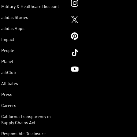
Military & Healthcare Discount
adidas Stories
adidas Apps
Impact
People
Planet
adiClub
Affiliates
Press
Careers
California Transparency in
Supply Chains Act
Responsible Disclosure