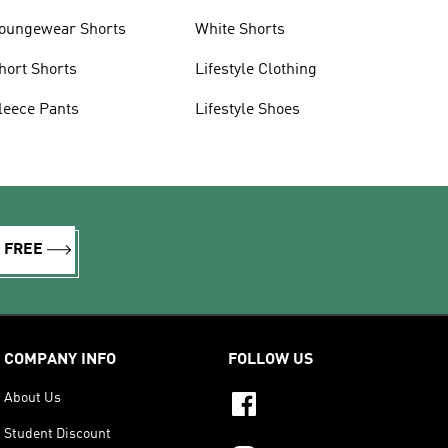
oungewear Shorts
White Shorts
hort Shorts
Lifestyle Clothing
leece Pants
Lifestyle Shoes
R FREE
COMPANY INFO
FOLLOW US
About Us
Student Discount