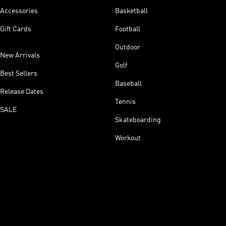
Accessories
Basketball
Gift Cards
Football
Outdoor
New Arrivals
Golf
Best Sellers
Baseball
Release Dates
Tennis
SALE
Skateboarding
Workout