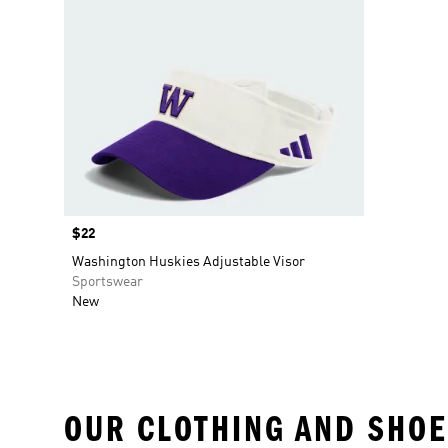
Price
$22
Washington Huskies Adjustable Visor
Sportswear
New
OUR CLOTHING AND SHOE