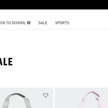
CK TO SCHOOL 🎒
SALE
SPORTS
ALE
t
Add to Wishlist