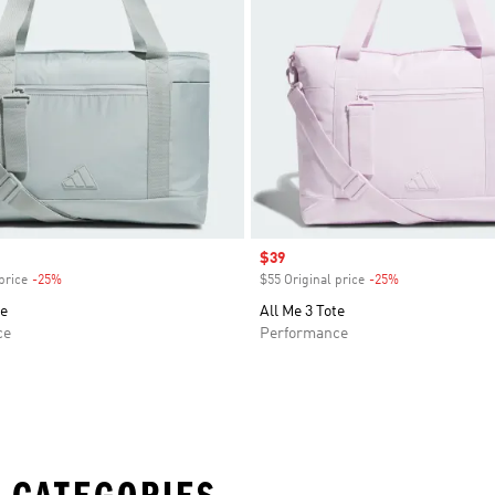
Sale price
$39
price
-25%
Discount
$55 Original price
-25%
Discount
te
All Me 3 Tote
ce
Performance