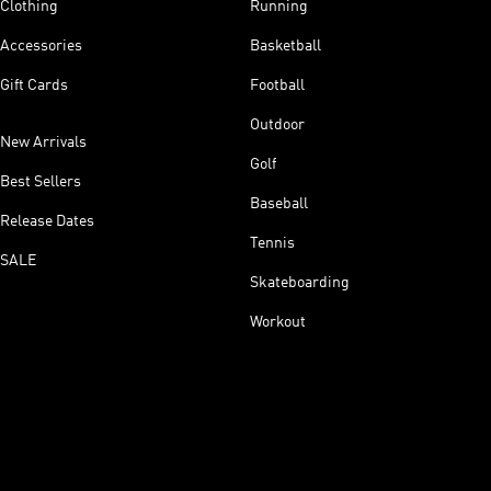
Clothing
Running
Accessories
Basketball
Gift Cards
Football
Outdoor
New Arrivals
Golf
Best Sellers
Baseball
Release Dates
Tennis
SALE
Skateboarding
Workout