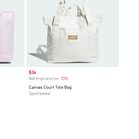
Sale price
$34
$48 Original price
-25%
Discount
Canvas Court Tote Bag
Sportswear