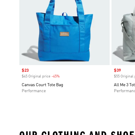
Sale price
$23
Sale price
$39
$45 Original price
-45%
Discount
$55 Original 
Canvas Court Tote Bag
All Me 3 To
Performance
Performan