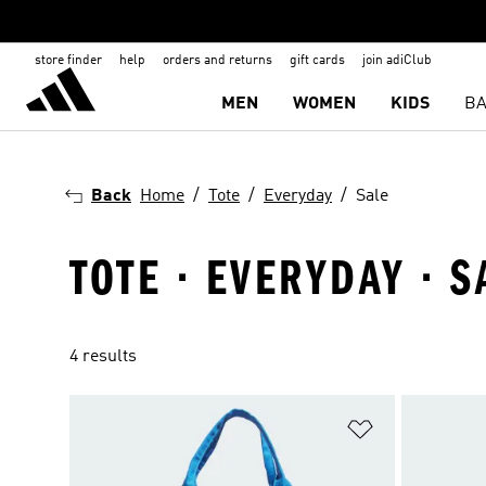
store finder
help
orders and returns
gift cards
join adiClub
MEN
WOMEN
KIDS
BA
Back
Home
Tote
Everyday
Sale
TOTE · EVERYDAY · S
4 results
Add to Wishlis