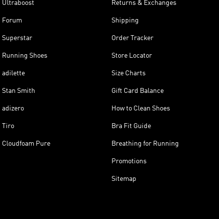
Ultraboost
Returns & Exchanges
Forum
Shipping
Superstar
Order Tracker
Running Shoes
Store Locator
adilette
Size Charts
Stan Smith
Gift Card Balance
adizero
How to Clean Shoes
Tiro
Bra Fit Guide
Cloudfoam Pure
Breathing for Running
Promotions
Sitemap