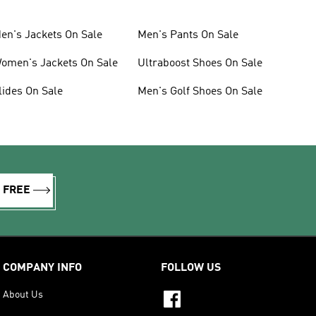
en's Jackets On Sale
Men's Pants On Sale
omen's Jackets On Sale
Ultraboost Shoes On Sale
lides On Sale
Men's Golf Shoes On Sale
R FREE
COMPANY INFO
FOLLOW US
About Us