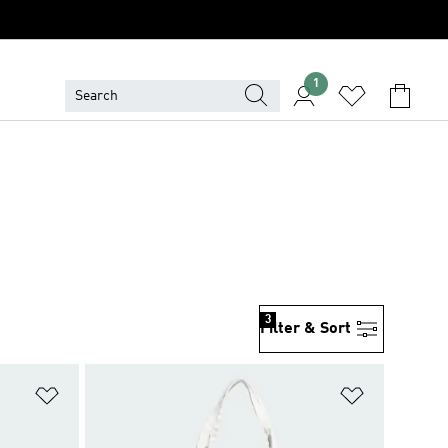
1
3
Filter & Sort
Add to Wishlist
Add to Wish