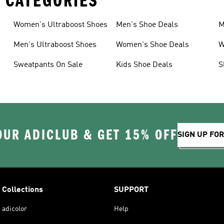
 CATEGORIES
Women's Ultraboost Shoes
Men's Shoe Deals
M
Men's Ultraboost Shoes
Women's Shoe Deals
W
Sweatpants On Sale
Kids Shoe Deals
S
OUR ADICLUB & GET 15% OFF
SIGN UP FO
Collections
SUPPORT
adicolor
Help