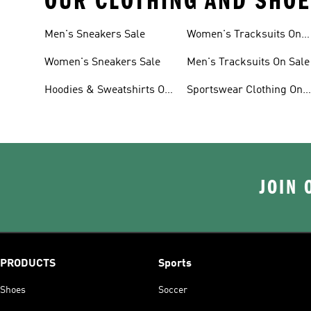
OUR CLOTHING AND SHOE
Men's Sneakers Sale
Women's Tracksuits On
Sale
Women's Sneakers Sale
Men's Tracksuits On Sale
Hoodies & Sweatshirts On
Sportswear Clothing On
Sale
Sale
JOIN 
PRODUCTS
Sports
Shoes
Soccer