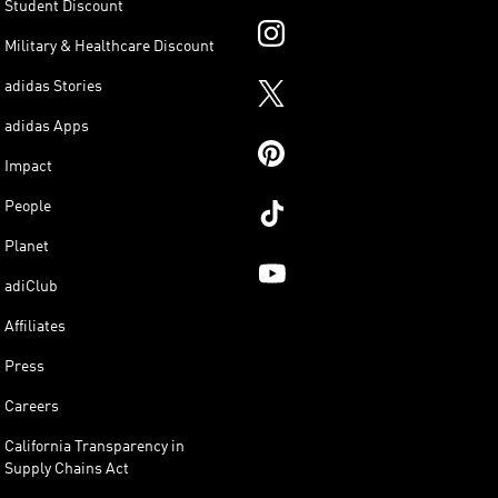
Student Discount
Military & Healthcare Discount
adidas Stories
adidas Apps
Impact
People
Planet
adiClub
Affiliates
Press
Careers
California Transparency in
Supply Chains Act