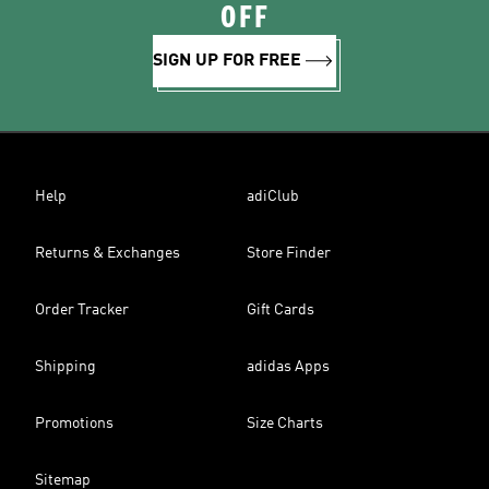
OFF
SIGN UP FOR FREE
Help
adiClub
Returns & Exchanges
Store Finder
Order Tracker
Gift Cards
Shipping
adidas Apps
Promotions
Size Charts
Sitemap