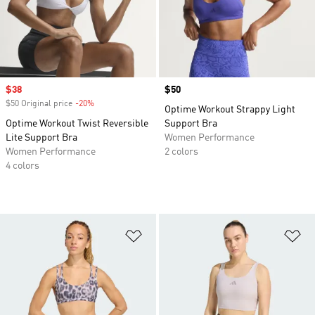
Sale price
$38
Price
$50
$50 Original price
-20%
Discount
Optime Workout Strappy Light
Optime Workout Twist Reversible
Support Bra
Lite Support Bra
Women Performance
Women Performance
2 colors
4 colors
Add to Wishlist
Ad