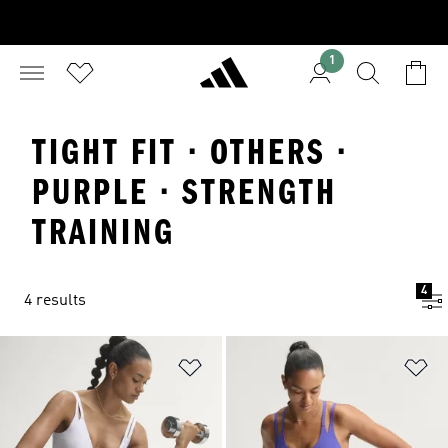
1
TIGHT FIT · OTHERS ·
PURPLE · STRENGTH
TRAINING
4
4 results
Add to Wishlist
Ad