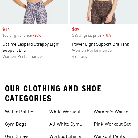
Sale price
$44
Sale price
$39
$55 Original price
-20%
Discount
$45 Original price
-10%
Discount
Optime Leopard Strappy Light
Power Light Support Bra Tank
Support Bra
Women Performance
Women Performance
4 colors
OUR CLOTHING AND SHOE
CATEGORIES
Water Bottles
White Workout
Women's Workout
Outfit
Shorts
Gym Bags
All White Gym
Pink Workout Set
Shoes
Gym Shoes
Workout Shirts
Workout Pants