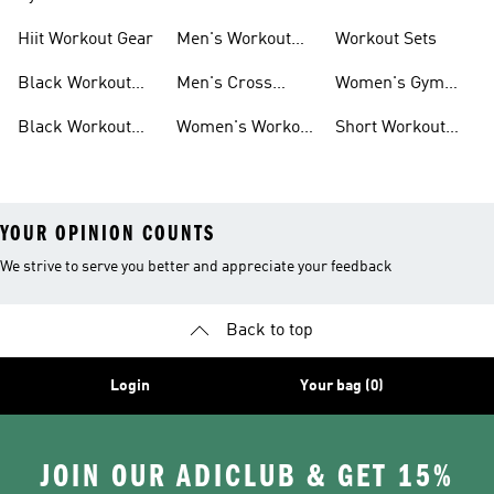
For Men
For Women
Hiit Workout Gear
Men's Workout
Workout Sets
Pants
Black Workout
Men's Cross
Women's Gym
Leggings
Training Shoes
Bag
Black Workout
Women's Workout
Short Workout
Shoes
Clothes
Tights And
Leggings
YOUR OPINION COUNTS
We strive to serve you better and appreciate your feedback
Back to top
Login
Your bag (0)
JOIN OUR ADICLUB & GET 15%