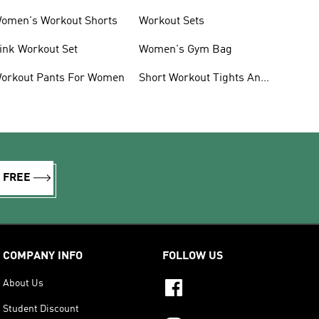
omen's Workout Shorts
Workout Sets
ink Workout Set
Women's Gym Bag
orkout Pants For Women
Short Workout Tights And
Leggings
R FREE
COMPANY INFO
FOLLOW US
About Us
Student Discount