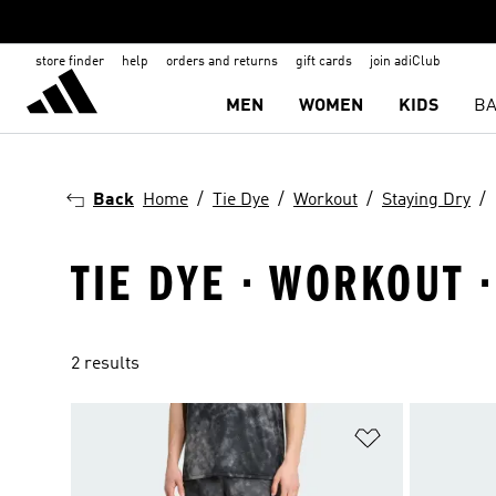
store finder
help
orders and returns
gift cards
join adiClub
MEN
WOMEN
KIDS
BA
Back
Home
Tie Dye
Workout
Staying Dry
TIE DYE · WORKOUT 
2 results
Add to Wishlis