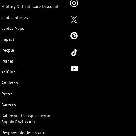
Military & Healthcare Discount
adidas Stories
adidas Apps
Impact
People
Planet
adiClub
Affiliates
Press
Careers
California Transparency in
Supply Chains Act
Responsible Disclosure