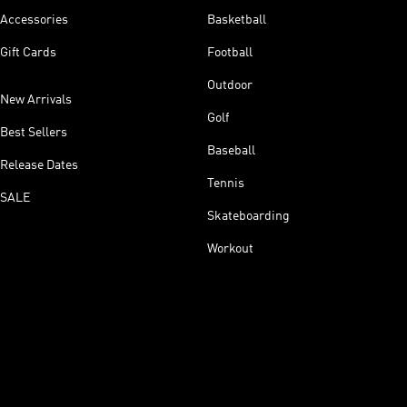
Accessories
Basketball
Gift Cards
Football
Outdoor
New Arrivals
Golf
Best Sellers
Baseball
Release Dates
Tennis
SALE
Skateboarding
Workout