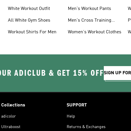
White Workout Outfit
Men's Workout Pants
W
All White Gym Shoes
Men's Cross Training
P
Shoes
Workout Shirts For Men
Women's Workout Clothes
W
OUR ADICLUB & GET 15% OFF
SIGN UP FO
Collections
SUPPORT
adicolor
Help
Ultraboost
Returns & Exchanges