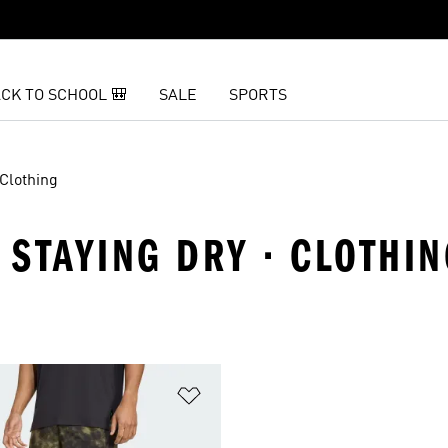
CK TO SCHOOL 🎒
SALE
SPORTS
Clothing
· STAYING DRY · CLOTHI
t
Add to Wishlist