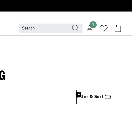
1
NG
4
Filter & Sort