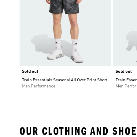
Sold out
Sold out
Train Essentials Seasonal All Over Print Short
Train Essen
Men Performance
Men Perfo
OUR CLOTHING AND SHOE