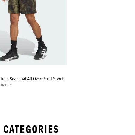
tials Seasonal All Over Print Short
rmance
 CATEGORIES