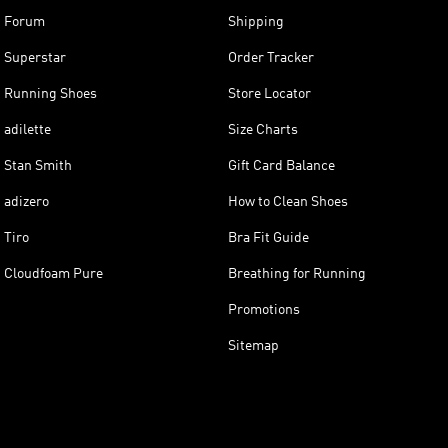
Forum
Shipping
Superstar
Order Tracker
Running Shoes
Store Locator
adilette
Size Charts
Stan Smith
Gift Card Balance
adizero
How to Clean Shoes
Tiro
Bra Fit Guide
Cloudfoam Pure
Breathing for Running
Promotions
Sitemap