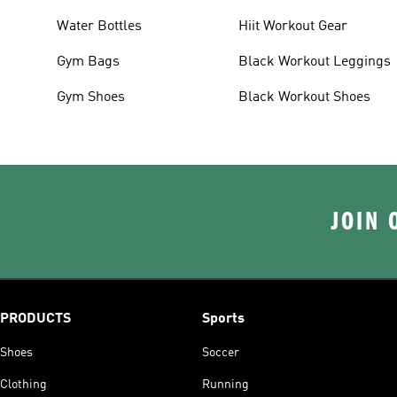
Water Bottles
Hiit Workout Gear
Gym Bags
Black Workout Leggings
Gym Shoes
Black Workout Shoes
JOIN 
PRODUCTS
Sports
Shoes
Soccer
Clothing
Running