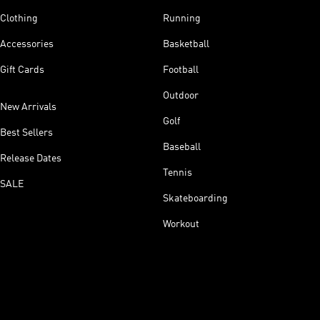
Clothing
Running
Accessories
Basketball
Gift Cards
Football
Outdoor
New Arrivals
Golf
Best Sellers
Baseball
Release Dates
Tennis
SALE
Skateboarding
Workout