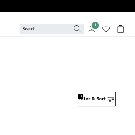
1
3
Filter & Sort