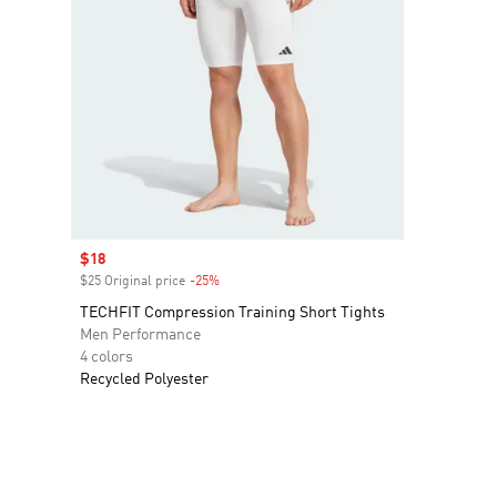
Sale price
$18
$25 Original price
-25%
Discount
TECHFIT Compression Training Short Tights
Men Performance
4 colors
Recycled Polyester