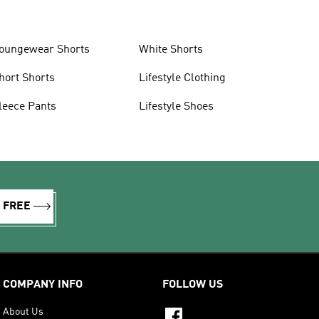
oungewear Shorts
White Shorts
hort Shorts
Lifestyle Clothing
leece Pants
Lifestyle Shoes
R FREE
COMPANY INFO
FOLLOW US
About Us