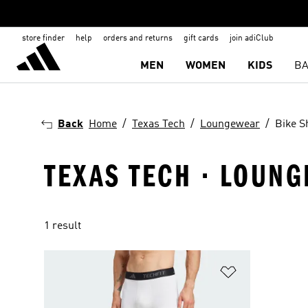
store finder
help
orders and returns
gift cards
join adiClub
MEN
WOMEN
KIDS
BA
Back
Home
Texas Tech
Loungewear
Bike S
TEXAS TECH · LOUNG
1 result
Add to Wishlis