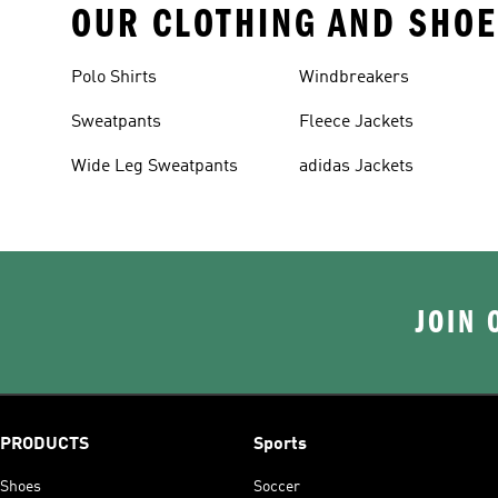
OUR CLOTHING AND SHOE
Polo Shirts
Windbreakers
Sweatpants
Fleece Jackets
Wide Leg Sweatpants
adidas Jackets
JOIN 
PRODUCTS
Sports
Shoes
Soccer