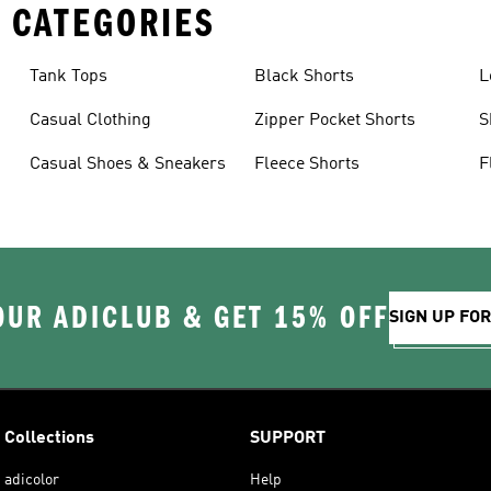
 CATEGORIES
Tank Tops
Black Shorts
L
Casual Clothing
Zipper Pocket Shorts
S
Casual Shoes & Sneakers
Fleece Shorts
F
OUR ADICLUB & GET 15% OFF
SIGN UP FO
Collections
SUPPORT
adicolor
Help