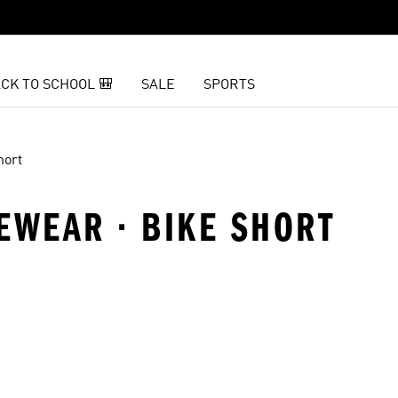
CK TO SCHOOL 🎒
SALE
SPORTS
hort
EWEAR · BIKE SHORT
t