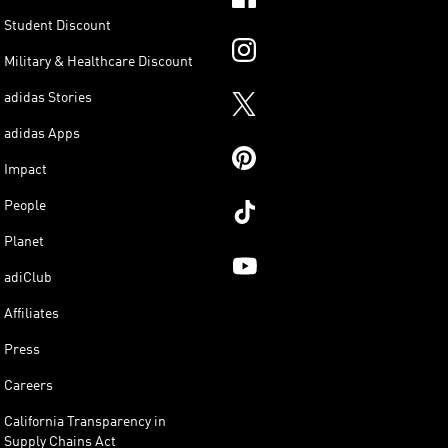
Student Discount
Military & Healthcare Discount
adidas Stories
adidas Apps
Impact
People
Planet
adiClub
Affiliates
Press
Careers
California Transparency in
Supply Chains Act