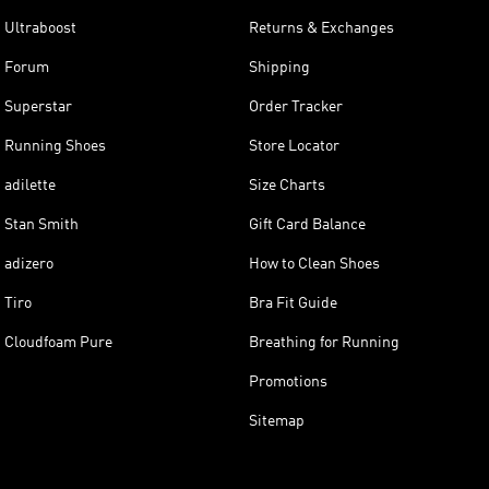
Ultraboost
Returns & Exchanges
Forum
Shipping
Superstar
Order Tracker
Running Shoes
Store Locator
adilette
Size Charts
Stan Smith
Gift Card Balance
adizero
How to Clean Shoes
Tiro
Bra Fit Guide
Cloudfoam Pure
Breathing for Running
Promotions
Sitemap