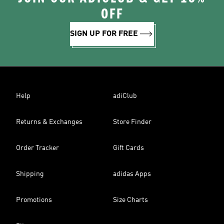
OFF
SIGN UP FOR FREE
Help
adiClub
Returns & Exchanges
Store Finder
Order Tracker
Gift Cards
Shipping
adidas Apps
Promotions
Size Charts