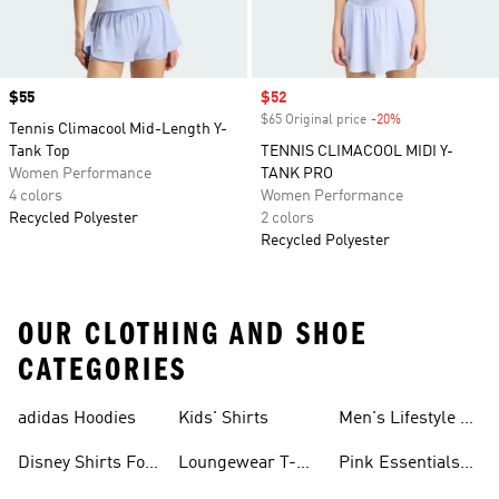
Price
$55
Sale price
$52
$65 Original price
-20%
Discount
Tennis Climacool Mid-Length Y-
Tank Top
TENNIS CLIMACOOL MIDI Y-
Women Performance
TANK PRO
4 colors
Women Performance
Recycled Polyester
2 colors
Recycled Polyester
OUR CLOTHING AND SHOE
CATEGORIES
adidas Hoodies
Kids' Shirts
Men's Lifestyle T-
shirt
Disney Shirts For
Loungewear T-
Pink Essentials
Kids
shirts
Shirts