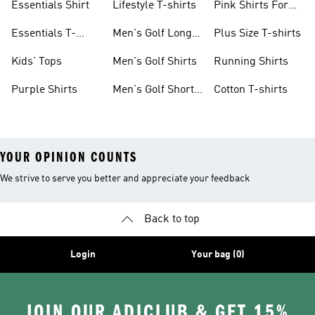
Essentials Shirt
Lifestyle T-shirts
Pink Shirts For
Boys
Essentials T-
Men's Golf Long
Plus Size T-shirts
shirts
Sleeve
Kids' Tops
Men's Golf Shirts
Running Shirts
Purple Shirts
Men's Golf Short
Cotton T-shirts
Sleeve
YOUR OPINION COUNTS
We strive to serve you better and appreciate your feedback
Back to top
Login
Your bag (0)
JOIN OUR ADICLUB & GET 15%