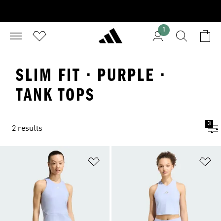
1
SLIM FIT · PURPLE ·
TANK TOPS
3
2 results
Add to Wishlist
Ad