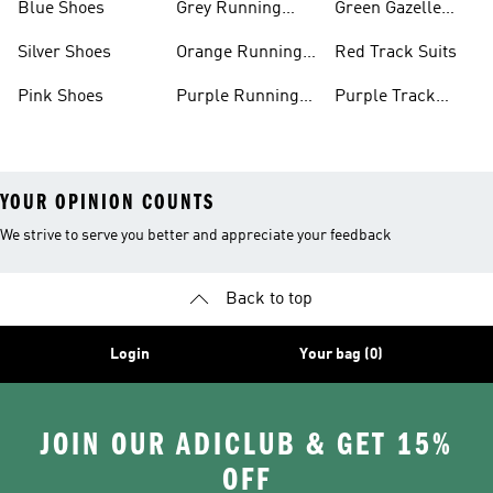
Blue Shoes
Grey Running
Green Gazelle
Shoes
Shoes
Silver Shoes
Orange Running
Red Track Suits
Shoes
Pink Shoes
Purple Running
Purple Track
Shoes
Suits
YOUR OPINION COUNTS
We strive to serve you better and appreciate your feedback
Back to top
Login
Your bag (0)
JOIN OUR ADICLUB & GET 15%
OFF