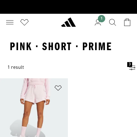
1
PINK · SHORT · PRIME
3
1 result
Add to Wishlist