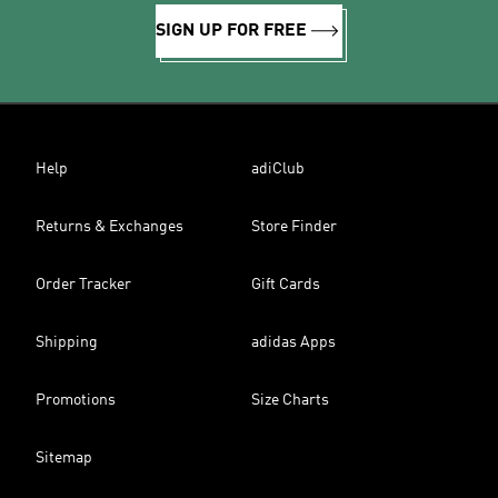
SIGN UP FOR FREE
Help
adiClub
Returns & Exchanges
Store Finder
Order Tracker
Gift Cards
Shipping
adidas Apps
Promotions
Size Charts
Sitemap