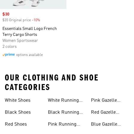
Sale price
$30
$35 Original price
-10%
Discount
Essentials Small Logo French
Terry Cargo Shorts
Women Sportswear
2 colors
options available
OUR CLOTHING AND SHOE
CATEGORIES
White Shoes
White Running
Pink Gazelle
Shoes
Shoes
Black Shoes
Black Running
Red Gazelle
Shoes
Shoes
Red Shoes
Pink Running
Blue Gazelle
Shoes
Shoes