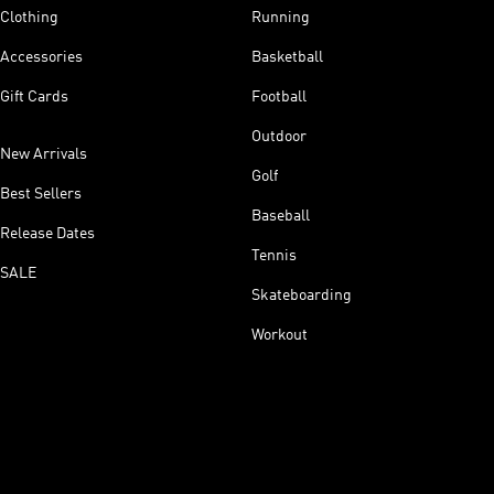
Clothing
Running
Accessories
Basketball
Gift Cards
Football
Outdoor
New Arrivals
Golf
Best Sellers
Baseball
Release Dates
Tennis
SALE
Skateboarding
Workout