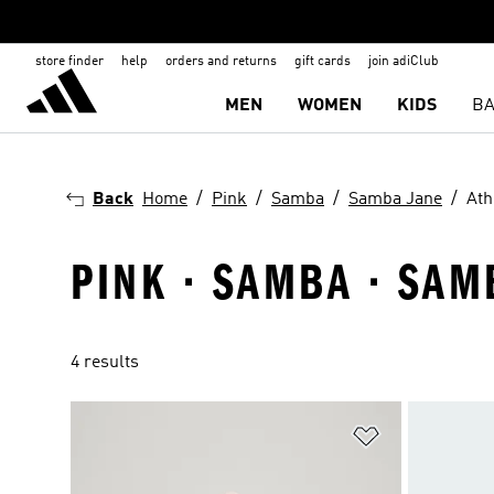
store finder
help
orders and returns
gift cards
join adiClub
MEN
WOMEN
KIDS
BA
Back
Home
Pink
Samba
Samba Jane
Ath
PINK · SAMBA · SAM
4 results
Add to Wishlis