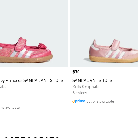
Price
$70
sney Princess SAMBA JANE SHOES
SAMBA JANE SHOES
als
Kids Originals
6 colors
options available
ons available