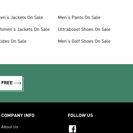
en's Jackets On Sale
Men's Pants On Sale
omen's Jackets On Sale
Ultraboost Shoes On Sale
lides On Sale
Men's Golf Shoes On Sale
R FREE
COMPANY INFO
FOLLOW US
About Us