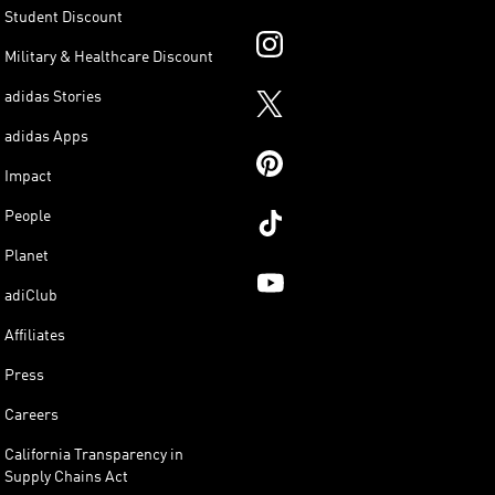
Student Discount
Military & Healthcare Discount
adidas Stories
adidas Apps
Impact
People
Planet
adiClub
Affiliates
Press
Careers
California Transparency in
Supply Chains Act