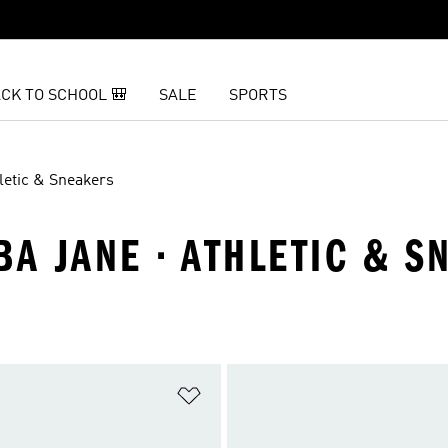
CK TO SCHOOL 🎒
SALE
SPORTS
letic & Sneakers
BA JANE · ATHLETIC & S
t
Add to Wishlist