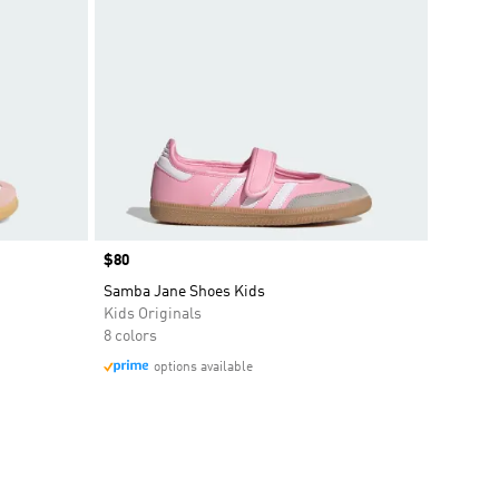
Price
$80
Samba Jane Shoes Kids
Kids Originals
8 colors
options available