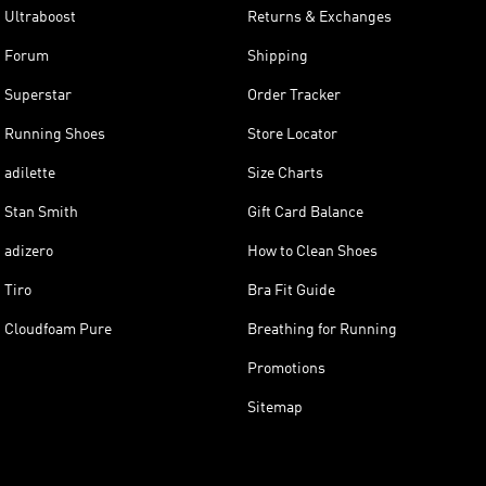
Ultraboost
Returns & Exchanges
Forum
Shipping
Superstar
Order Tracker
Running Shoes
Store Locator
adilette
Size Charts
Stan Smith
Gift Card Balance
adizero
How to Clean Shoes
Tiro
Bra Fit Guide
Cloudfoam Pure
Breathing for Running
Promotions
Sitemap