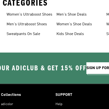
 CATEGORIES
Women's Ultraboost Shoes
Men's Shoe Deals
M
Men's Ultraboost Shoes
Women's Shoe Deals
W
Sweatpants On Sale
Kids Shoe Deals
S
OUR ADICLUB & GET 15% OFF
SIGN UP FO
Collections
SUPPORT
adicolor
Help