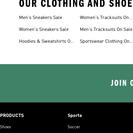
OUR CLOTHING AND SHOE
Men's Sneakers Sale
Women's Tracksuits On
Sale
Women's Sneakers Sale
Men's Tracksuits On Sale
Hoodies & Sweatshirts On
Sportswear Clothing On
Sale
Sale
JOIN 
PRODUCTS
Sports
Shoes
Soccer