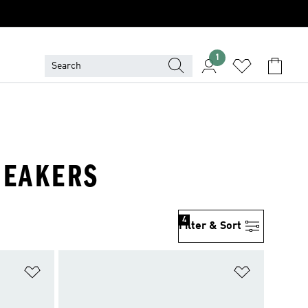
1
NEAKERS
4
Filter & Sort
Add to Wishlist
Add to Wish