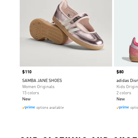
Price
$110
Price
$80
SAMBA JANE SHOES
adidas Di
Women Originals
Kids Origin
15 colors
2 colors
New
New
options available
opti